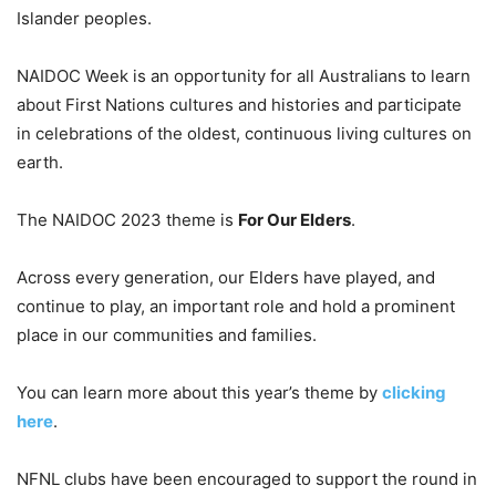
Islander peoples.
NAIDOC Week is an opportunity for all Australians to learn
about First Nations cultures and histories and participate
in celebrations of the oldest, continuous living cultures on
earth.
The NAIDOC 2023 theme is
For Our Elders
.
Across every generation, our Elders have played, and
continue to play, an important role and hold a prominent
place in our communities and families.
You can learn more about this year’s theme by
clicking
here
.
NFNL clubs have been encouraged to support the round in