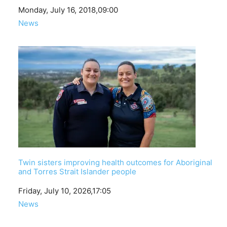
Date
Monday, July 16, 2018,09:00
In relation to
News
Twin sisters improving health outcomes for Aboriginal
and Torres Strait Islander people
Date
Friday, July 10, 2026,17:05
In relation to
News