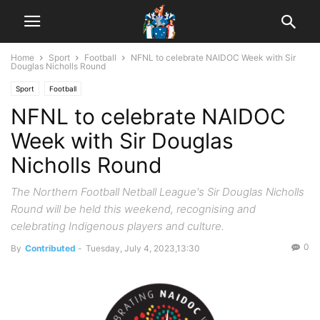
Home
Sport
Football
NFNL to celebrate NAIDOC Week with Sir
Douglas Nicholls Round
Sport
Football
NFNL to celebrate NAIDOC
Week with Sir Douglas
Nicholls Round
The Northern Football Netball League's Sir Douglas Nicholls
Round will be held this weekend, recognising and
celebrating Indigenous players and culture.
0
By
Contributed
-
Tuesday, July 4, 2023,13:30