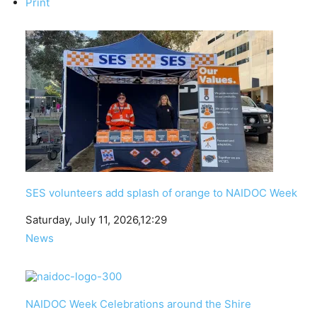
Print
SES volunteers add splash of orange to NAIDOC Week
Date
Saturday, July 11, 2026,12:29
In relation to
News
NAIDOC Week Celebrations around the Shire