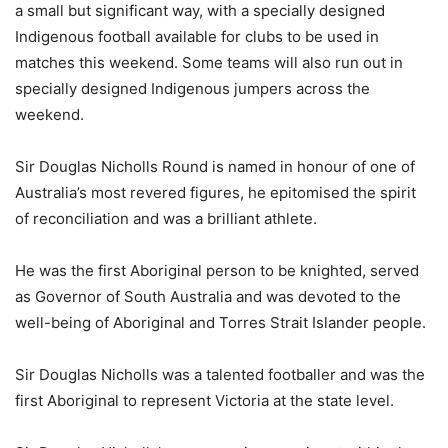
a small but significant way, with a specially designed
Indigenous football available for clubs to be used in
matches this weekend. Some teams will also run out in
specially designed Indigenous jumpers across the
weekend.
Sir Douglas Nicholls Round is named in honour of one of
Australia’s most revered figures, he epitomised the spirit
of reconciliation and was a brilliant athlete.
He was the first Aboriginal person to be knighted, served
as Governor of South Australia and was devoted to the
well-being of Aboriginal and Torres Strait Islander people.
Sir Douglas Nicholls was a talented footballer and was the
first Aboriginal to represent Victoria at the state level.