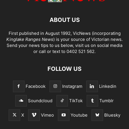
ABOUT US
First published in August 1992, VicNews (incorporating
Kinglake Ranges News
) is your source of Victorian news.
Send your news tips to us below, visit us on social media
or call or text to 0402 521 562.
FOLLOW US
Facebook
Instagram
Linkedin
Soundcloud
TikTok
Tumblr
X
Vimeo
Youtube
Bluesky