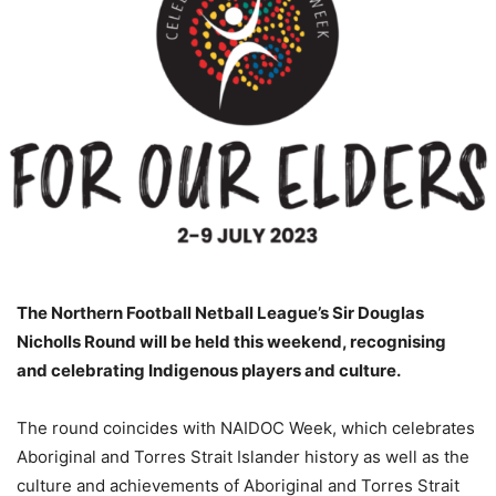
The Northern Football Netball League’s Sir Douglas
Nicholls Round will be held this weekend, recognising
and celebrating Indigenous players and culture.
The round coincides with NAIDOC Week, which celebrates
Aboriginal and Torres Strait Islander history as well as the
culture and achievements of Aboriginal and Torres Strait