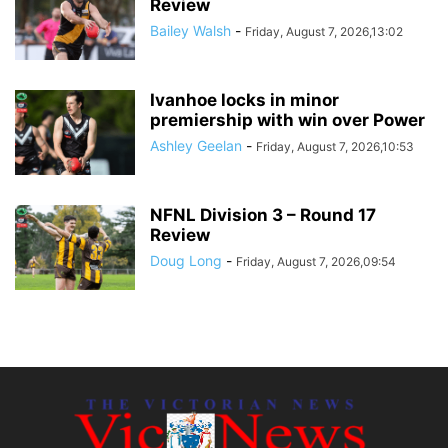
Review
Bailey Walsh
-
Friday, August 7, 2026,13:02
Ivanhoe locks in minor
premiership with win over Power
Ashley Geelan
-
Friday, August 7, 2026,10:53
NFNL Division 3 – Round 17
Review
Doug Long
-
Friday, August 7, 2026,09:54