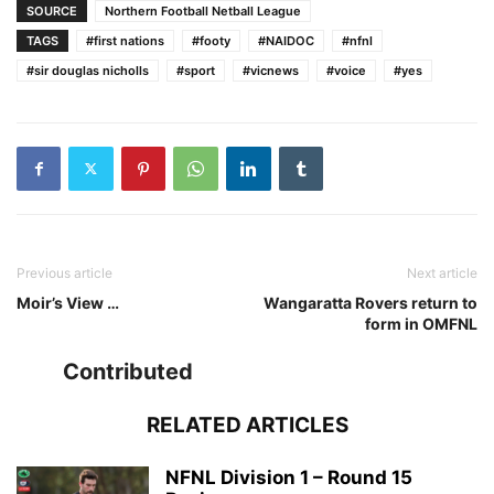
SOURCE
Northern Football Netball League
TAGS
#first nations
#footy
#NAIDOC
#nfnl
#sir douglas nicholls
#sport
#vicnews
#voice
#yes
Previous article
Next article
Moir’s View …
Wangaratta Rovers return to
form in OMFNL
Contributed
RELATED ARTICLES
NFNL Division 1 – Round 15