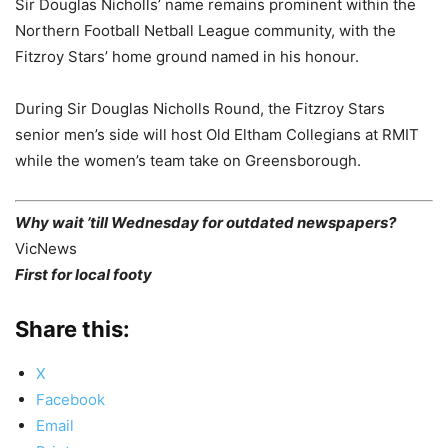
Sir Douglas Nicholls’ name remains prominent within the
Northern Football Netball League community, with the
Fitzroy Stars’ home ground named in his honour.
During Sir Douglas Nicholls Round, the Fitzroy Stars
senior men’s side will host Old Eltham Collegians at RMIT
while the women’s team take on Greensborough.
Why wait ’till Wednesday for outdated newspapers?
VicNews
First for local footy
Share this:
X
Facebook
Email