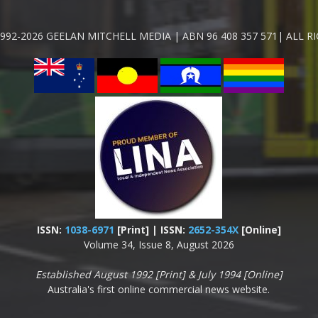
992-2026 GEELAN MITCHELL MEDIA | ABN 96 408 357 571| ALL R
ISSN:
1038-6971
[Print] | ISSN:
2652-354X
[Online]
Volume 34, Issue 8, August 2026
Established August 1992 [Print] & July 1994 [Online]
Australia's first online commercial news website.