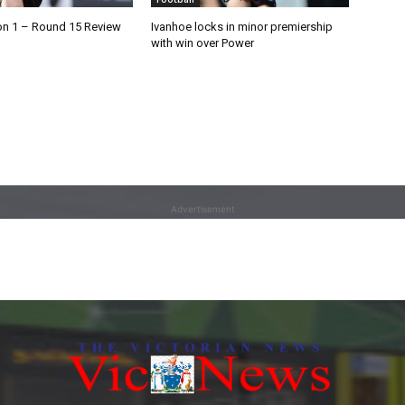
on 1 – Round 15 Review
Ivanhoe locks in minor premiership
with win over Power
Advertisement