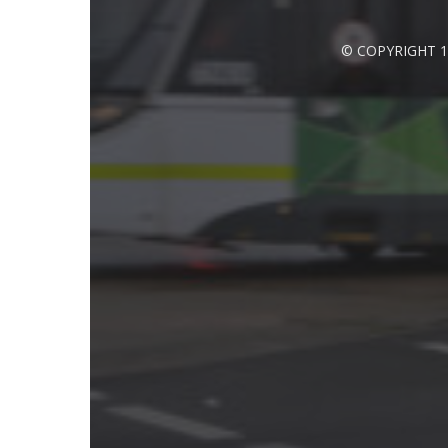
© COPYRIGHT 1