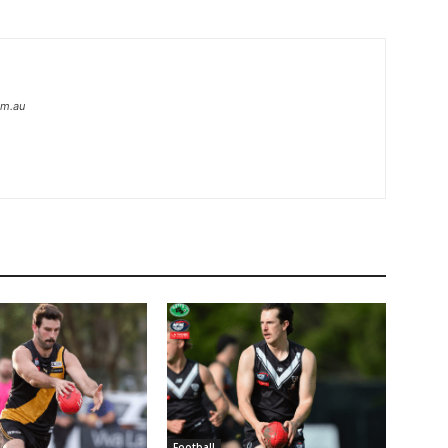
om.au
Football