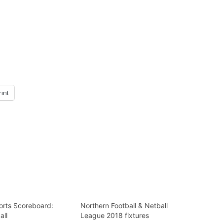
rint
rts Scoreboard:
Northern Football & Netball
all
League 2018 fixtures