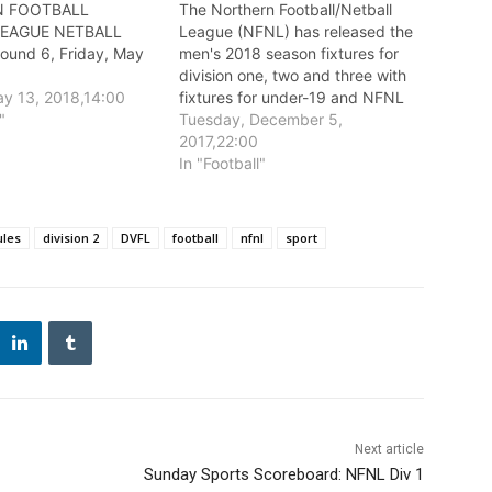
 FOOTBALL
The Northern Football/Netball
LEAGUE NETBALL
League (NFNL) has released the
und 6, Friday, May
men's 2018 season fixtures for
division one, two and three with
y 13, 2018,14:00
fixtures for under-19 and NFNL
"
Women’s competitions to be
Tuesday, December 5,
released in early 2018.
2017,22:00
In "Football"
ules
division 2
DVFL
football
nfnl
sport
Next article
Sunday Sports Scoreboard: NFNL Div 1