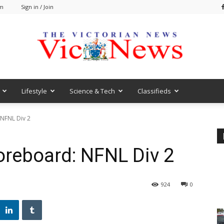
pm
Sign in / Join
Lifestyle
Science & Tech
Classifieds
VicNews
 NFNL Div 2
oreboard: NFNL Div 2
924
0