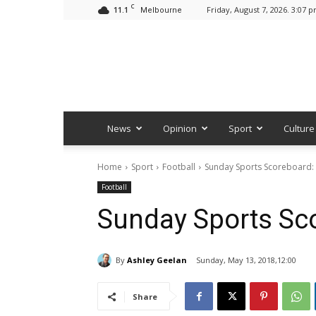
C
11.1
Friday, August 7, 2026. 3:07 
Melbourne
News
Opinion
Sport
Culture
Home
Sport
Football
Sunday Sports Scoreboard:
Football
Sunday Sports Sc
By
Ashley Geelan
Sunday, May 13, 2018,12:00
Share