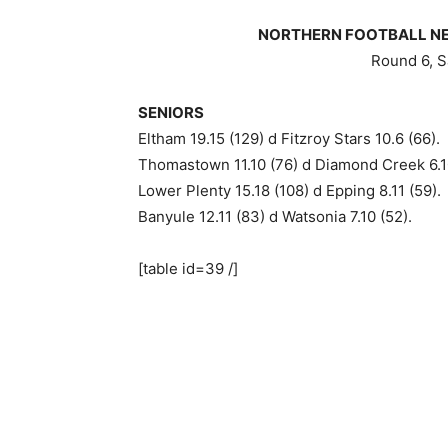
NORTHERN FOOTBALL NET
Round 6, S
SENIORS
Eltham 19.15 (129) d Fitzroy Stars 10.6 (66).
Thomastown 11.10 (76) d Diamond Creek 6.1
Lower Plenty 15.18 (108) d Epping 8.11 (59).
Banyule 12.11 (83) d Watsonia 7.10 (52).
[table id=39 /]