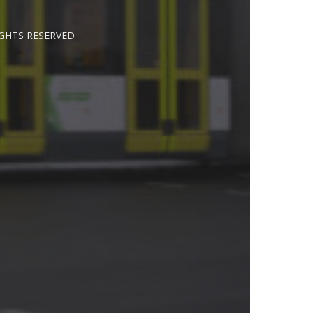
IGHTS RESERVED