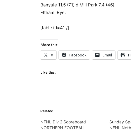
Banyule 11.5 (71) d Mill Park 7.4 (46).
Eltham: Bye.
[table id=41 /]
Share this:
X
Facebook
Email
P
Like this:
Related
NFNL Div 2 Scoreboard
Sunday Spo
NORTHERN FOOTBALL
NFNL Netb