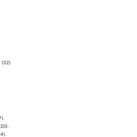
 (32).
7).
20).
4).