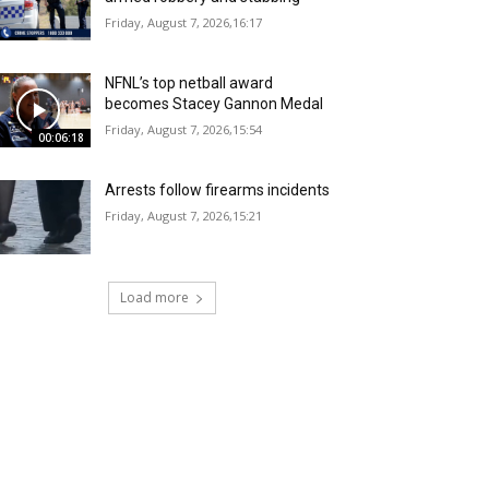
Friday, August 7, 2026,16:17
NFNL’s top netball award
becomes Stacey Gannon Medal
Friday, August 7, 2026,15:54
00:06:18
Arrests follow firearms incidents
Friday, August 7, 2026,15:21
Load more