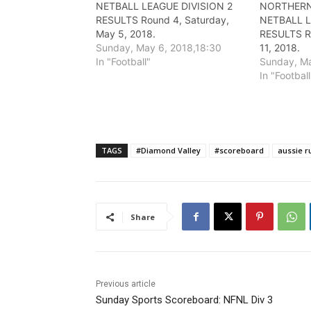
NETBALL LEAGUE DIVISION 2
NORTHERN
RESULTS Round 4, Saturday,
NETBALL 
May 5, 2018.
RESULTS Ro
Sunday, May 6, 2018,18:30
11, 2018.
In "Football"
Sunday, Ma
In "Football
TAGS
#Diamond Valley
#scoreboard
aussie r
Share
Previous article
Sunday Sports Scoreboard: NFNL Div 3