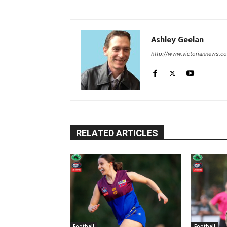
Ashley Geelan
http://www.victoriannews.c
RELATED ARTICLES
Football
Football