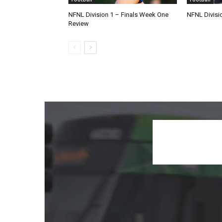
NFNL Division 1 – Finals Week One
NFNL Divisi
Review