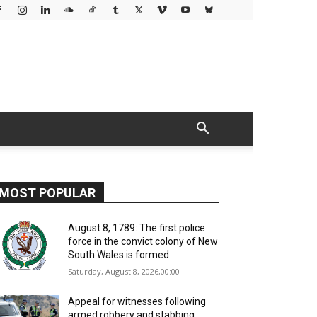
MOST POPULAR
August 8, 1789: The first police
force in the convict colony of New
South Wales is formed
Saturday, August 8, 2026,00:00
Appeal for witnesses following
armed robbery and stabbing