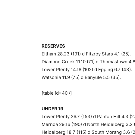
RESERVES
Eltham 28.23 (191) d Fitzroy Stars 4.1 (25).
Diamond Creek 11.10 (71) d Thomastown 4.8
Lower Plenty 14.18 (102) d Epping 6.7 (43).
Watsonia 11.9 (75) d Banyule 5.5 (35).
[table id=40 /]
UNDER 19
Lower Plenty 26.7 (153) d Panton Hill 4.3 (2
Mernda 29.16 (190) d North Heidelberg 3.2 (
Heidelberg 18.7 (115) d South Morang 3.6 (2