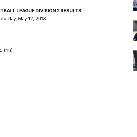
BALL LEAGUE DIVISION 2 RESULTS
aturday, May 12, 2018.
0 (46).