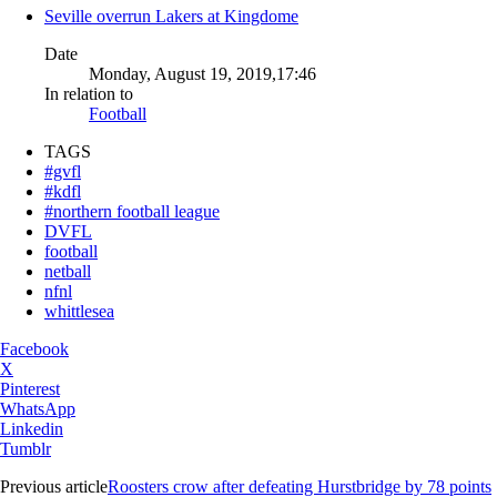
Seville overrun Lakers at Kingdome
Date
Monday, August 19, 2019,17:46
In relation to
Football
TAGS
#gvfl
#kdfl
#northern football league
DVFL
football
netball
nfnl
whittlesea
Facebook
X
Pinterest
WhatsApp
Linkedin
Tumblr
Previous article
Roosters crow after defeating Hurstbridge by 78 points