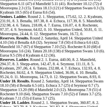
Shepparton 6.11 (47) d Mansfield 5.11 (41). Rochester 10.12 (72) d
Mooroopna 2.3 (15). Tatura 18.13 (121) d Shepparton Swans 0.3 (3).
Kyabram 10.5 (65) d Euroa 8.6 (54).
Seniors. Ladder.
Round 2. 1. Shepparton, 175.62, 12. 2. Kyabram,
231.91, 8. 3. Benalla, 187.38, 8. 4. Echuca, 117.39, 8. 5. Mansfield,
232.98, 4. 6. Tatura, 218.09, 4. 7. Euroa, 116.07, 4. 8. Rochester,
97.37, 4. 9. Seymour, 64.02, 0. 10. Shepparton United, 50.81, 0. 11.
Mooroopna, 24.44, 0. 12. Shepparton Swans, 16.72, 0.
Reserves. Results.
Round 2. Saturday, April 14. Shepparton United
4.10 (34) d Benalla 4.8 (32). Seymour 7.8 (50) d Echuca 6.6 (42).
Mansfield 10.7 (67) d Shepparton 7.10 (52). Rochester 8.10 (68) d
Mooroopna 3.6 (24). Tatura 20.18 (138) d Shepparton Swans 1.0 (6).
Euroa 9.5 (59) d Kyabram 4.12 (36).
Reserves. Ladder.
Round 2. 1. Euroa, 440.00, 8. 2. Mansfield,
294.37, 8. 3. Shepp-arton, 142.47, 8. 4. Seymour, 111.11, 8. 5.
Kyabram, 297.,06, 4. 6. Tatura, 232.88, 4. 7. Echuca, 132.93, 4. 8.
Rochester, 84.62, 4. 9. Shepparton United, 36.06, 4. 10. Benalla,
95.24, 0. 11. Mooroopna, 14.73, 0. 12. Shepparton Swans, 8.93, 0.
Under 18. Results.
Round 2. Saturday, April 14. Shepparton Swans
18.10 (58) d Benalla 6.5 (41). Echuca 3.7 (25) d Seymour 0.7 (7).
Shepparton 13.20 (98) d Mansfield 2.0 (12). Mooroopna 7.9 (51) d
Rochester 9.10 (64). Shepparton Swans 7.10 (52) d Tatura 3.7 (25).
Kyabram 7.11 (53) d Euroa 3.7 (25).
Under 18. Ladder.
Round 2. 1. Shepparton Swans, 360.87, 8. 2.
Echuca, 262.79, 8. 3. Kyabram, 261.82, 8. 4. Shepparton United,