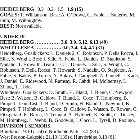
HEIDELBERG
0.2 0.2 1.5
1.9 (15)
GOALS:
T. Williamson. Best: A. O’Dowd, G. Fable, J. Sutterby, M.
Finn, M. Willoughby.
BEST:
Not available
UNDER 19
HEIDELBERG …………… 3.6, 3.9, 5.12, 6.13 (49)
WHITTLESEA ……………. 0.0, 3.4, 3.4, 4.7 (31)
Heidelberg. Goalkickers: L. Daniels 2, C. Robinson, P. Della Rocca, I.
Silic, S. Wright. Best: I. Silic, A. Fable, L. Daniels, D. Stapleton, S.
Nadalin, T. Howarth. Team List: L. Daniels, I. Silic, S. Wright, C.
Robinson, P. Della Rocca, T. Howarth, S. Nadalin, O. Stapleton, A.
Fable, S. Bakos, P. Turner, A. Bakos, J. Campbell, A. Pannell, J. Kane,
J. Daniel, E. Ridewood, N. Ramsay, R. Cabdi, M. McInerney, L.
Zhang, T. Todd.
Whittlesea. Goalkickers: D. Smith, H. Bland, T. Bland, C. Newport.
Best: B. Watson, B. Caldow, T. Bland, L. Coco, T. Holmberg, B.
Pimperl. Team List: T. Bland, D. Smith, H. Bland, C. Newport, B.
Pimperl, T. Holmberg, L. Coco, B. Cladow, B. Watson, B. Rowan, C.
Fitz-gerald, K. Burns, D. Tennant, A. Hybinett, K. Smith, C. Tinsley,
M. Holmberg, L. Webb, B. Goodwin, J. Coco, L. Tyrell, D. Paolino.
DIVISION 1
SENIORS.
Bundoora 19.10 (124) d Northcote Park 13.5 (83).
West Preston-Lakeside 21.13 (139) d Hurstbridge 8.13 (61).