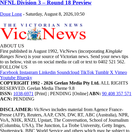
NFNL Division 3 – Round 18 Preview
Doug Long
-
Saturday, August 8, 2026,10:50
ABOUT US
First published in August 1992, VicNews (incorporating
Kinglake
Ranges News
) is your source of Victorian news. Send your news tips
to us below, visit us on social media or call or text to 0402 521 562.
FOLLOW US
Facebook
Instagram
Linkedin
Soundcloud
TikTok
Tumblr
X
Vimeo
Youtube
Bluesky
COPYRIGHT 1992 - 2026 Geelan Media Pty Ltd.
ALL RIGHTS
RESERVED. Geelan Media Theme 9.8
ISSN:
1038-6971
[Print] ; PENDING [Online]
ABN:
90 408 357 571
ACN:
PENDING
DISCLAIMER:
VicNews
includes material from Agence France-
Presse (AFP), Reuters, AAP, CNN, DW, RT, ABC (Australia), NPR,
VoA, NHK, RNZI, Upstart, The Conversation, School of Journalism
(Columbia, USA), The Junction, La Trobe University, Getty Imges,
Shutterstock, BBC World Service and others which may be subject to