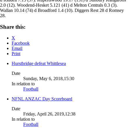
2.0 (12). Woodend-Hesket 5.121 (41) d Melton Centrals 0.3 (3).
Wallan 10.14 (74) d Broadford 1.4 (10). Diggers Rest 28 d Romsey
28.
Share this:
X
Facebook
Email
Print
Hurstbridge defeat Whittlesea
Date
Sunday, May 6, 2018,15:30
In relation to
Football
NFNL ANZAC Day Scoreboard
Date
Friday, April 26, 2019,12:38
In relation to
Football