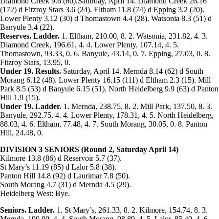
Diamond Creek 9.6 (60).Saturday, April 14. Diamond Creek 26.16
(172) d Fitzroy Stars 3.6 (24). Eltham 11.8 (74) d Epping 3.2 (20).
Lower Plenty 3.12 (30) d Thomastown 4.4 (28). Watsonia 8.3 (51) d
Banyule 3.4 (22).
Reserves. Ladder.
1. Eltham, 210.00, 8. 2. Watsonia, 231.82, 4. 3.
Diamond Creek, 196.61, 4. 4. Lower Plenty, 107.14, 4. 5.
Thomastown, 93.33, 0. 6. Banyule, 43.14, 0. 7. Epping, 27.03, 0. 8.
Fitzroy Stars, 13.95, 0.
Under 19. Results.
Saturday, April 14. Mernda 8.14 (62) d South
Morang 6.12 (48). Lower Plenty 16.15 (111) d Eltham 2.3 (15). Mill
Park 8.5 (53) d Banyule 6.15 (51). North Heidelberg 9.9 (63) d Panton
Hill 1.9 (15).
Under 19. Ladder.
1. Mernda, 238.75, 8. 2. Mill Park, 137.50, 8. 3.
Banyule, 292.75, 4. 4. Lower Plenty, 178.31, 4. 5. North Heidelberg,
88.03, 4. 6. Eltham, 77.48, 4. 7. South Morang, 30.05, 0. 8. Panton
Hill, 24.48, 0.
DIVISION 3 SENIORS (Round 2, Saturday April 14)
Kilmore 13.8 (86) d Reservoir 5.7 (37).
St Mary’s 11.19 (85) d Lalor 5.8 (38).
Panton Hill 14.8 (92) d Laurimar 7.8 (50).
South Morang 4.7 (31) d Mernda 4.5 (29).
Heidelberg West: Bye.
Seniors. Ladder.
1. St Mary’s, 261.33, 8. 2. Kilmore, 154.74, 8. 3.
Mernda, 190.00, 4. 4. South Morang, 98.89, 4. 5. Lalor, 85.40, 4. 6.