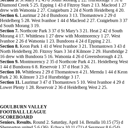
Diamond Creek 5 25. Epping 1 43 d Fitzroy Stars 2 13. Macleod 1 27
drew with Watsonia 2 27. Craigieburn 2 24 d North Heidelberg 4 20.
Section 6.
Laurimar 2 24 d Bundoora 3 13. Thomastown 2 29 d
Heidelberg 5 28. West Ivanhoe 1 44 d Macleod 2 27. Craigieburn 3 37
d South Morang 3 19.
Section 7.
Northcote Park 3 37 d St Mary’s 3 21. Heat 2 42 d South
Morang 4 17. Whittlesea 1 27 drew with Montmorency 1 27. West
Ivanhoe 2 26 d Watsonia 1 23. Bundoora 4 24 d Epping 2 21.
Section 8.
Keon Park 1 41 d West Ivanhoe 3 21. Thomastown 3 43 d
North Heidelberg 20. Fitzroy Stars 3 34 d Kilmore 2 29. Hurstbridge 2
16 drew with Bundoora 5 16. Watsonia 4 26 d Greensborough 4 23.
Section 9.
Montmorency 2 35 d Northcote Park 4 21. Heidelberg West
1 44 d Bundoora 6 8. Reservoir 1 37 d Heat 3 26.
Section 10.
Whittlesea 2 29 d Thomastown 4 21. Mernda 1 44 d Keon
Park 2 30. Kilmore 3 23 d Hurstbridge 3 17.
Section 11.
Laurimar 3 47 d Thomastown 5 10. West Ivanhoe 4 29 d
Lower Plenty 1 28. Reservoir 2 36 d Heidelberg West 2 25.
GOULBURN VALLEY
FOOTBALL LEAGUE
SCOREBOARD
Seniors. Results.
Round 2. Saturday, April 14. Benalla 10.15 (75) d
Shepparton united 5.6 (36). Echuca 10.11 (71) d Seymour 8.6 (54).