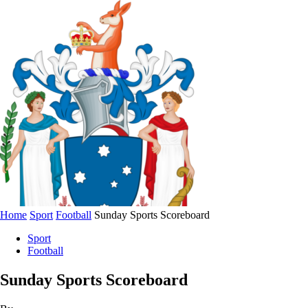
Home
Sport
Football
Sunday Sports Scoreboard
Sport
Football
Sunday Sports Scoreboard