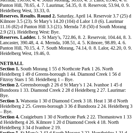
Panton Hill, 78.65, 4. 7. Laurimar, 54.35, 0. 8. Reservoir, 53.94, 0. 9.
Heidelberg West, 33.33, 0.
Reserves. Results. Round 2.
Saturday, April 14. Reservoir 3.7 (25) d
Kilmore 3.5 (23). St Mary’s 14.20 (104) d Lalor 1.0 (6). Laurimar
11.16 (82) d Panton Hill 3.3 (21). Mernda 7.8 (50) d South Morang
2.9 (21). Heidelberg West: Bye.
Reserves. Ladder.
1. St Mary’s, 722.86, 8. 2. Reservoir, 104.44, 8. 3.
Lancaster, 390.48, 4. 4. Mernda, 108.51, 4. 5. Kilmore, 98.89, 4. 6.
Panton Hill, 70.15, 4. 7. South Morang, 74.14, 0. 8. Lalor, 42.20, 0. 9.
Heidelberg West, 19.46, 0.
NETBALL
Section 1.
South Morang 1 55 d Northcote Park 1 26. North
Heidelberg 1 49 d Greens-borough 1 44. Diamond Creek 1 56 d
Fitzroy Stars 1 50. Heidelberg 1 – Bye.
Section 2.
Greensborough 2 26 d St Mary’s 1 24. Ivanhoe 1 45 d
Bundoora 1 33. Diamond Creek 2 28 d Heidelberg 2 27. Laurimar:
Bye.
Section 3.
Watsonia 1 30 d Diamond Creek 3 18. Heat 1 38 d North
Heidelberg 2 25. Greens-borough 3 36 d Bundoora 2 24. Heidelberg 3
– Bye.
Section 4.
Craigieburn 1 30 d Northcote Park 2 22. Thomastown 1 33
d Heidelberg 4 26. Kilmore 1 20 d Diamond Creek 4 18. North
Heidelberg 3 34 d Ivanhoe 2 19.
Section 5.
St Mary’s 2 43 d South Morang 2 22. Hurstbridge 1 31 d