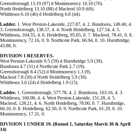
Greensborough 13.19 (97) d Montmorency 10.10 (70).
North Heidelberg 13.10 (88) d Macleod 10.9 (69).
Whittlesea 6.10 (46) d Heidelberg 6.8 (44).
Ladder.
1. West Preston-Lakeside, 227.87, 4. 2. Bundoora, 149.40, 4.
3. Greensborough, 138.57, 4. 4. North Heidelberg, 127.54, 4. 5.
Whittlesea, 104.55, 4. 6. Heidelberg, 95.65, 0. 7. Macleod, 78.41, 0. 8.
Montmorency, 72.16, 0. 9. Northcote Park, 66.94, 0. 10. Hurstbridge,
43.88, 0.
DIVISION 1
RESERVES.
West Preston-Lakeside 9.5 (59) d Hurstbridge 5.9 (39).
Bundoora 4.7 (31) d Northcote Park 2.7 (19).
Greensborough 8.4 (52) d Montmorency 1.3 (9).
Macleod 7.8 (50) d North Heidelberg 5.9 (39).
Whittlesea 3.6 (24) d Heidelberg 1.9 (15).
Ladder.
1. Greensborough, 577.78, 4. 2. Bundoora, 163.16, 4. 3.
Whittlesea, 160.00, 4. 4. West Preston-Lakeside, 151.28, 4. 5.
Macleod, 128.21, 4. 6. North Heidelberg, 78.00, 0. 7. Hurstbridge,
66.10, 0. 8. Heidelberg, 62.50, 0. 9. Northcote Park, 61.29, 0. 10.
Montmorency, 17.31, 0.
DIVISION 1
UNDER 19. (Round 1, Saturday March 30 & April
14)