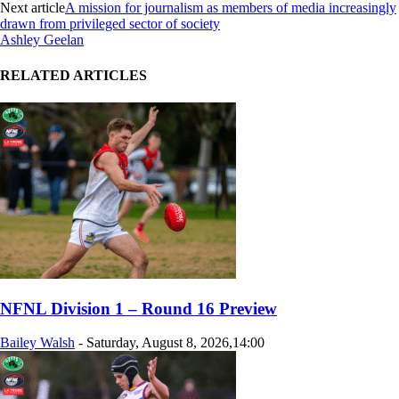
Next article
A mission for journalism as members of media increasingly
drawn from privileged sector of society
Ashley Geelan
RELATED ARTICLES
NFNL Division 1 – Round 16 Preview
Bailey Walsh
-
Saturday, August 8, 2026,14:00