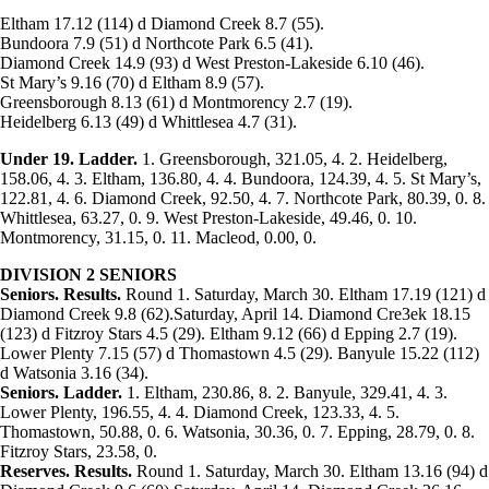
Eltham 17.12 (114) d Diamond Creek 8.7 (55).
Bundoora 7.9 (51) d Northcote Park 6.5 (41).
Diamond Creek 14.9 (93) d West Preston-Lakeside 6.10 (46).
St Mary’s 9.16 (70) d Eltham 8.9 (57).
Greensborough 8.13 (61) d Montmorency 2.7 (19).
Heidelberg 6.13 (49) d Whittlesea 4.7 (31).
Under 19. Ladder.
1. Greensborough, 321.05, 4. 2. Heidelberg,
158.06, 4. 3. Eltham, 136.80, 4. 4. Bundoora, 124.39, 4. 5. St Mary’s,
122.81, 4. 6. Diamond Creek, 92.50, 4. 7. Northcote Park, 80.39, 0. 8.
Whittlesea, 63.27, 0. 9. West Preston-Lakeside, 49.46, 0. 10.
Montmorency, 31.15, 0. 11. Macleod, 0.00, 0.
DIVISION 2 SENIORS
Seniors.
Results.
Round 1. Saturday, March 30. Eltham 17.19 (121) d
Diamond Creek 9.8 (62).Saturday, April 14. Diamond Cre3ek 18.15
(123) d Fitzroy Stars 4.5 (29). Eltham 9.12 (66) d Epping 2.7 (19).
Lower Plenty 7.15 (57) d Thomastown 4.5 (29). Banyule 15.22 (112)
d Watsonia 3.16 (34).
Seniors. Ladder.
1. Eltham, 230.86, 8. 2. Banyule, 329.41, 4. 3.
Lower Plenty, 196.55, 4. 4. Diamond Creek, 123.33, 4. 5.
Thomastown, 50.88, 0. 6. Watsonia, 30.36, 0. 7. Epping, 28.79, 0. 8.
Fitzroy Stars, 23.58, 0.
Reserves.
Results.
Round 1. Saturday, March 30. Eltham 13.16 (94) d