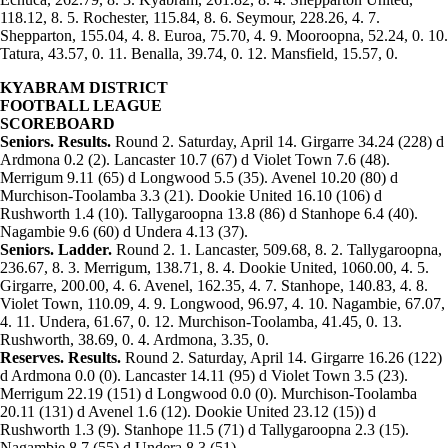
118.12, 8. 5. Rochester, 115.84, 8. 6. Seymour, 228.26, 4. 7.
Shepparton, 155.04, 4. 8. Euroa, 75.70, 4. 9. Mooroopna, 52.24, 0. 10.
Tatura, 43.57, 0. 11. Benalla, 39.74, 0. 12. Mansfield, 15.57, 0.
KYABRAM DISTRICT
FOOTBALL LEAGUE
SCOREBOARD
Seniors. Results.
Round 2. Saturday, April 14. Girgarre 34.24 (228) d
Ardmona 0.2 (2). Lancaster 10.7 (67) d Violet Town 7.6 (48).
Merrigum 9.11 (65) d Longwood 5.5 (35). Avenel 10.20 (80) d
Murchison-Toolamba 3.3 (21). Dookie United 16.10 (106) d
Rushworth 1.4 (10). Tallygaroopna 13.8 (86) d Stanhope 6.4 (40).
Nagambie 9.6 (60) d Undera 4.13 (37).
Seniors. Ladder.
Round 2. 1. Lancaster, 509.68, 8. 2. Tallygaroopna,
236.67, 8. 3. Merrigum, 138.71, 8. 4. Dookie United, 1060.00, 4. 5.
Girgarre, 200.00, 4. 6. Avenel, 162.35, 4. 7. Stanhope, 140.83, 4. 8.
Violet Town, 110.09, 4. 9. Longwood, 96.97, 4. 10. Nagambie, 67.07,
4. 11. Undera, 61.67, 0. 12. Murchison-Toolamba, 41.45, 0. 13.
Rushworth, 38.69, 0. 4. Ardmona, 3.35, 0.
Reserves. Results.
Round 2. Saturday, April 14. Girgarre 16.26 (122)
d Ardmona 0.0 (0). Lancaster 14.11 (95) d Violet Town 3.5 (23).
Merrigum 22.19 (151) d Longwood 0.0 (0). Murchison-Toolamba
20.11 (131) d Avenel 1.6 (12). Dookie United 23.12 (15)) d
Rushworth 1.3 (9). Stanhope 11.5 (71) d Tallygaroopna 2.3 (15).
Nagambie 8.7 (55) d Undera 8.3 (51).