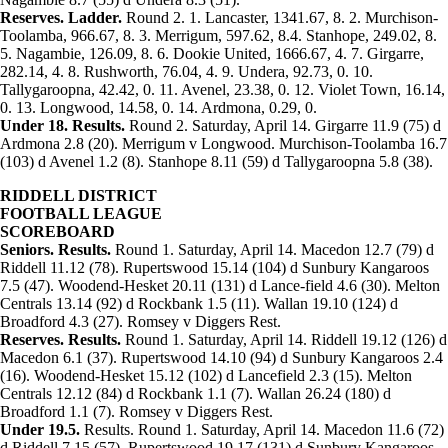
Reserves. Ladder.
Round 2. 1. Lancaster, 1341.67, 8. 2. Murchison-
Toolamba, 966.67, 8. 3. Merrigum, 597.62, 8.4. Stanhope, 249.02, 8.
5. Nagambie, 126.09, 8. 6. Dookie United, 1666.67, 4. 7. Girgarre,
282.14, 4. 8. Rushworth, 76.04, 4. 9. Undera, 92.73, 0. 10.
Tallygaroopna, 42.42, 0. 11. Avenel, 23.38, 0. 12. Violet Town, 16.14,
0. 13. Longwood, 14.58, 0. 14. Ardmona, 0.29, 0.
Under 18. Results.
Round 2. Saturday, April 14. Girgarre 11.9 (75) d
Ardmona 2.8 (20). Merrigum v Longwood. Murchison-Toolamba 16.7
(103) d Avenel 1.2 (8). Stanhope 8.11 (59) d Tallygaroopna 5.8 (38).
RIDDELL DISTRICT
FOOTBALL LEAGUE
SCOREBOARD
Seniors. Results.
Round 1. Saturday, April 14. Macedon 12.7 (79) d
Riddell 11.12 (78). Rupertswood 15.14 (104) d Sunbury Kangaroos
7.5 (47). Woodend-Hesket 20.11 (131) d Lance-field 4.6 (30). Melton
Centrals 13.14 (92) d Rockbank 1.5 (11). Wallan 19.10 (124) d
Broadford 4.3 (27). Romsey v Diggers Rest.
Reserves. Results.
Round 1. Saturday, April 14. Riddell 19.12 (126) d
Macedon 6.1 (37). Rupertswood 14.10 (94) d Sunbury Kangaroos 2.4
(16). Woodend-Hesket 15.12 (102) d Lancefield 2.3 (15). Melton
Centrals 12.12 (84) d Rockbank 1.1 (7). Wallan 26.24 (180) d
Broadford 1.1 (7). Romsey v Diggers Rest.
Under 19.5.
Results. Round 1. Saturday, April 14. Macedon 11.6 (72)
d Riddell 7.15 (57). Rupertswood 19.17 (131) d Sunbury Kangaroos