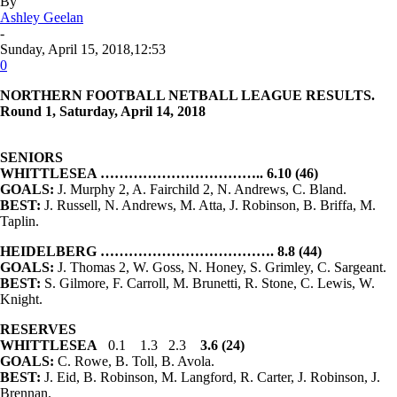
By
Ashley Geelan
-
Sunday, April 15, 2018,12:53
0
NORTHERN FOOTBALL
NETBALL LEAGUE
RESULTS.
Round 1, Saturday, April 14, 2018
SENIORS
WHITTLESEA …………………………….. 6.10 (46)
GOALS:
J. Murphy 2, A. Fairchild 2, N. Andrews, C. Bland.
BEST:
J. Russell, N. Andrews, M. Atta, J. Robinson, B. Briffa, M.
Taplin.
HEIDELBERG ………………………………. 8.8 (44)
GOALS:
J. Thomas 2, W. Goss, N. Honey, S. Grimley, C. Sargeant.
BEST:
S. Gilmore, F. Carroll, M. Brunetti, R. Stone, C. Lewis, W.
Knight.
RESERVES
WHITTLESEA
0.1 1.3 2.3
3.6 (24)
GOALS:
C. Rowe, B. Toll, B. Avola.
BEST:
J. Eid, B. Robinson, M. Langford, R. Carter, J. Robinson, J.
Brennan.