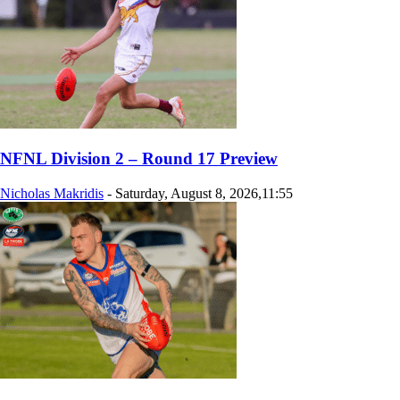
NFNL Division 2 – Round 17 Preview
Nicholas Makridis
-
Saturday, August 8, 2026,11:55