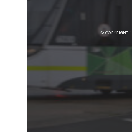
© COPYRIGHT 1