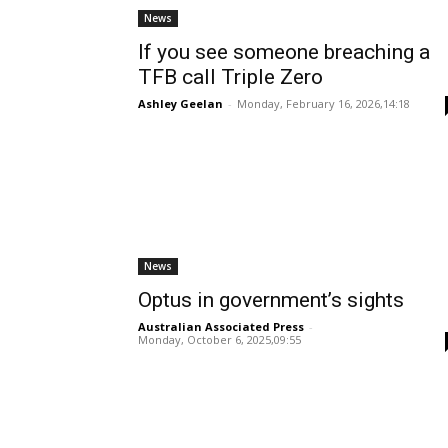
News
If you see someone breaching a
TFB call Triple Zero
Ashley Geelan
-
Monday, February 16, 2026,14:18
News
Optus in government’s sights
Australian Associated Press
-
Monday, October 6, 2025,09:55