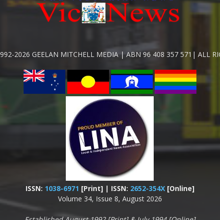
992-2026 GEELAN MITCHELL MEDIA | ABN 96 408 357 571| ALL R
ISSN:
1038-6971
[Print] | ISSN:
2652-354X
[Online]
Volume 34, Issue 8, August 2026
Established August 1992 [Print] & July 1994 [Online]