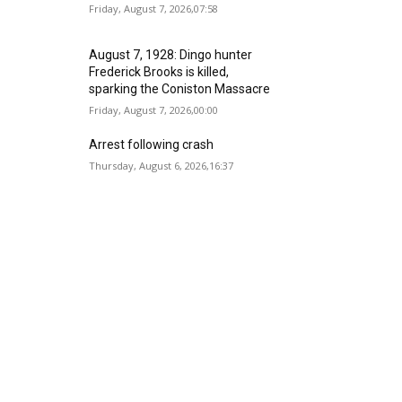
Friday, August 7, 2026,07:58
August 7, 1928: Dingo hunter
Frederick Brooks is killed,
sparking the Coniston Massacre
Friday, August 7, 2026,00:00
Arrest following crash
Thursday, August 6, 2026,16:37