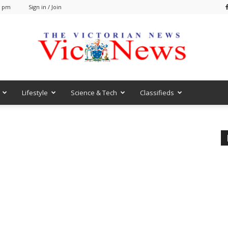
2 pm
Sign in / Join
Lifestyle
Science & Tech
Classifieds
VicNews