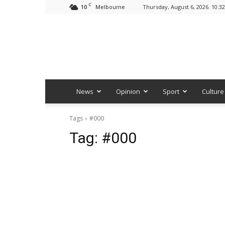
C
10
Thursday, August 6, 2026. 10:3
Melbourne
News
Opinion
Sport
Culture
Tags
#000
Tag:
#000