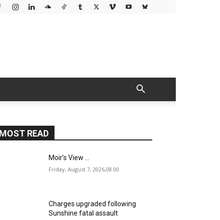
MOST READ
Moir’s View …
Friday, August 7, 2026,08:00
Charges upgraded following
Sunshine fatal assault