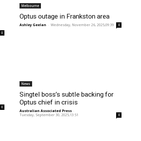
Melbourne
Optus outage in Frankston area
Ashley Geelan
-
Wednesday, November 26, 2025,09:39
0
0
News
Singtel boss’s subtle backing for
Optus chief in crisis
0
Australian Associated Press
-
Tuesday, September 30, 2025,13:51
0