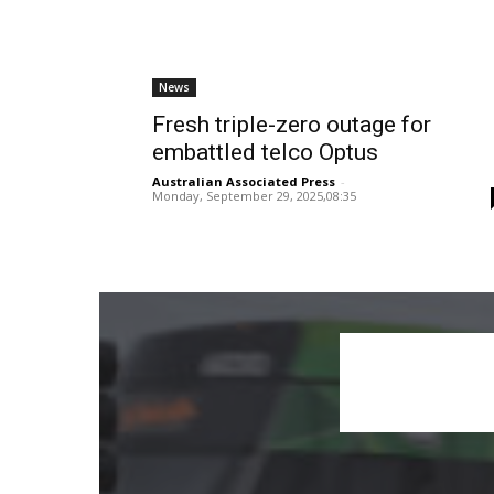
News
Fresh triple-zero outage for
embattled telco Optus
Australian Associated Press
-
Monday, September 29, 2025,08:35