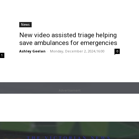
News
New video assisted triage helping
save ambulances for emergencies
Ashley Geelan
-
Monday, December 2, 2024,16:00
0
1
Advertisement