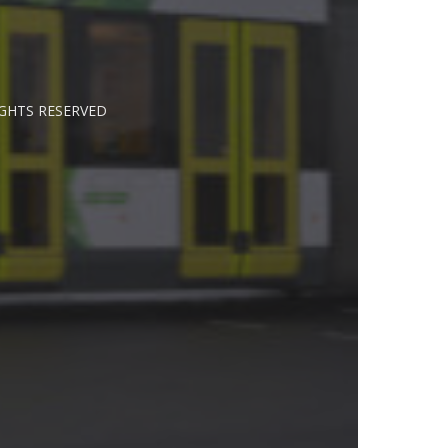
IGHTS RESERVED