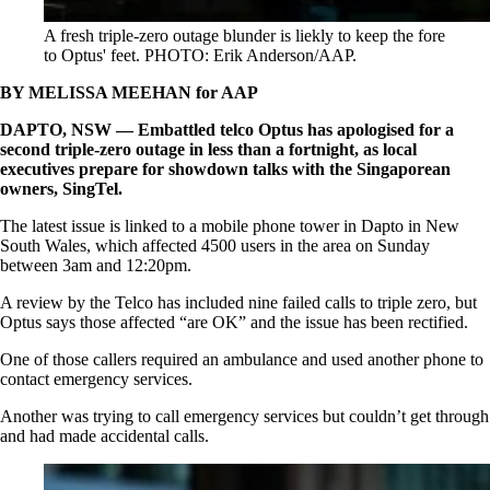
A fresh triple-zero outage blunder is liekly to keep the fore
to Optus' feet. PHOTO: Erik Anderson/AAP.
BY MELISSA MEEHAN for AAP
DAPTO, NSW — Embattled telco Optus has apologised for a
second triple-zero outage in less than a fortnight, as local
executives prepare for showdown talks with the Singaporean
owners, SingTel.
The latest issue is linked to a mobile phone tower in Dapto in New
South Wales, which affected 4500 users in the area on Sunday
between 3am and 12:20pm.
A review by the Telco has included nine failed calls to triple zero, but
Optus says those affected “are OK” and the issue has been rectified.
One of those callers required an ambulance and used another phone to
contact emergency services.
Another was trying to call emergency services but couldn’t get through
and had made accidental calls.