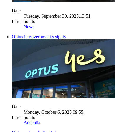
Date
Tuesday, September 30, 2025,13:51
In relation to
News
Optus in government’s sights
Date
Monday, October 6, 2025,09:55
In relation to
Australia