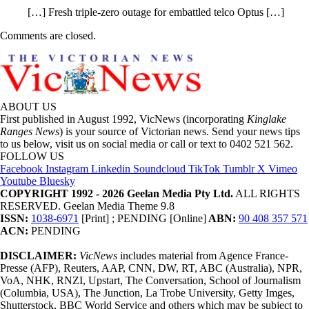
[…] Fresh triple-zero outage for embattled telco Optus […]
Comments are closed.
ABOUT US
First published in August 1992, VicNews (incorporating
Kinglake
Ranges News
) is your source of Victorian news. Send your news tips
to us below, visit us on social media or call or text to 0402 521 562.
FOLLOW US
Facebook
Instagram
Linkedin
Soundcloud
TikTok
Tumblr
X
Vimeo
Youtube
Bluesky
COPYRIGHT 1992 - 2026 Geelan Media Pty Ltd.
ALL RIGHTS
RESERVED. Geelan Media Theme 9.8
ISSN:
1038-6971
[Print] ; PENDING [Online]
ABN:
90 408 357 571
ACN:
PENDING
DISCLAIMER:
VicNews
includes material from Agence France-
Presse (AFP), Reuters, AAP, CNN, DW, RT, ABC (Australia), NPR,
VoA, NHK, RNZI, Upstart, The Conversation, School of Journalism
(Columbia, USA), The Junction, La Trobe University, Getty Imges,
Shutterstock, BBC World Service and others which may be subject to