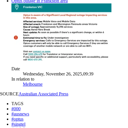
Optus outage in Frankston area
Date
Wednesday, November 26, 2025,09:39
In relation to
Melbourne
SOURCE
Australian Associated Press
TAGS
#000
#ausnews
#optus
#singtel