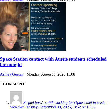
Space Station contact with Aussie students scheduled
for tonight
Ashley Geelan
-
Monday, August 3, 2026,11:08
1 COMMENT
Singtel boss's subtle backing for Optus chief in crisis -
VicNews
Tuesday, September 30, 2025,13:52 At 13:52