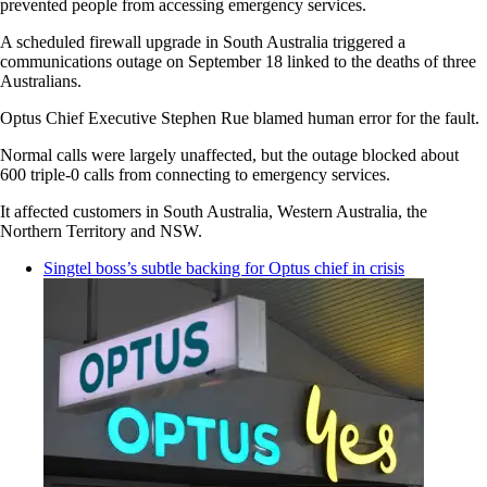
prevented people from accessing emergency services.
A scheduled firewall upgrade in South Australia triggered a
communications outage on September 18 linked to the deaths of three
Australians.
Optus Chief Executive Stephen Rue blamed human error for the fault.
Normal calls were largely unaffected, but the outage blocked about
600 triple-0 calls from connecting to emergency services.
It affected customers in South Australia, Western Australia, the
Northern Territory and NSW.
Singtel boss’s subtle backing for Optus chief in crisis