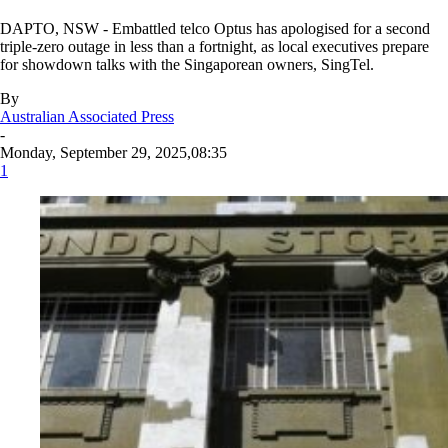
DAPTO, NSW - Embattled telco Optus has apologised for a second
triple-zero outage in less than a fortnight, as local executives prepare
for showdown talks with the Singaporean owners, SingTel.
By
Australian Associated Press
-
Monday, September 29, 2025,08:35
1