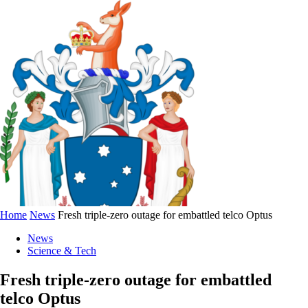
Home
News
Fresh triple-zero outage for embattled telco Optus
News
Science & Tech
Fresh triple-zero outage for embattled
telco Optus