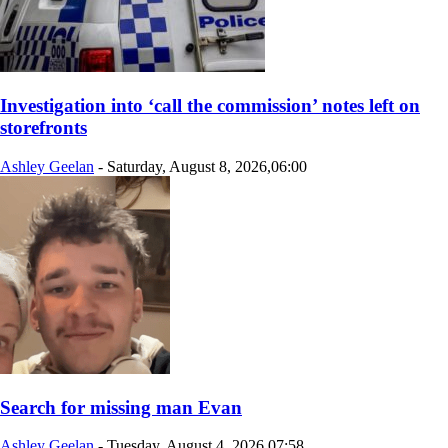
Investigation into ‘call the commission’ notes left on
storefronts
Ashley Geelan
-
Saturday, August 8, 2026,06:00
Search for missing man Evan
Ashley Geelan
-
Tuesday, August 4, 2026,07:58