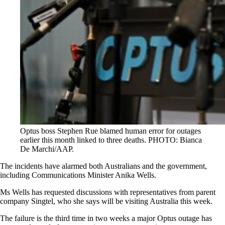
Optus boss Stephen Rue blamed human error for outages
earlier this month linked to three deaths. PHOTO: Bianca
De Marchi/AAP.
The incidents have alarmed both Australians and the government,
including Communications Minister Anika Wells.
Ms Wells has requested discussions with representatives from parent
company Singtel, who she says will be visiting Australia this week.
The failure is the third time in two weeks a major Optus outage has