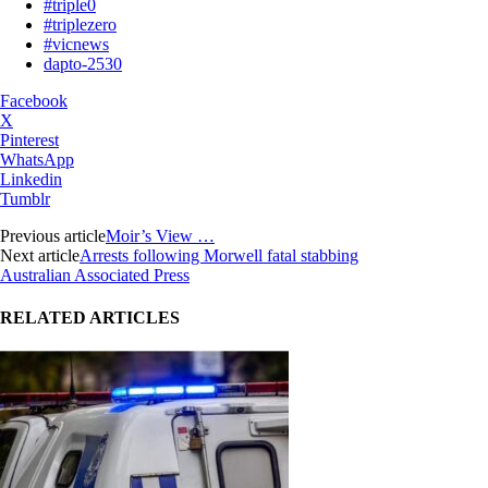
#triple0
#triplezero
#vicnews
dapto-2530
Facebook
X
Pinterest
WhatsApp
Linkedin
Tumblr
Previous article
Moir’s View …
Next article
Arrests following Morwell fatal stabbing
Australian Associated Press
RELATED ARTICLES