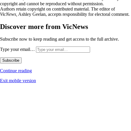
copyright and cannot be reproduced without permission.
Authors retain copyright on contributed material. The editor of
VicNews,
Ashley Geelan, accepts responsibility for electoral comment.
Discover more from VicNews
Subscribe now to keep reading and get access to the full archive.
Type your email…
Subscribe
Continue reading
Exit mobile version