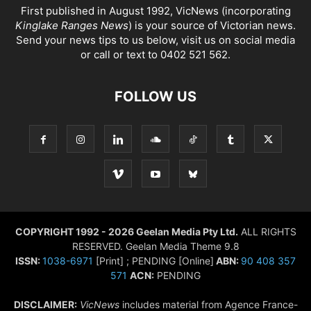
First published in August 1992, VicNews (incorporating
Kinglake Ranges News
) is your source of Victorian news.
Send your news tips to us below, visit us on social media
or call or text to 0402 521 562.
FOLLOW US
COPYRIGHT 1992 - 2026 Geelan Media Pty Ltd.
ALL RIGHTS
RESERVED. Geelan Media Theme 9.8
ISSN:
1038-6971
[Print] ; PENDING [Online]
ABN:
90 408 357
571
ACN:
PENDING
DISCLAIMER:
VicNews
includes material from Agence France-