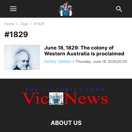
Home
Tags
#1829
#1829
June 18, 1829: The colony of
Western Australia is proclaimed
Ashley Geelan
-
Thursday, June 18, 2026,00:00
ABOUT US