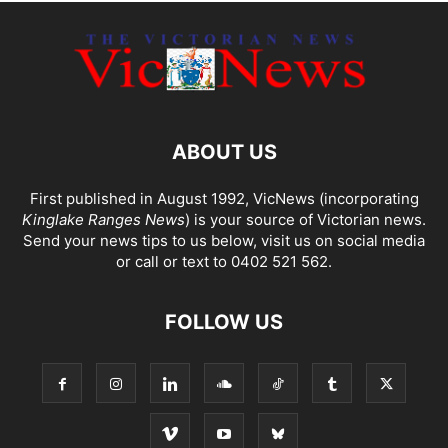
ABOUT US
First published in August 1992, VicNews (incorporating
Kinglake Ranges News
) is your source of Victorian news.
Send your news tips to us below, visit us on social media
or call or text to 0402 521 562.
FOLLOW US