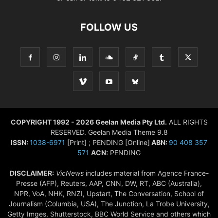
FOLLOW US
COPYRIGHT 1992 - 2026 Geelan Media Pty Ltd.
ALL RIGHTS
RESERVED. Geelan Media Theme 9.8
ISSN:
1038-6971
[Print] ; PENDING [Online]
ABN:
90 408 357
571
ACN:
PENDING
DISCLAIMER:
VicNews
includes material from Agence France-
Presse (AFP), Reuters, AAP, CNN, DW, RT, ABC (Australia),
NPR, VoA, NHK, RNZI, Upstart, The Conversation, School of
Journalism (Columbia, USA), The Junction, La Trobe University,
Getty Imges, Shutterstock, BBC World Service and others which