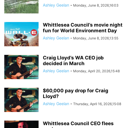
Ashley Geelan
-
Monday, June 8, 2026,16:03
Whittlesea Council’s movie night
fun for World Environment Day
Ashley Geelan
-
Monday, June 8, 2026,13:55
Craig Lloyd’s WA CEO job
decided in March
Ashley Geelan
-
Monday, April 20, 2026,15:48
$60,000 pay drop for Craig
Lloyd?
Ashley Geelan
-
Thursday, April 16, 2026,15:08
Whittlesea Council CEO flees