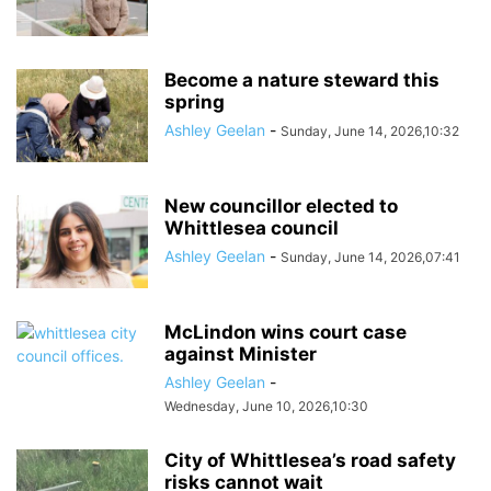
Become a nature steward this
spring
Ashley Geelan
-
Sunday, June 14, 2026,10:32
New councillor elected to
Whittlesea council
Ashley Geelan
-
Sunday, June 14, 2026,07:41
McLindon wins court case
against Minister
Ashley Geelan
-
Wednesday, June 10, 2026,10:30
City of Whittlesea’s road safety
risks cannot wait