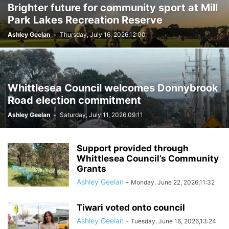
Brighter future for community sport at Mill
Park Lakes Recreation Reserve
Ashley Geelan
-
Thursday, July 16, 2026,12:00
Whittlesea Council welcomes Donnybrook
Road election commitment
Ashley Geelan
-
Saturday, July 11, 2026,09:11
Support provided through
Whittlesea Council’s Community
Grants
Ashley Geelan
-
Monday, June 22, 2026,11:32
Tiwari voted onto council
Ashley Geelan
-
Tuesday, June 16, 2026,13:24