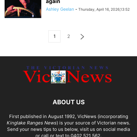
again
Ashley Geelan
-
Thursday, April 16, 2026,13:52
1
2
ABOUT US
First published in August 1992, VicNews (incorporating
Kinglake Ranges News
) is your source of Victorian news.
Send your news tips to us below, visit us on social media
or call or text to 0402 521 562.