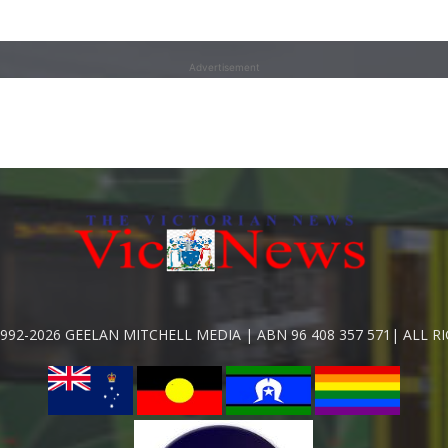
Advertisement
992-2026 GEELAN MITCHELL MEDIA | ABN 96 408 357 571| ALL R