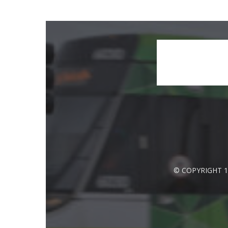
© COPYRIGHT 1