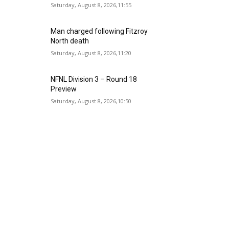
Saturday, August 8, 2026,11:55
Man charged following Fitzroy
North death
Saturday, August 8, 2026,11:20
NFNL Division 3 – Round 18
Preview
Saturday, August 8, 2026,10:50