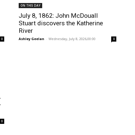
ON THIS DAY
July 8, 1862: John McDouall
Stuart discovers the Katherine
River
Ashley Geelan
-
Wednesday, July 8, 2026,00:00
0
0
-
y
0