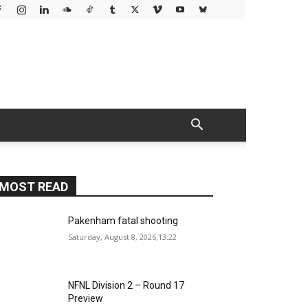
MOST READ
Pakenham fatal shooting
Saturday, August 8, 2026,13:22
NFNL Division 2 – Round 17
Preview