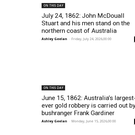
ON THIS DAY
July 24, 1862: John McDouall
Stuart and his men stand on the
northern coast of Australia
Ashley Geelan
-
Friday, July 24, 2026,00:00
ON THIS DAY
June 15, 1862: Australia’s largest
ever gold robbery is carried out b
bushranger Frank Gardiner
Ashley Geelan
-
Monday, June 15, 2026,00:00