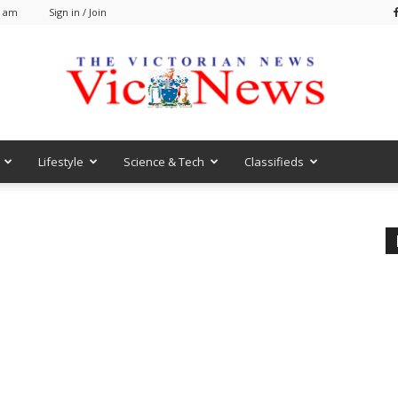
5 am
Sign in / Join
Lifestyle
Science & Tech
Classifieds
VicNews