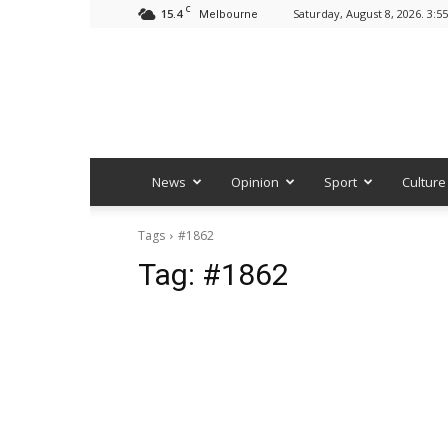
C
15.4
Saturday, August 8, 2026. 3:5
Melbourne
News
Opinion
Sport
Culture
Tags
#1862
Tag:
#1862