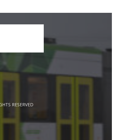
IGHTS RESERVED