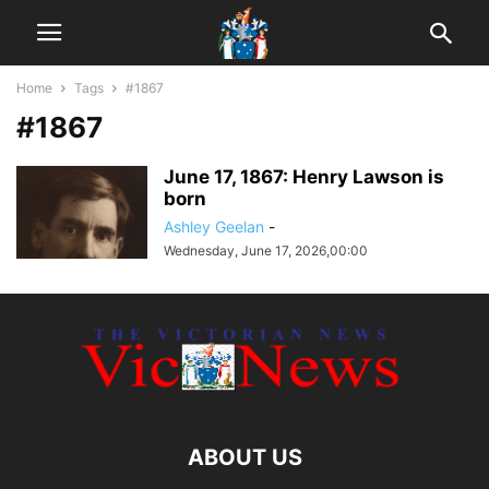
Home
Tags
#1867
#1867
June 17, 1867: Henry Lawson is
born
Ashley Geelan
-
Wednesday, June 17, 2026,00:00
ABOUT US