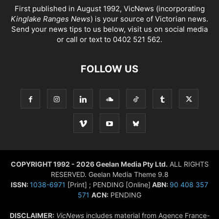
First published in August 1992, VicNews (incorporating
Kinglake Ranges News
) is your source of Victorian news.
Send your news tips to us below, visit us on social media
or call or text to 0402 521 562.
FOLLOW US
COPYRIGHT 1992 - 2026 Geelan Media Pty Ltd.
ALL RIGHTS
RESERVED. Geelan Media Theme 9.8
ISSN:
1038-6971
[Print] ; PENDING [Online]
ABN:
90 408 357
571
ACN:
PENDING
DISCLAIMER:
VicNews
includes material from Agence France-