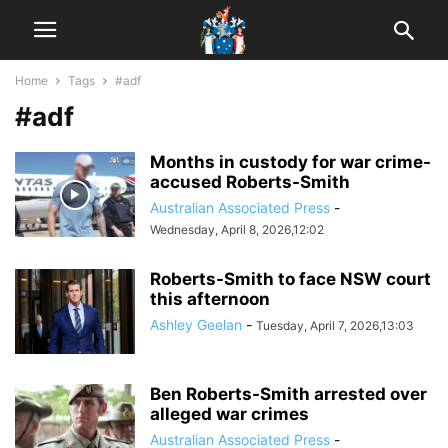
Home
Tags
#adf
#adf
Months in custody for war crime-
accused Roberts-Smith
Australian Associated Press
-
Wednesday, April 8, 2026,12:02
Roberts-Smith to face NSW court
this afternoon
Ashley Geelan
-
Tuesday, April 7, 2026,13:03
Ben Roberts-Smith arrested over
alleged war crimes
Australian Associated Press
-