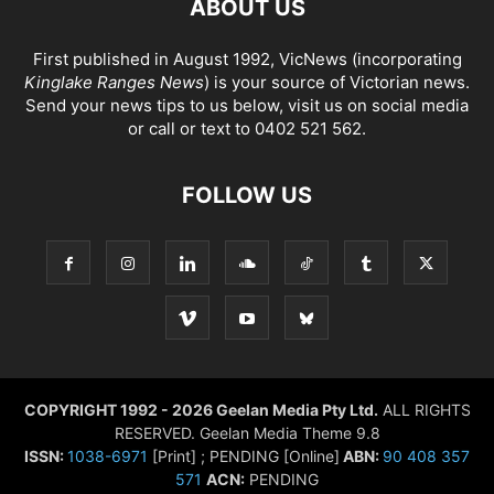
ABOUT US
First published in August 1992, VicNews (incorporating
Kinglake Ranges News
) is your source of Victorian news.
Send your news tips to us below, visit us on social media
or call or text to 0402 521 562.
FOLLOW US
COPYRIGHT 1992 - 2026 Geelan Media Pty Ltd.
ALL RIGHTS
RESERVED. Geelan Media Theme 9.8
ISSN:
1038-6971
[Print] ; PENDING [Online]
ABN:
90 408 357
571
ACN:
PENDING