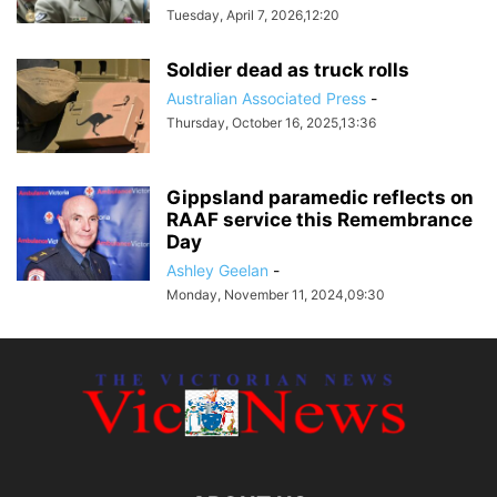
Tuesday, April 7, 2026,12:20
Soldier dead as truck rolls
Australian Associated Press
-
Thursday, October 16, 2025,13:36
Gippsland paramedic reflects on
RAAF service this Remembrance
Day
Ashley Geelan
-
Monday, November 11, 2024,09:30