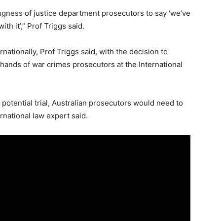
ingness of justice department prosecutors to say ‘we’ve
th it’,” Prof Triggs said.
nationally, Prof Triggs said, with the decision to
 hands of war crimes prosecutors at the International
otential trial, Australian prosecutors would need to
national law expert said.