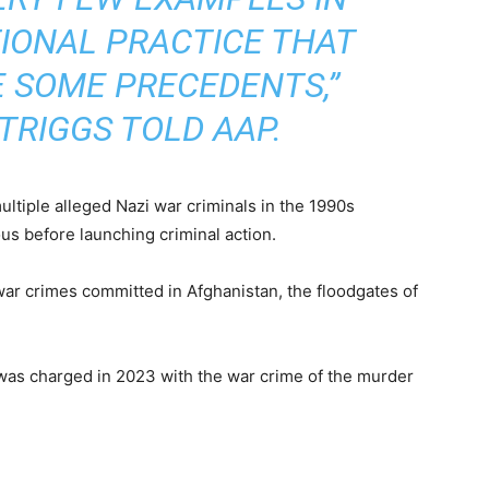
IONAL PRACTICE THAT
 SOME PRECEDENTS,”
TRIGGS TOLD AAP.
multiple alleged Nazi war criminals in the 1990s
us before launching criminal action.
ar crimes committed in Afghanistan, the floodgates of
 was charged in 2023 with the war crime of the murder