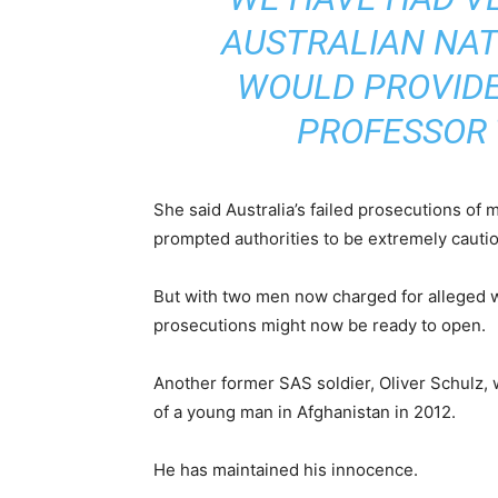
AUSTRALIAN NAT
WOULD PROVIDE
PROFESSOR 
She said Australia’s failed prosecutions of 
prompted authorities to be extremely cautio
But with two men now charged for alleged w
prosecutions might now be ready to open.
Another former SAS soldier, Oliver Schulz,
of a young man in Afghanistan in 2012.
He has maintained his innocence.