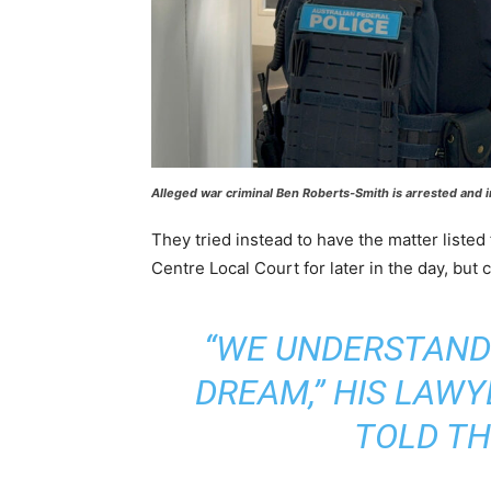
Alleged war criminal Ben Roberts-Smith is arrested and 
They tried instead to have the matter listed
Centre Local Court for later in the day, but
“WE UNDERSTAND T
DREAM,” HIS LAW
TOLD TH