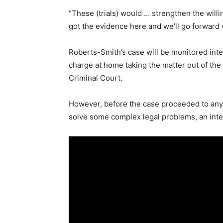
“These (trials) would … strengthen the will
got the evidence here and we’ll go forward wi
Roberts-Smith’s case will be monitored inter
charge at home taking the matter out of the
Criminal Court.
However, before the case proceeded to any p
solve some complex legal problems, an inter