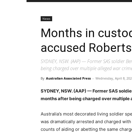
News
Months in custod
accused Roberts
SYDNEY, NSW. (AAP) — Former SAS soldier Ben 
being charged over multiple alleged war crime
By
Australian Associated Press
-
Wednesday, April 8, 202
SYDNEY, NSW. (AAP) — Former SAS soldier 
months after being charged over multiple 
Australia’s most decorated living soldier sp
was dramatically arrested and charged with
counts of aiding or abetting the same charg