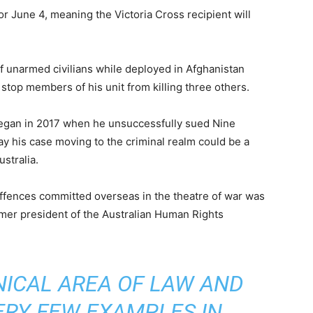
r June 4, meaning the Victoria Cross recipient will
f unarmed civilians while deployed in Afghanistan
stop members of his unit from killing three others.
began in 2017 when he unsuccessfully sued Nine
y his case moving to the criminal realm could be a
stralia.
 offences committed overseas in the theatre of war was
mer president of the Australian Human Rights
HNICAL AREA OF LAW AND
ERY FEW EXAMPLES IN