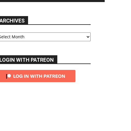
ARCHIVES
chives
LOGIN WITH PATREON