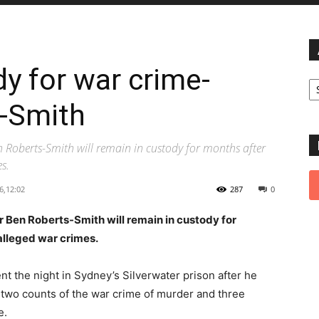
y for war crime-
Ar
-Smith
Roberts-Smith will remain in custody for months after
s.
6,12:02
287
0
Ben Roberts-Smith will remain in custody for
alleged war crimes.
ent the night in Sydney’s Silverwater prison after he
 two counts of the war crime of murder and three
e.