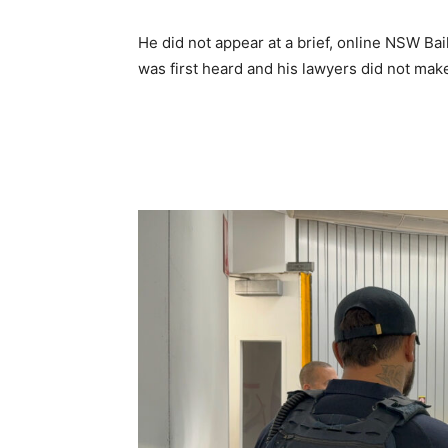
He did not appear at a brief, online NSW Ba
was first heard and his lawyers did not make