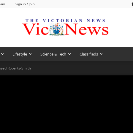
0 am
Sign in / Join
Lifestyle
Science & Tech
Classifieds
VicNews
used Roberts-Smith