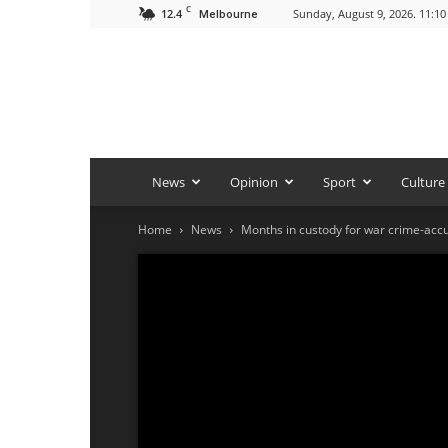
C
12.4
Sunday, August 9, 2026. 11:1
Melbourne
News
Opinion
Sport
Culture
Home
News
Months in custody for war crime-acc