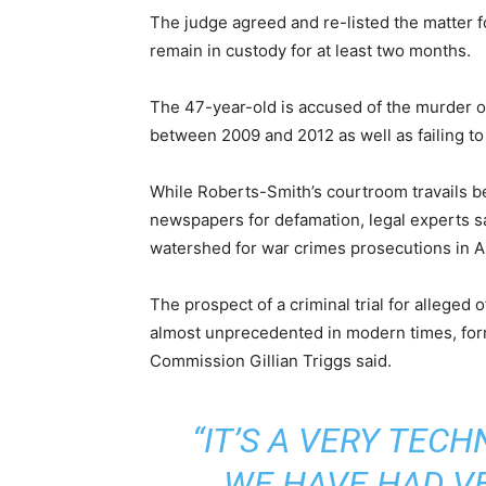
The judge agreed and re-listed the matter fo
remain in custody for at least two months.
The 47-year-old is accused of the murder o
between 2009 and 2012 as well as failing to 
While Roberts-Smith’s courtroom travails 
newspapers for defamation, legal experts sa
watershed for war crimes prosecutions in Au
The prospect of a criminal trial for alleged
almost unprecedented in modern times, for
Commission Gillian Triggs said.
“IT’S A VERY TEC
WE HAVE HAD V