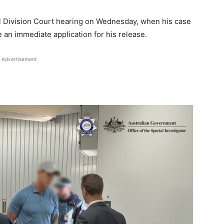
il Division Court hearing on Wednesday, when his case
 an immediate application for his release.
Advertisement