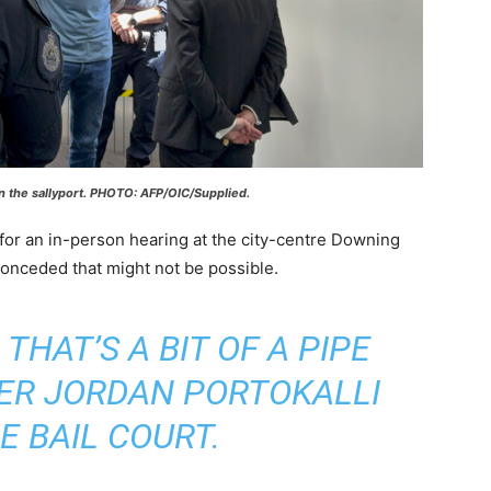
in the sallyport. PHOTO: AFP/OIC/Supplied.
 for an in-person hearing at the city-centre Downing
 conceded that might not be possible.
HAT’S A BIT OF A PIPE
YER JORDAN PORTOKALLI
E BAIL COURT.