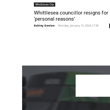
Whittlesea City
Whittlesea councillor resigns for
‘personal reasons’
Ashley Geelan
-
Monday, January 12, 2026,17:59