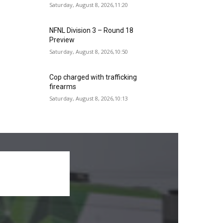
Saturday, August 8, 2026,11:20
NFNL Division 3 – Round 18
Preview
Saturday, August 8, 2026,10:50
Cop charged with trafficking
firearms
Saturday, August 8, 2026,10:13