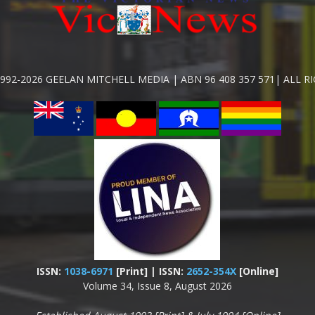
992-2026 GEELAN MITCHELL MEDIA | ABN 96 408 357 571| ALL R
ISSN:
1038-6971
[Print] | ISSN:
2652-354X
[Online]
Volume 34, Issue 8, August 2026