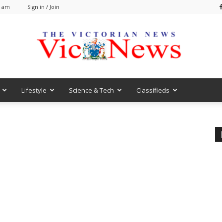
8 am
Sign in / Join
Lifestyle
Science & Tech
Classifieds
VicNews