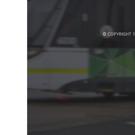
© COPYRIGHT 1