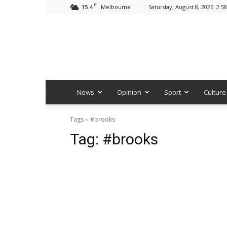
C
15.4
Saturday, August 8, 2026. 2:5
Melbourne
News
Opinion
Sport
Culture
Tags
#brooks
Tag:
#brooks