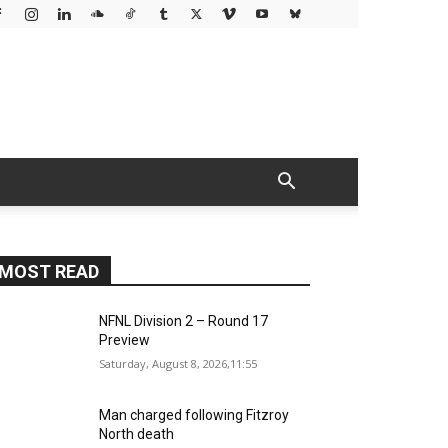
MOST READ
NFNL Division 2 – Round 17
Preview
Saturday, August 8, 2026,11:55
Man charged following Fitzroy
North death