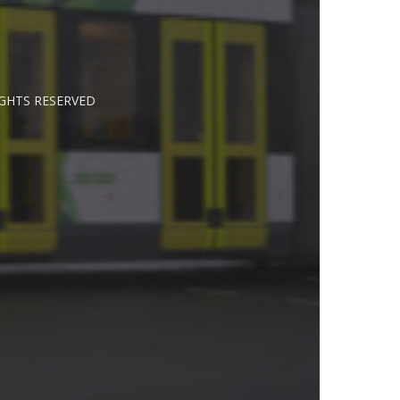
IGHTS RESERVED