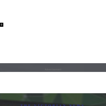
0
Advertisement