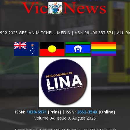
992-2026 GEELAN MITCHELL MEDIA | ABN 96 408 357 571| ALL R
ISSN:
1038-6971
[Print] | ISSN:
2652-354X
[Online]
Volume 34, Issue 8, August 2026