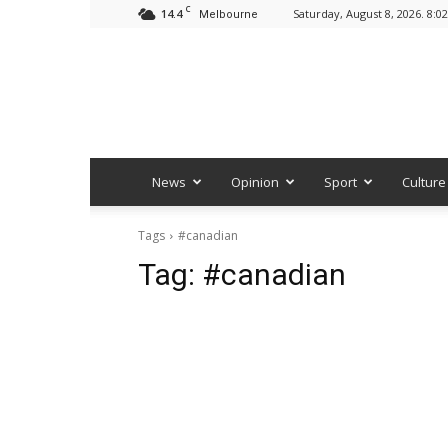
C
14.4
Saturday, August 8, 2026. 8:0
Melbourne
News
Opinion
Sport
Culture
Tags
#canadian
Tag:
#canadian