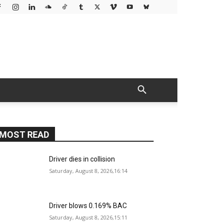
MOST READ
Driver dies in collision
Saturday, August 8, 2026,16:14
Driver blows 0.169% BAC
Saturday, August 8, 2026,15:11