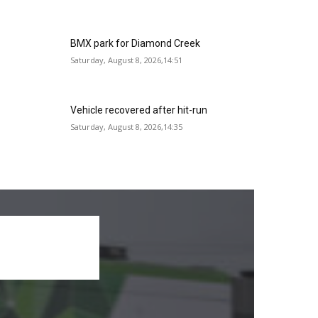
BMX park for Diamond Creek
Saturday, August 8, 2026,14:51
Vehicle recovered after hit-run
Saturday, August 8, 2026,14:35