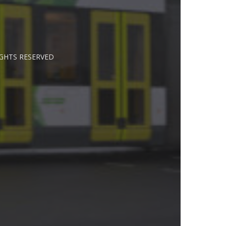
IGHTS RESERVED