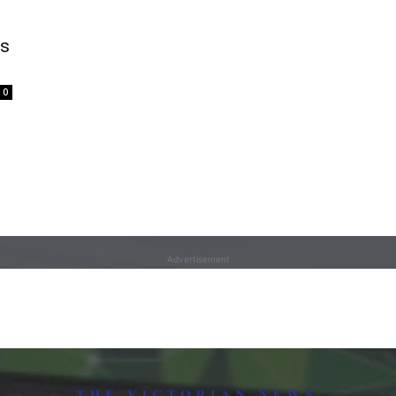
ns
0
Advertisement