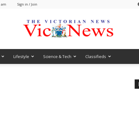
2 am
Sign in / Join
Lifestyle
Science & Tech
Classifieds
VicNews