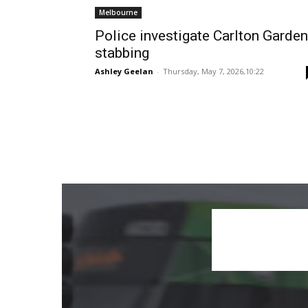
Melbourne
Police investigate Carlton Garde
stabbing
Ashley Geelan
-
Thursday, May 7, 2026,10:22