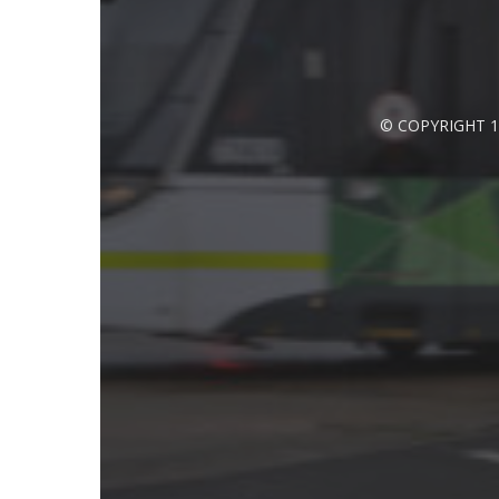
© COPYRIGHT 1