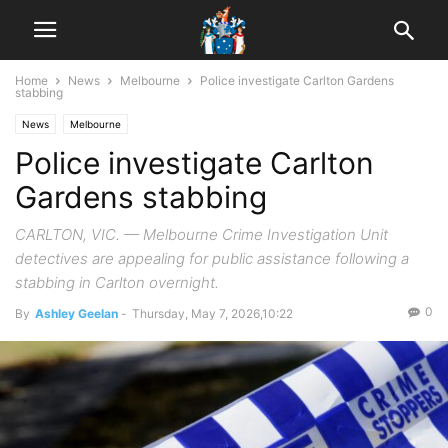
Home
News
Melbourne
Police investigate Carlton Gardens
stabbing
News
Melbourne
Police investigate Carlton
Gardens stabbing
CARLTON, VIC. — Melbourne Crime Investigation Unit
detectives are appealing for public assistance following a
stabbing in Carlton overnight.
0
By
Ashley Geelan
-
Thursday, May 7, 2026,10:22