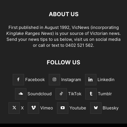
ABOUT US
First published in August 1992, VicNews (incorporating
Kinglake Ranges News
) is your source of Victorian news.
Send your news tips to us below, visit us on social media
or call or text to 0402 521 562.
FOLLOW US
Facebook
Instagram
Linkedin
Soundcloud
TikTok
Tumblr
X
Vimeo
Youtube
Bluesky