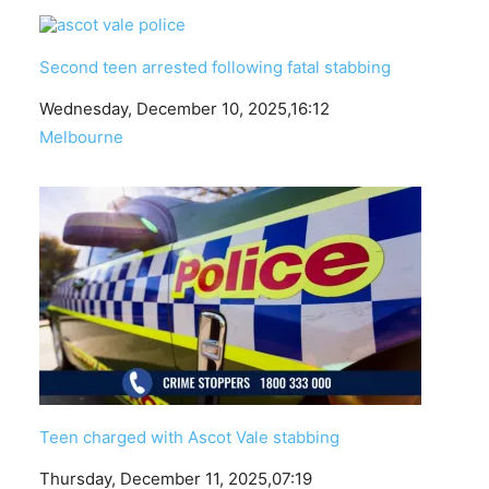
Second teen arrested following fatal stabbing
Date
Wednesday, December 10, 2025,16:12
In relation to
Melbourne
Teen charged with Ascot Vale stabbing
Date
Thursday, December 11, 2025,07:19