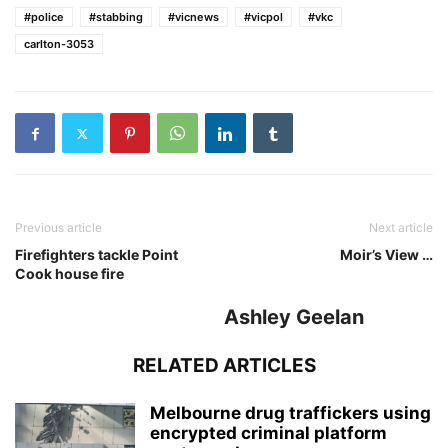
#police
#stabbing
#vicnews
#vicpol
#vkc
carlton-3053
Previous article
Next article
Firefighters tackle Point
Moir’s View …
Cook house fire
Ashley Geelan
RELATED ARTICLES
Melbourne drug traffickers using
encrypted criminal platform