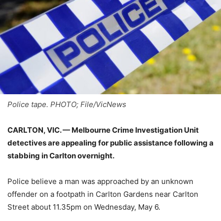
Police tape. PHOTO; File/VicNews
CARLTON, VIC. — Melbourne Crime Investigation Unit
detectives are appealing for public assistance following a
stabbing in Carlton overnight.
Police believe a man was approached by an unknown
offender on a footpath in Carlton Gardens near Carlton
Street about 11.35pm on Wednesday, May 6.