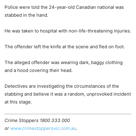
Police were told the 24-year-old Canadian national was
stabbed in the hand.
He was taken to hospital with non-life-threatening injuries.
The offender left the knife at the scene and fled on foot.
The alleged offender was wearing dark, baggy clothing
and a hood covering their head.
Detectives are investigating the circumstances of the
stabbing and believe it was a random, unprovoked incident
at this stage.
Crime Stoppers 1800 333 000
or
www.crimestoppersvic.com.au
.