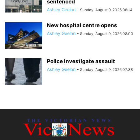
sentenced
Ashley Geelan
-
Sunday, August 9, 2026,08:14
New hospital centre opens
Ashley Geelan
-
Sunday, August 9, 2026,08:00
Police investigate assault
Ashley Geelan
-
Sunday, August 9, 2026,07:38