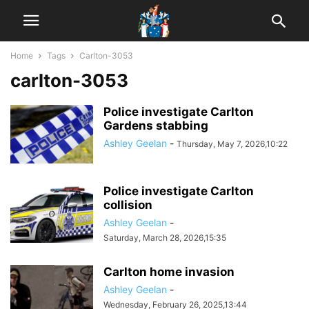
Home
Tags
Carlton-3053
carlton-3053
Police investigate Carlton
Gardens stabbing
Ashley Geelan
-
Thursday, May 7, 2026,10:22
Police investigate Carlton
collision
Ashley Geelan
-
Saturday, March 28, 2026,15:35
Carlton home invasion
Ashley Geelan
-
Wednesday, February 26, 2025,13:44