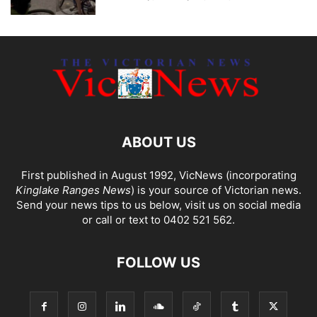
ABOUT US
First published in August 1992, VicNews (incorporating
Kinglake Ranges News
) is your source of Victorian news.
Send your news tips to us below, visit us on social media
or call or text to 0402 521 562.
FOLLOW US