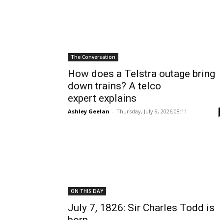
The Conversation
How does a Telstra outage bring
down trains? A telco
expert explains
Ashley Geelan
-
Thursday, July 9, 2026,08:11
ON THIS DAY
July 7, 1826: Sir Charles Todd is