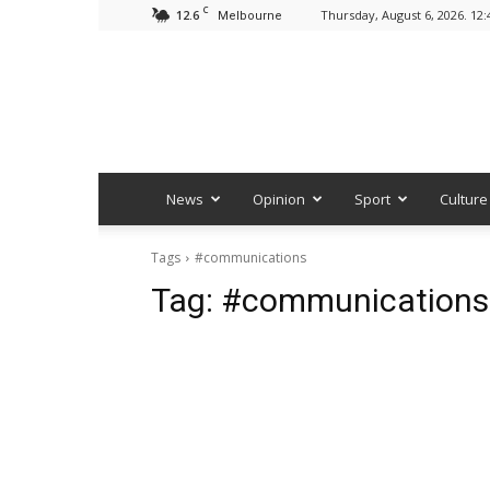
C
12.6
Thursday, August 6, 2026. 12
Melbourne
News
Opinion
Sport
Culture
Tags
#communications
Tag:
#communications