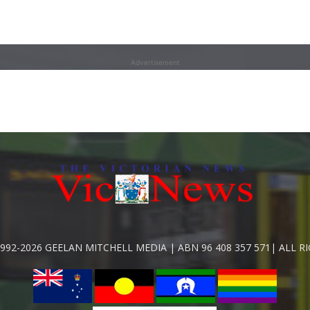
Advertisement
992-2026 GEELAN MITCHELL MEDIA | ABN 96 408 357 571| ALL R