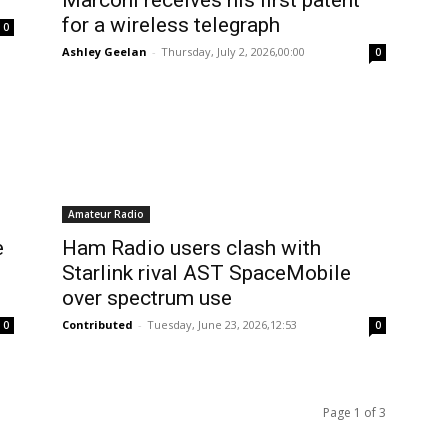
Marconi receives his first patent
for a wireless telegraph
0
Ashley Geelan
-
Thursday, July 2, 2026,00:00
0
Amateur Radio
e
Ham Radio users clash with
Starlink rival AST SpaceMobile
over spectrum use
Contributed
-
Tuesday, June 23, 2026,12:53
0
0
Page 1 of 3