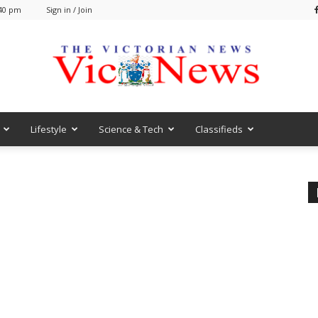
:40 pm
Sign in / Join
Lifestyle
Science & Tech
Classifieds
VicNews