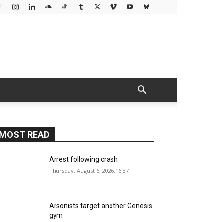
MOST READ
Arrest following crash
Thursday, August 6, 2026,16:37
Arsonists target another Genesis
gym