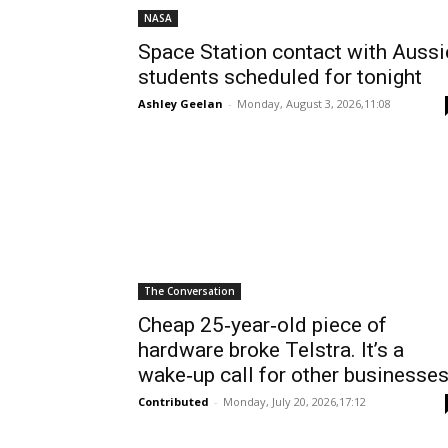
NASA
Space Station contact with Aussi
students scheduled for tonight
Ashley Geelan
-
Monday, August 3, 2026,11:08
The Conversation
Cheap 25‑year‑old piece of
hardware broke Telstra. It’s a
wake‑up call for other businesse
Contributed
-
Monday, July 20, 2026,17:12