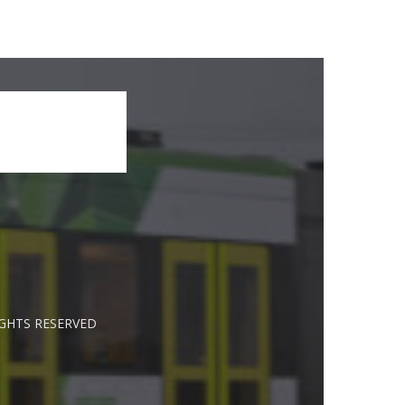
IGHTS RESERVED