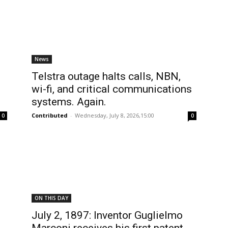
News
Telstra outage halts calls, NBN,
wi-fi, and critical communications
systems. Again.
Contributed
-
Wednesday, July 8, 2026,15:00
0
0
ON THIS DAY
July 2, 1897: Inventor Guglielmo