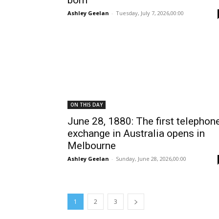
born
Ashley Geelan
-
Tuesday, July 7, 2026,00:00
ON THIS DAY
June 28, 1880: The first telephon
exchange in Australia opens in
Melbourne
Ashley Geelan
-
Sunday, June 28, 2026,00:00
1
2
3