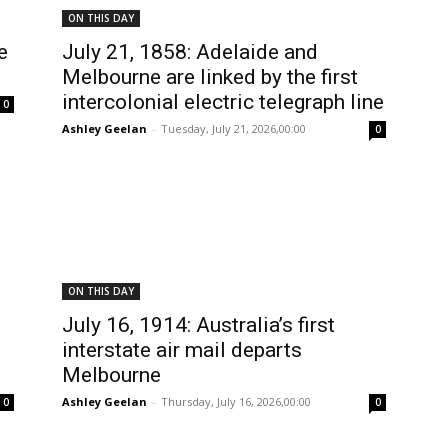
ON THIS DAY
e
July 21, 1858: Adelaide and
Melbourne are linked by the first
intercolonial electric telegraph line
0
Ashley Geelan
-
Tuesday, July 21, 2026,00:00
0
ON THIS DAY
July 16, 1914: Australia’s first
interstate air mail departs
s
Melbourne
Ashley Geelan
-
Thursday, July 16, 2026,00:00
0
0