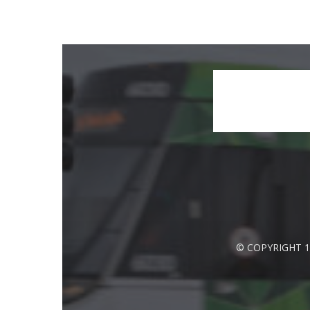
© COPYRIGHT 1