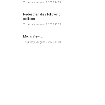
Thursday, August 6, 2026,14:23
Pedestrian dies following
collision
Thursday, August 6, 2026,13:37
Moir’s View …
Thursday, August 6, 2026,08:00