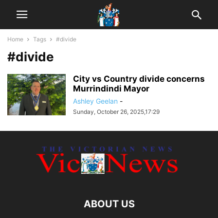
Home
Tags
#divide
#divide
City vs Country divide concerns
Murrindindi Mayor
Ashley Geelan
-
Sunday, October 26, 2025,17:29
ABOUT US