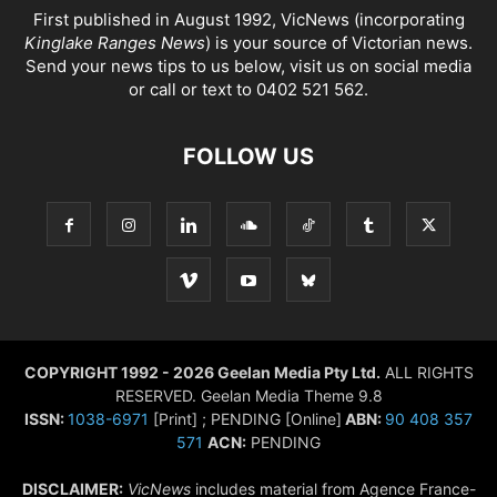
First published in August 1992, VicNews (incorporating
Kinglake Ranges News
) is your source of Victorian news.
Send your news tips to us below, visit us on social media
or call or text to 0402 521 562.
FOLLOW US
COPYRIGHT 1992 - 2026 Geelan Media Pty Ltd.
ALL RIGHTS
RESERVED. Geelan Media Theme 9.8
ISSN:
1038-6971
[Print] ; PENDING [Online]
ABN:
90 408 357
571
ACN:
PENDING
DISCLAIMER:
VicNews
includes material from Agence France-