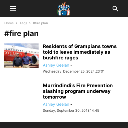
Home
Tags
#fire plan
#fire plan
Residents of Grampians towns
told to leave immediately as
bushfire rages
Ashley Geelan
-
Wednesday, December 25, 2024,23:01
Murrindindi’s Fire Prevention
slashing program underway
tomorrow
Ashley Geelan
-
Sunday, September 30, 2018,14:45