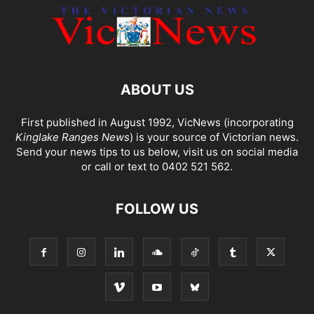
ABOUT US
First published in August 1992, VicNews (incorporating
Kinglake Ranges News
) is your source of Victorian news.
Send your news tips to us below, visit us on social media
or call or text to 0402 521 562.
FOLLOW US