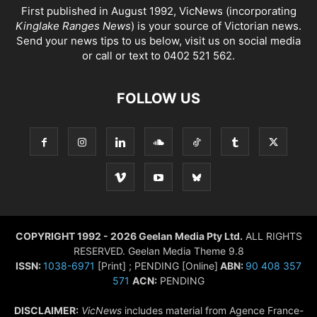
First published in August 1992, VicNews (incorporating
Kinglake Ranges News
) is your source of Victorian news.
Send your news tips to us below, visit us on social media
or call or text to 0402 521 562.
FOLLOW US
COPYRIGHT 1992 - 2026 Geelan Media Pty Ltd.
ALL RIGHTS
RESERVED. Geelan Media Theme 9.8
ISSN:
1038-6971
[Print] ; PENDING [Online]
ABN:
90 408 357
571
ACN:
PENDING
DISCLAIMER:
VicNews
includes material from Agence France-