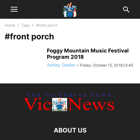
Home
Tags
#front porch
#front porch
Foggy Mountain Music Festival
Program 2018
Ashley Geelan
-
Friday, October 12, 2018,13:45
ABOUT US