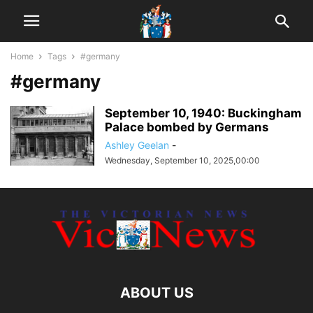
Home
Tags
#germany
#germany
September 10, 1940: Buckingham
Palace bombed by Germans
Ashley Geelan
-
Wednesday, September 10, 2025,00:00
ABOUT US