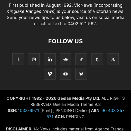
First published in August 1992, VicNews (incorporating
Kinglake Ranges News
) is your source of Victorian news.
Send your news tips to us below, visit us on social media
or call or text to 0402 521 562.
FOLLOW US
COPYRIGHT 1992 - 2026 Geelan Media Pty Ltd.
ALL RIGHTS
RESERVED. Geelan Media Theme 9.8
ISSN:
1038-6971
[Print] ; PENDING [Online]
ABN:
90 408 357
571
ACN:
PENDING
DISCLAIMER:
VicNews
includes material from Agence France-