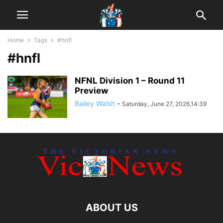
Home
Tags
#hnfl
#hnfl
NFNL Division 1 – Round 11
Preview
Bailey Walsh
-
Saturday, June 27, 2026,14:39
ABOUT US