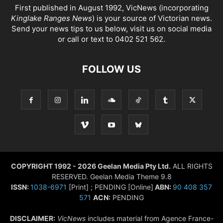
First published in August 1992, VicNews (incorporating
Kinglake Ranges News
) is your source of Victorian news.
Send your news tips to us below, visit us on social media
or call or text to 0402 521 562.
FOLLOW US
COPYRIGHT 1992 - 2026 Geelan Media Pty Ltd.
ALL RIGHTS
RESERVED. Geelan Media Theme 9.8
ISSN:
1038-6971
[Print] ; PENDING [Online]
ABN:
90 408 357
571
ACN:
PENDING
DISCLAIMER:
VicNews
includes material from Agence France-