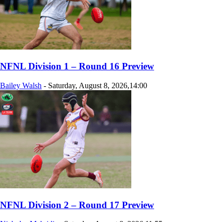
NFNL Division 1 – Round 16 Preview
Bailey Walsh
-
Saturday, August 8, 2026,14:00
NFNL Division 2 – Round 17 Preview