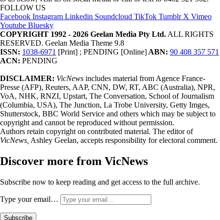
FOLLOW US
Facebook
Instagram
Linkedin
Soundcloud
TikTok
Tumblr
X
Vimeo
Youtube
Bluesky
COPYRIGHT 1992 - 2026 Geelan Media Pty Ltd.
ALL RIGHTS
RESERVED. Geelan Media Theme 9.8
ISSN:
1038-6971
[Print] ; PENDING [Online]
ABN:
90 408 357 571
ACN:
PENDING
DISCLAIMER:
VicNews
includes material from Agence France-
Presse (AFP), Reuters, AAP, CNN, DW, RT, ABC (Australia), NPR,
VoA, NHK, RNZI, Upstart, The Conversation, School of Journalism
(Columbia, USA), The Junction, La Trobe University, Getty Imges,
Shutterstock, BBC World Service and others which may be subject to
copyright and cannot be reproduced without permission.
Authors retain copyright on contributed material. The editor of
VicNews,
Ashley Geelan, accepts responsibility for electoral comment.
Discover more from VicNews
Subscribe now to keep reading and get access to the full archive.
Type your email…
Subscribe