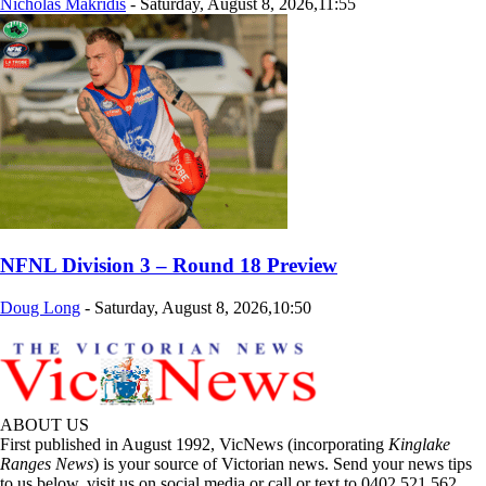
Nicholas Makridis
-
Saturday, August 8, 2026,11:55
NFNL Division 3 – Round 18 Preview
Doug Long
-
Saturday, August 8, 2026,10:50
ABOUT US
First published in August 1992, VicNews (incorporating
Kinglake
Ranges News
) is your source of Victorian news. Send your news tips
to us below, visit us on social media or call or text to 0402 521 562.