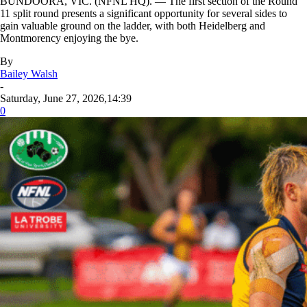
BUNDOORA, VIC. (NFNL HQ). — The first section of the Round
11 split round presents a significant opportunity for several sides to
gain valuable ground on the ladder, with both Heidelberg and
Montmorency enjoying the bye.
By
Bailey Walsh
-
Saturday, June 27, 2026,14:39
0