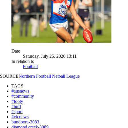
Date
Saturday, July 25, 2026,13:11
In relation to
Football
SOURCE
Northern Football Netball League
TAGS
#ausnews
#community
#footy
#hnfl
#sport
#vicnews
bundoora-3083
diamond creek-3089