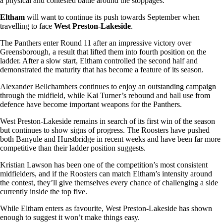
a physical and contested battle around the stoppages.
Eltham
will want to continue its push towards September when
travelling to face
West Preston-Lakeside
.
The Panthers enter Round 11 after an impressive victory over
Greensborough, a result that lifted them into fourth position on the
ladder. After a slow start, Eltham controlled the second half and
demonstrated the maturity that has become a feature of its season.
Alexander Bellchambers continues to enjoy an outstanding campaign
through the midfield, while Kai Turner’s rebound and ball use from
defence have become important weapons for the Panthers.
West Preston-Lakeside remains in search of its first win of the season
but continues to show signs of progress. The Roosters have pushed
both Banyule and Hurstbridge in recent weeks and have been far more
competitive than their ladder position suggests.
Kristian Lawson has been one of the competition’s most consistent
midfielders, and if the Roosters can match Eltham’s intensity around
the contest, they’ll give themselves every chance of challenging a side
currently inside the top five.
While Eltham enters as favourite, West Preston-Lakeside has shown
enough to suggest it won’t make things easy.