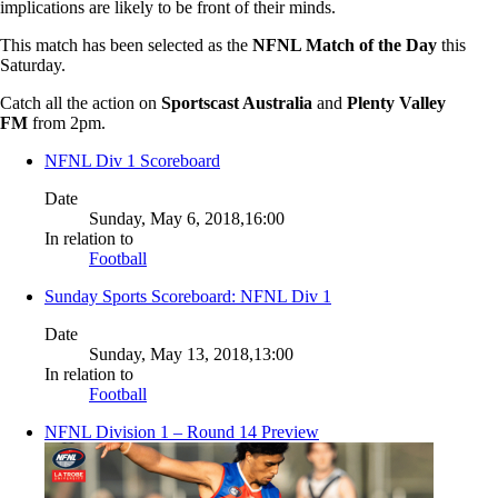
implications are likely to be front of their minds.
This match has been selected as the
NFNL Match of the Day
this
Saturday.
Catch all the action on
Sportscast Australia
and
Plenty Valley
FM
from 2pm.
NFNL Div 1 Scoreboard
Date
Sunday, May 6, 2018,16:00
In relation to
Football
Sunday Sports Scoreboard: NFNL Div 1
Date
Sunday, May 13, 2018,13:00
In relation to
Football
NFNL Division 1 – Round 14 Preview