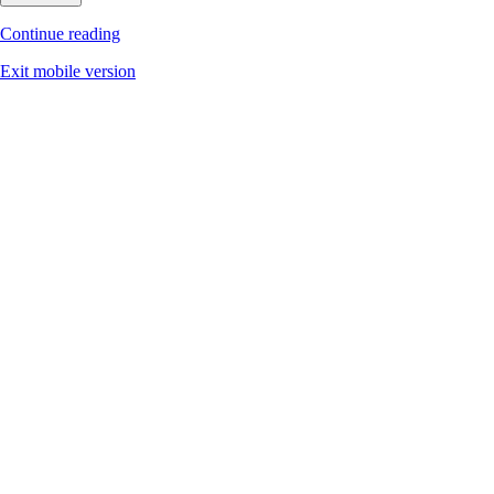
Continue reading
Exit mobile version