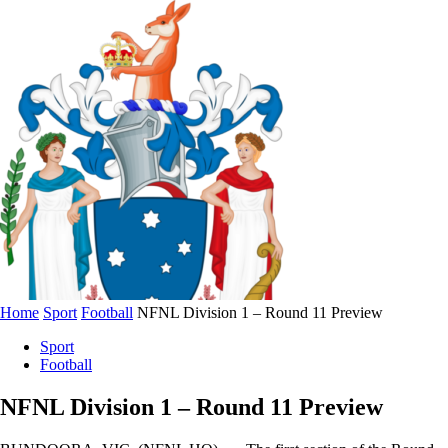
Home
Sport
Football
NFNL Division 1 – Round 11 Preview
Sport
Football
NFNL Division 1 – Round 11 Preview