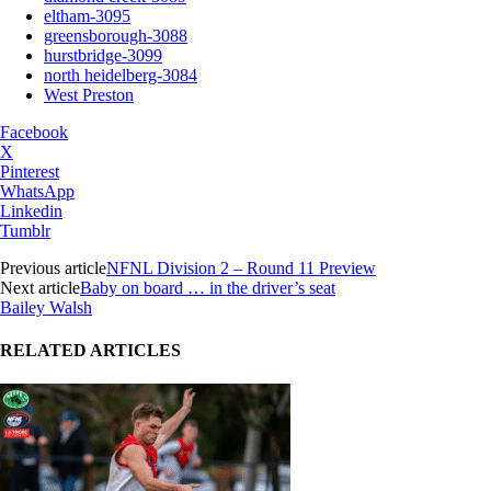
eltham-3095
greensborough-3088
hurstbridge-3099
north heidelberg-3084
West Preston
Facebook
X
Pinterest
WhatsApp
Linkedin
Tumblr
Previous article
NFNL Division 2 – Round 11 Preview
Next article
Baby on board … in the driver’s seat
Bailey Walsh
RELATED ARTICLES