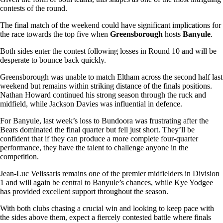
contests of the round.
The final match of the weekend could have significant implications for
the race towards the top five when
Greensborough
hosts
Banyule
.
Both sides enter the contest following losses in Round 10 and will be
desperate to bounce back quickly.
Greensborough was unable to match Eltham across the second half last
weekend but remains within striking distance of the finals positions.
Nathan Howard continued his strong season through the ruck and
midfield, while Jackson Davies was influential in defence.
For Banyule, last week’s loss to Bundoora was frustrating after the
Bears dominated the final quarter but fell just short. They’ll be
confident that if they can produce a more complete four-quarter
performance, they have the talent to challenge anyone in the
competition.
Jean-Luc Velissaris remains one of the premier midfielders in Division
1 and will again be central to Banyule’s chances, while Kye Yodgee
has provided excellent support throughout the season.
With both clubs chasing a crucial win and looking to keep pace with
the sides above them, expect a fiercely contested battle where finals