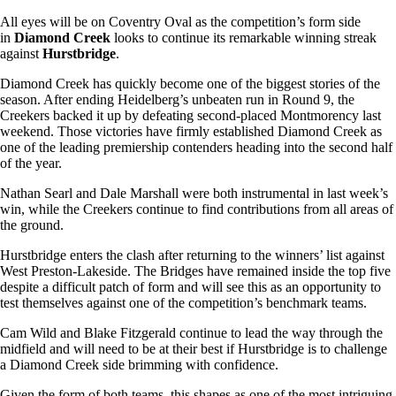
All eyes will be on Coventry Oval as the competition’s form side
in
Diamond Creek
looks to continue its remarkable winning streak
against
Hurstbridge
.
Diamond Creek has quickly become one of the biggest stories of the
season. After ending Heidelberg’s unbeaten run in Round 9, the
Creekers backed it up by defeating second-placed Montmorency last
weekend. Those victories have firmly established Diamond Creek as
one of the leading premiership contenders heading into the second half
of the year.
Nathan Searl and Dale Marshall were both instrumental in last week’s
win, while the Creekers continue to find contributions from all areas of
the ground.
Hurstbridge enters the clash after returning to the winners’ list against
West Preston-Lakeside. The Bridges have remained inside the top five
despite a difficult patch of form and will see this as an opportunity to
test themselves against one of the competition’s benchmark teams.
Cam Wild and Blake Fitzgerald continue to lead the way through the
midfield and will need to be at their best if Hurstbridge is to challenge
a Diamond Creek side brimming with confidence.
Given the form of both teams, this shapes as one of the most intriguing