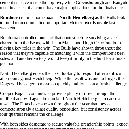
cement its place inside the top five, while Greensborough and Banyule
meet in a clash that could have major implications for the finals race.
Bundoora
returns home against
North Heidelberg
as the Bulls look
to build momentum after an important victory over Banyule last
weekend.
Bundoora controlled much of that contest before surviving a late
charge from the Bears, with Liam Mallia and Hugo Crawford both
playing key roles in the win. The Bulls have shown throughout the
season that they’re capable of matching it with the competition’s best
sides, and another victory would keep it firmly in the hunt for a finals
position.
North Heidelberg enters the clash looking to respond after a difficult
afternoon against Heidelberg. While the result was one to forget, the
Dogs will be eager to move on quickly and focus on a fresh challenge.
Cooper Bugeja continues to provide plenty of drive through the
midfield and will again be crucial if North Heidelberg is to cause an
upset. The Dogs have shown throughout the year that they can
compete strongly against quality opposition, but consistency across
four quarters remains the challenge.
With both sides desperate to secure valuable premiership points, expect