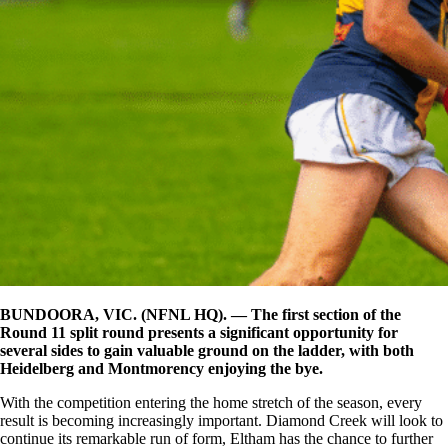
BUNDOORA, VIC. (NFNL HQ). — The first section of the
Round 11 split round presents a significant opportunity for
several sides to gain valuable ground on the ladder, with both
Heidelberg and Montmorency enjoying the bye.
With the competition entering the home stretch of the season, every
result is becoming increasingly important. Diamond Creek will look to
continue its remarkable run of form, Eltham has the chance to further