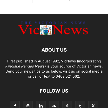
ABOUT US
First published in August 1992, VicNews (incorporating
Kinglake Ranges News
) is your source of Victorian news.
Send your news tips to us below, visit us on social media
or call or text to 0402 521 562.
FOLLOW US