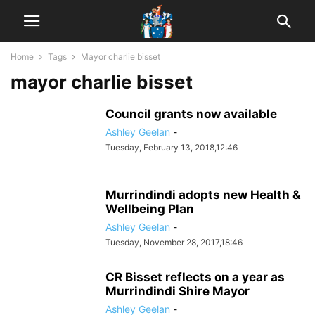
Home
Tags
Mayor charlie bisset
mayor charlie bisset
Council grants now available
Ashley Geelan
-
Tuesday, February 13, 2018,12:46
Murrindindi adopts new Health &
Wellbeing Plan
Ashley Geelan
-
Tuesday, November 28, 2017,18:46
CR Bisset reflects on a year as
Murrindindi Shire Mayor
Ashley Geelan
-