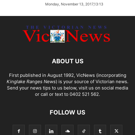
Monday, November 13, 2017,13:13
ABOUT US
First published in August 1992, VicNews (incorporating
Kinglake Ranges News
) is your source of Victorian news.
Send your news tips to us below, visit us on social media
or call or text to 0402 521 562.
FOLLOW US