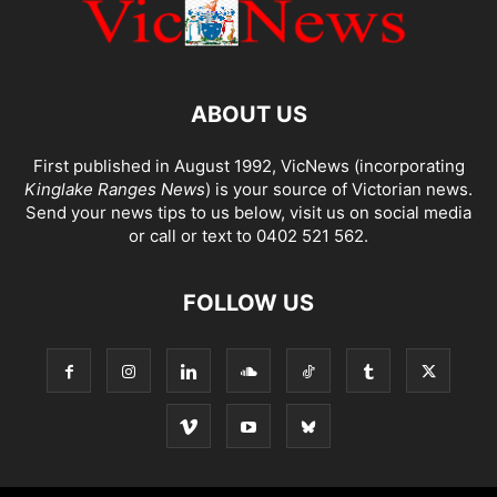
ABOUT US
First published in August 1992, VicNews (incorporating
Kinglake Ranges News
) is your source of Victorian news.
Send your news tips to us below, visit us on social media
or call or text to 0402 521 562.
FOLLOW US