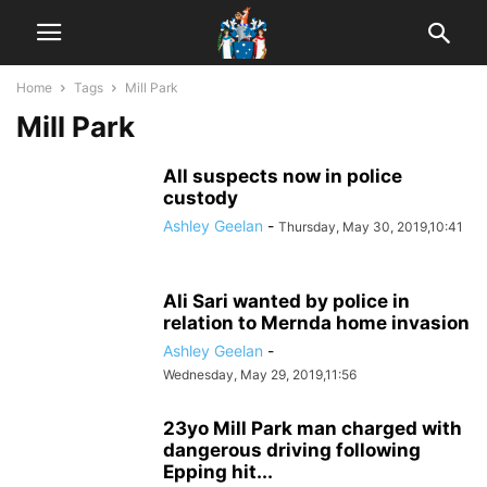
Home
Tags
Mill Park
Mill Park
All suspects now in police
custody
Ashley Geelan
-
Thursday, May 30, 2019,10:41
Ali Sari wanted by police in
relation to Mernda home invasion
Ashley Geelan
-
Wednesday, May 29, 2019,11:56
23yo Mill Park man charged with
dangerous driving following
Epping hit...