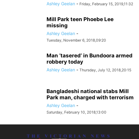
Ashley Geelan
-
Friday, February 15, 2019,11:32
Mill Park teen Phoebe Lee
missing
Ashley Geelan
-
Tuesday, November 6, 2018,09:20
Man ‘tasered’ in Bundoora armed
robbery today
Ashley Geelan
-
Thursday, July 12, 2018,20:15
Bangladeshi national stabs Mill
Park man, charged with terrorism
Ashley Geelan
-
Saturday, February 10, 2018,13:00