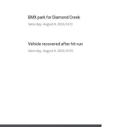
BMX park for Diamond Creek
Saturday, August 8, 2026,14:51
Vehicle recovered after hit-run
Saturday, August 8, 2026,14:35