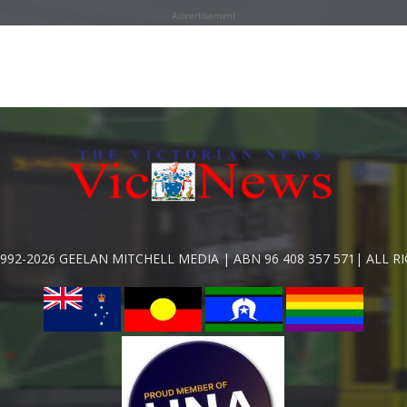
Advertisement
992-2026 GEELAN MITCHELL MEDIA | ABN 96 408 357 571| ALL R