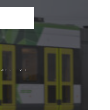
IGHTS RESERVED