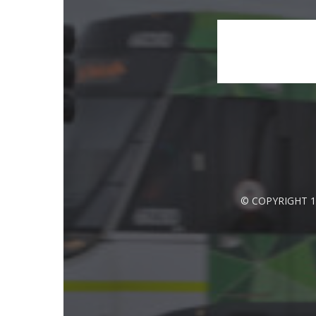
© COPYRIGHT 1