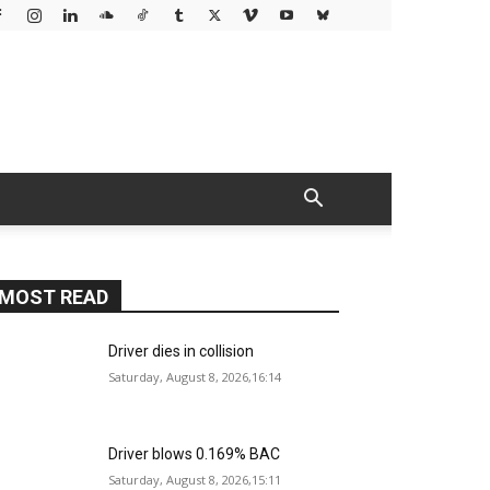
MOST READ
Driver dies in collision
Saturday, August 8, 2026,16:14
Driver blows 0.169% BAC
Saturday, August 8, 2026,15:11