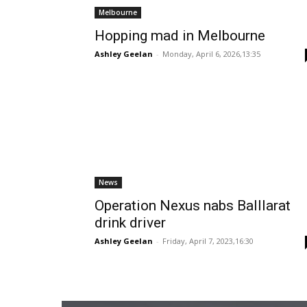
Melbourne
Hopping mad in Melbourne
Ashley Geelan
-
Monday, April 6, 2026,13:35
News
Operation Nexus nabs Balllarat
drink driver
Ashley Geelan
-
Friday, April 7, 2023,16:30