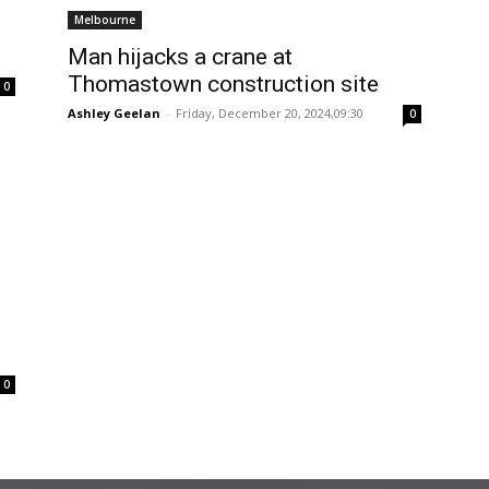
Melbourne
Man hijacks a crane at
Thomastown construction site
0
Ashley Geelan
-
Friday, December 20, 2024,09:30
0
0