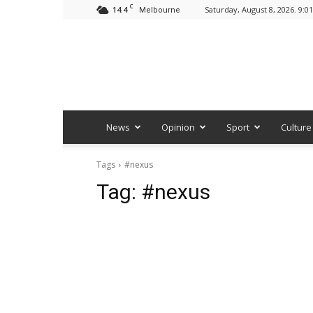
C
14.4
Saturday, August 8, 2026. 9:0
Melbourne
News
Opinion
Sport
Culture
Tags
#nexus
Tag:
#nexus