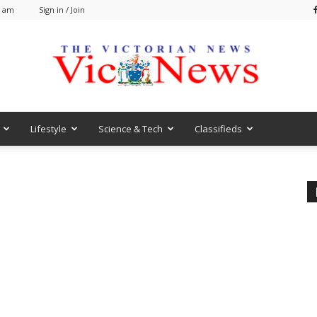
1 am
Sign in / Join
Lifestyle
Science & Tech
Classifieds
VicNews