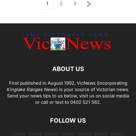
1
2
3
ABOUT US
First published in August 1992, VicNews (incorporating
Kinglake Ranges News
) is your source of Victorian news.
Send your news tips to us below, visit us on social media
or call or text to 0402 521 562.
FOLLOW US