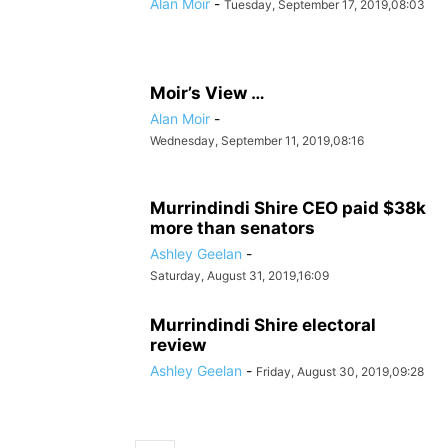
Alan Moir
-
Tuesday, September 17, 2019,08:03
Moir’s View …
Alan Moir
-
Wednesday, September 11, 2019,08:16
Murrindindi Shire CEO paid $38k
more than senators
Ashley Geelan
-
Saturday, August 31, 2019,16:09
Murrindindi Shire electoral
review
Ashley Geelan
-
Friday, August 30, 2019,09:28