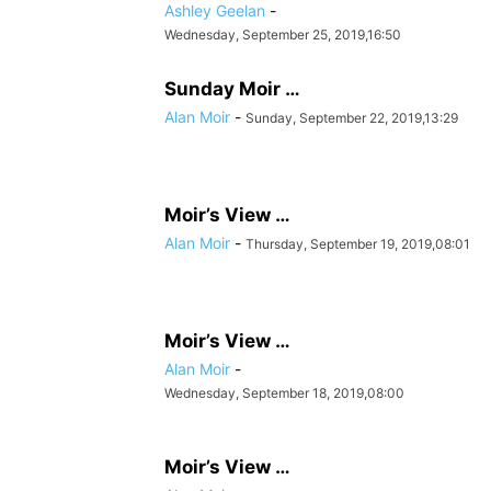
Ashley Geelan
-
Wednesday, September 25, 2019,16:50
Sunday Moir …
Alan Moir
-
Sunday, September 22, 2019,13:29
Moir’s View …
Alan Moir
-
Thursday, September 19, 2019,08:01
Moir’s View …
Alan Moir
-
Wednesday, September 18, 2019,08:00
Moir’s View …