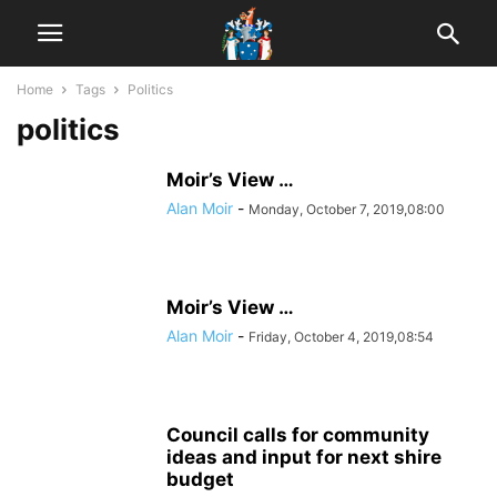
Home
Tags
Politics
politics
Moir’s View …
Alan Moir
-
Monday, October 7, 2019,08:00
Moir’s View …
Alan Moir
-
Friday, October 4, 2019,08:54
Council calls for community
ideas and input for next shire
budget