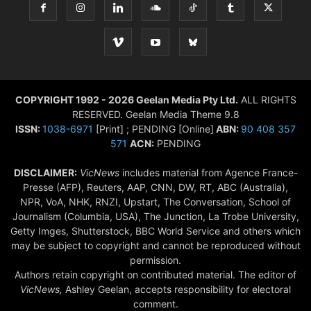
COPYRIGHT 1992 - 2026 Geelan Media Pty Ltd.
ALL RIGHTS
RESERVED. Geelan Media Theme 9.8
ISSN:
1038-6971
[Print] ; PENDING [Online]
ABN:
90 408 357
571
ACN:
PENDING
DISCLAIMER:
VicNews
includes material from Agence France-
Presse (AFP), Reuters, AAP, CNN, DW, RT, ABC (Australia),
NPR, VoA, NHK, RNZI, Upstart, The Conversation, School of
Journalism (Columbia, USA), The Junction, La Trobe University,
Getty Imges, Shutterstock, BBC World Service and others which
may be subject to copyright and cannot be reproduced without
permission.
Authors retain copyright on contributed material. The editor of
VicNews,
Ashley Geelan, accepts responsibility for electoral
comment.