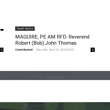
Death Notice
MAGUIRE, PE AM RFD. Reverend
Robert (Bob) John Thomas
Contributed
-
Saturday, April 22, 2023,06:00
0
0
Advertisement