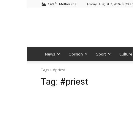
C
14.9
Friday, August 7, 2026. 8:20 
Melbourne
News
Opinion
Sport
Culture
Tags
#priest
Tag:
#priest