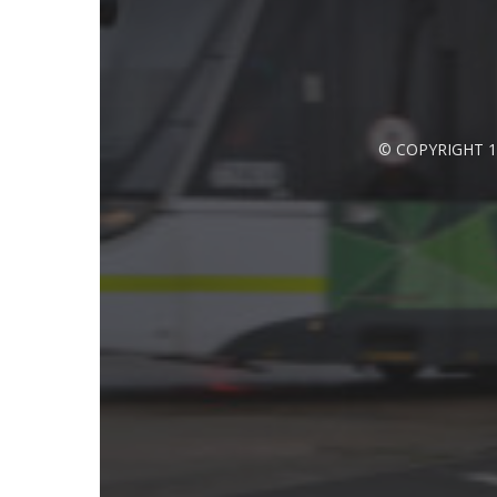
© COPYRIGHT 1