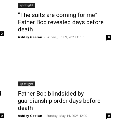
Spotlight
“The suits are coming for me”
Father Bob revealed days before
death
2
Ashley Geelan
-
Friday, June 9, 2023,15:30
0
Spotlight
d
Father Bob blindsided by
guardianship order days before
death
Ashley Geelan
-
Sunday, May 14, 2023,12:00
0
0