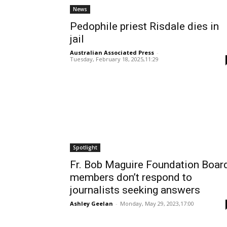
News
Pedophile priest Risdale dies in
jail
Australian Associated Press
-
Tuesday, February 18, 2025,11:29
Spotlight
Fr. Bob Maguire Foundation Boar
members don’t respond to
journalists seeking answers
Ashley Geelan
-
Monday, May 29, 2023,17:00