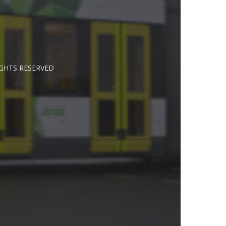
IGHTS RESERVED