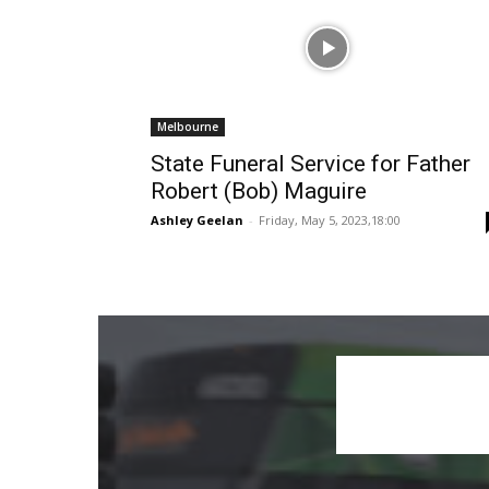
Melbourne
State Funeral Service for Father
Robert (Bob) Maguire
Ashley Geelan
-
Friday, May 5, 2023,18:00