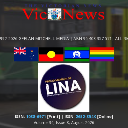
992-2026 GEELAN MITCHELL MEDIA | ABN 96 408 357 571| ALL R
ISSN:
1038-6971
[Print] | ISSN:
2652-354X
[Online]
Volume 34, Issue 8, August 2026