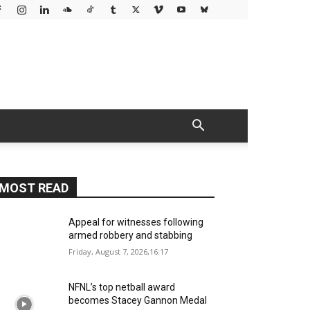
MOST READ
Appeal for witnesses following
armed robbery and stabbing
Friday, August 7, 2026,16:17
NFNL’s top netball award
becomes Stacey Gannon Medal