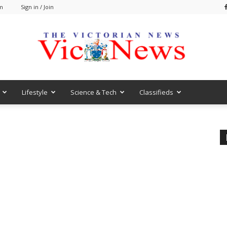
am
Sign in / Join
Lifestyle
Science & Tech
Classifieds
VicNews