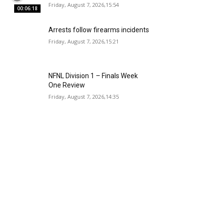
Friday, August 7, 2026,15:54
00:06:18
Arrests follow firearms incidents
Friday, August 7, 2026,15:21
NFNL Division 1 – Finals Week
One Review
Friday, August 7, 2026,14:35