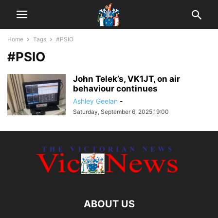
Home
Tags
#PSIO
#PSIO
John Telek’s, VK1JT, on air
behaviour continues
Ashley Geelan
-
Saturday, September 6, 2025,19:00
ABOUT US