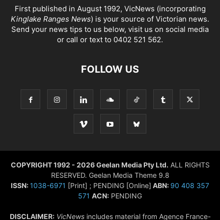
First published in August 1992, VicNews (incorporating
Kinglake Ranges News
) is your source of Victorian news.
Send your news tips to us below, visit us on social media
or call or text to 0402 521 562.
FOLLOW US
COPYRIGHT 1992 - 2026 Geelan Media Pty Ltd.
ALL RIGHTS
RESERVED. Geelan Media Theme 9.8
ISSN:
1038-6971
[Print] ; PENDING [Online]
ABN:
90 408 357
571
ACN:
PENDING
DISCLAIMER:
VicNews
includes material from Agence France-