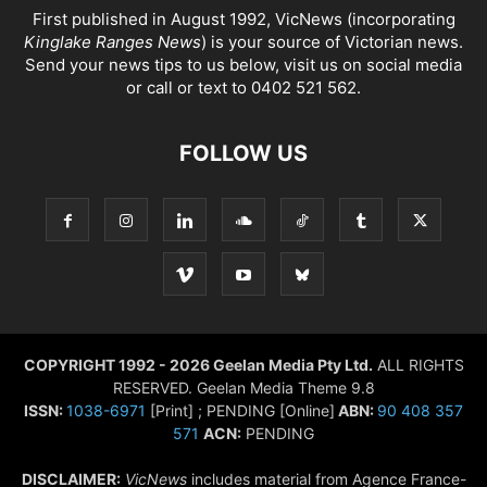
First published in August 1992, VicNews (incorporating
Kinglake Ranges News
) is your source of Victorian news.
Send your news tips to us below, visit us on social media
or call or text to 0402 521 562.
FOLLOW US
COPYRIGHT 1992 - 2026 Geelan Media Pty Ltd.
ALL RIGHTS
RESERVED. Geelan Media Theme 9.8
ISSN:
1038-6971
[Print] ; PENDING [Online]
ABN:
90 408 357
571
ACN:
PENDING
DISCLAIMER:
VicNews
includes material from Agence France-