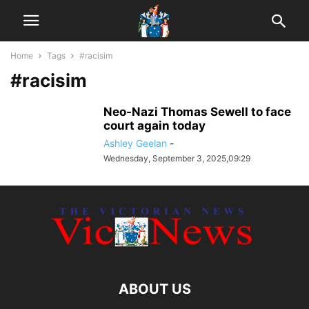
Home
Tags
#racisim
#racisim
Neo-Nazi Thomas Sewell to face
court again today
Ashley Geelan
-
Wednesday, September 3, 2025,09:29
ABOUT US