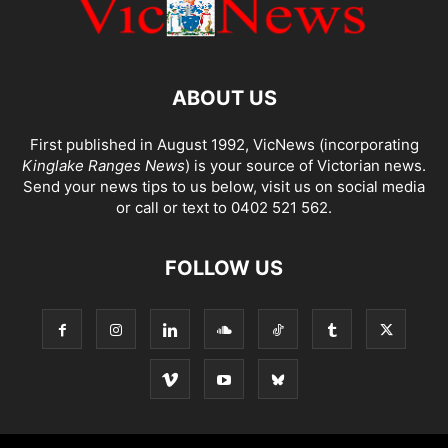
ABOUT US
First published in August 1992, VicNews (incorporating
Kinglake Ranges News
) is your source of Victorian news.
Send your news tips to us below, visit us on social media
or call or text to 0402 521 562.
FOLLOW US