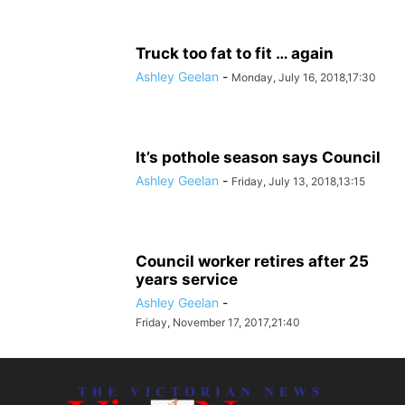
Truck too fat to fit … again
Ashley Geelan
-
Monday, July 16, 2018,17:30
It’s pothole season says Council
Ashley Geelan
-
Friday, July 13, 2018,13:15
Council worker retires after 25
years service
Ashley Geelan
-
Friday, November 17, 2017,21:40