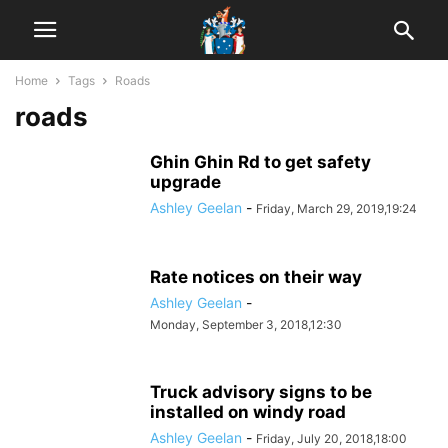
Home
Tags
Roads
roads
Ghin Ghin Rd to get safety
upgrade
Ashley Geelan
-
Friday, March 29, 2019,19:24
Rate notices on their way
Ashley Geelan
-
Monday, September 3, 2018,12:30
Truck advisory signs to be
installed on windy road
Ashley Geelan
-
Friday, July 20, 2018,18:00