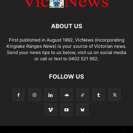
ABOUT US
First published in August 1992, VicNews (incorporating
Kinglake Ranges News
) is your source of Victorian news.
Send your news tips to us below, visit us on social media
or call or text to 0402 521 562.
FOLLOW US