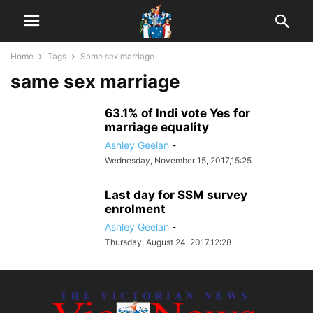
Home
Tags
Same sex marriage
same sex marriage
63.1% of Indi vote Yes for
marriage equality
Ashley Geelan
-
Wednesday, November 15, 2017,15:25
Last day for SSM survey
enrolment
Ashley Geelan
-
Thursday, August 24, 2017,12:28