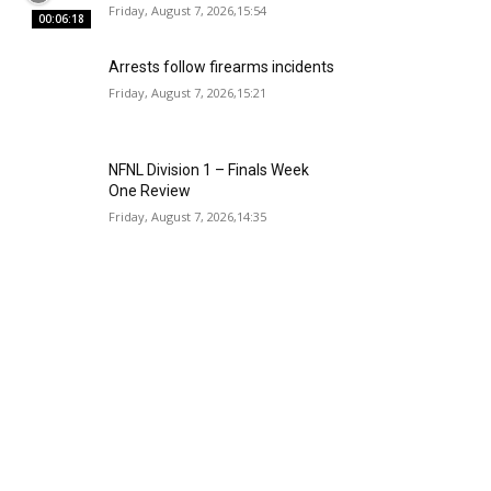
Friday, August 7, 2026,15:54
00:06:18
Arrests follow firearms incidents
Friday, August 7, 2026,15:21
NFNL Division 1 – Finals Week
One Review
Friday, August 7, 2026,14:35