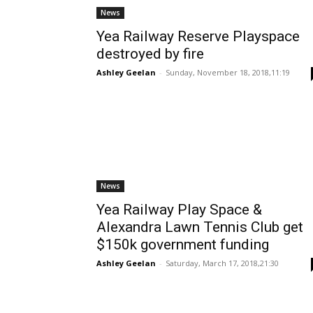
News
Yea Railway Reserve Playspace
destroyed by fire
Ashley Geelan
-
Sunday, November 18, 2018,11:19
News
Yea Railway Play Space &
Alexandra Lawn Tennis Club get
$150k government funding
Ashley Geelan
-
Saturday, March 17, 2018,21:30