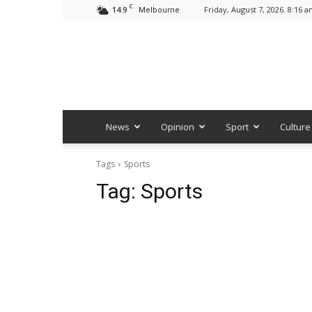
C
14.9
Friday, August 7, 2026. 8:16 
Melbourne
News
Opinion
Sport
Culture
Tags
Sports
Tag:
Sports