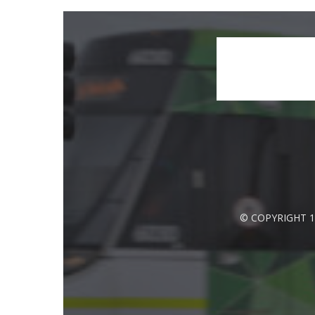
© COPYRIGHT 1