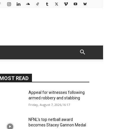
MOST READ
Appeal for witnesses following
armed robbery and stabbing
Friday, August 7, 2026,16:17
NFNL’s top netball award
becomes Stacey Gannon Medal