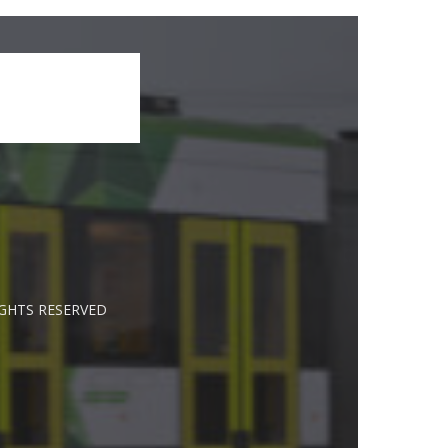
IGHTS RESERVED