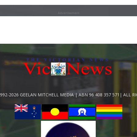
Advertisement
992-2026 GEELAN MITCHELL MEDIA | ABN 96 408 357 571| ALL R