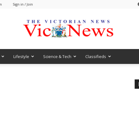
am
Sign in / Join
Lifestyle
Science & Tech
Classifieds
VicNews