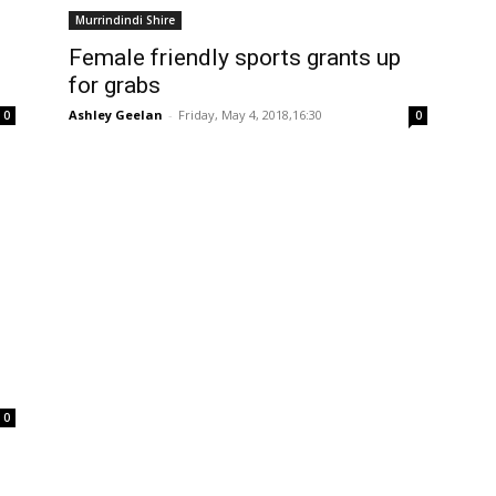
Murrindindi Shire
Female friendly sports grants up
for grabs
Ashley Geelan
-
Friday, May 4, 2018,16:30
0
0
0