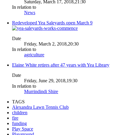
Saturday, March 17, 2018,21:30
In relation to
News
Redeveloped Yea Saleyards open March 9
Date
Friday, March 2, 2018,20:30
In relation to
agriculture
Elaine White retires after 47 years with Yea Library
Date
Friday, June 29, 2018,19:30
In relation to
Murrindindi Shire
TAGS
Alexandra Lawn Tennis Club
children
fire
funding
Play Space
Playground