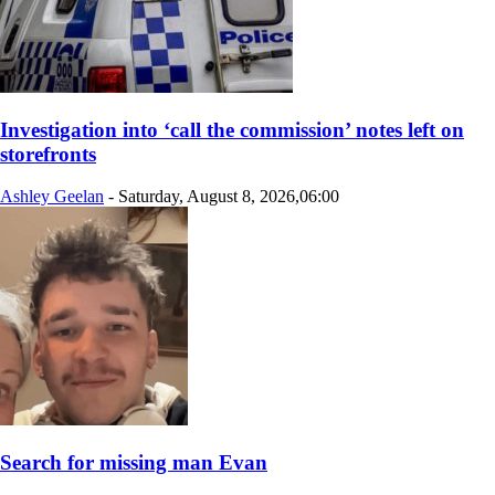
Investigation into ‘call the commission’ notes left on
storefronts
Ashley Geelan
-
Saturday, August 8, 2026,06:00
Search for missing man Evan