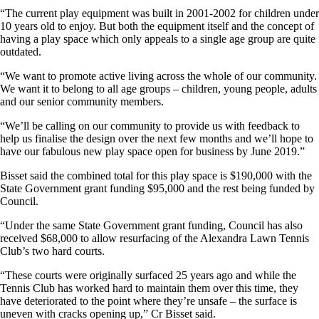
“The current play equipment was built in 2001-2002 for children under
10 years old to enjoy. But both the equipment itself and the concept of
having a play space which only appeals to a single age group are quite
outdated.
“We want to promote active living across the whole of our community.
We want it to belong to all age groups – children, young people, adults
and our senior community members.
“We’ll be calling on our community to provide us with feedback to
help us finalise the design over the next few months and we’ll hope to
have our fabulous new play space open for business by June 2019.”
Bisset said the combined total for this play space is $190,000 with the
State Government grant funding $95,000 and the rest being funded by
Council.
“Under the same State Government grant funding, Council has also
received $68,000 to allow resurfacing of the Alexandra Lawn Tennis
Club’s two hard courts.
“These courts were originally surfaced 25 years ago and while the
Tennis Club has worked hard to maintain them over this time, they
have deteriorated to the point where they’re unsafe – the surface is
uneven with cracks opening up,” Cr Bisset said.