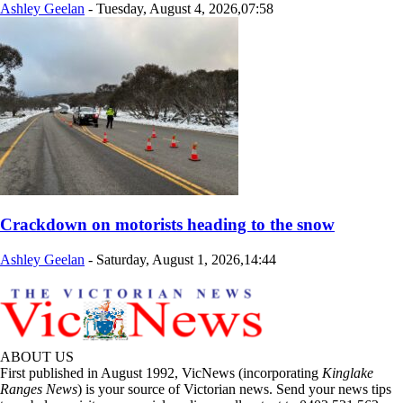
Ashley Geelan
-
Tuesday, August 4, 2026,07:58
Crackdown on motorists heading to the snow
Ashley Geelan
-
Saturday, August 1, 2026,14:44
ABOUT US
First published in August 1992, VicNews (incorporating
Kinglake
Ranges News
) is your source of Victorian news. Send your news tips