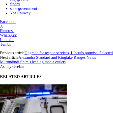
Sports
state government
Yea Railway
Facebook
X
Pinterest
WhatsApp
Linkedin
Tumblr
Previous article
Upgrade for respite services, Liberals promise if elected
Next article
Alexandra Standard and Kinglake Ranges News
Murrindindi Shire’s leading media outlets
Ashley Geelan
RELATED ARTICLES