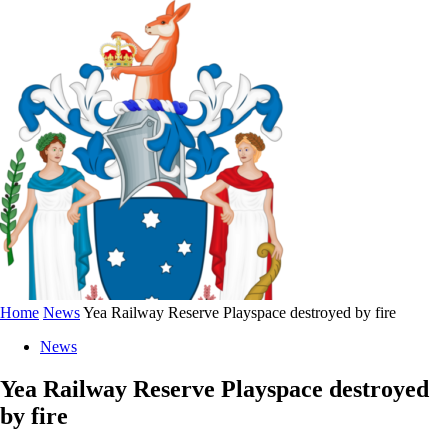
Home
News
Yea Railway Reserve Playspace destroyed by fire
News
Yea Railway Reserve Playspace destroyed
by fire