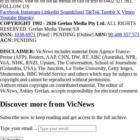
to us below, visit us on social media or call or text to 0402 521 562.
FOLLOW US
Facebook
Instagram
Linkedin
Soundcloud
TikTok
Tumblr
X
Vimeo
Youtube
Bluesky
COPYRIGHT 1992 - 2026 Geelan Media Pty Ltd.
ALL RIGHTS
RESERVED. Geelan Media Theme 9.8
ISSN:
1038-6971
[Print] ; PENDING [Online]
ABN:
90 408 357 571
ACN:
PENDING
DISCLAIMER:
VicNews
includes material from Agence France-
Presse (AFP), Reuters, AAP, CNN, DW, RT, ABC (Australia), NPR,
VoA, NHK, RNZI, Upstart, The Conversation, School of Journalism
(Columbia, USA), The Junction, La Trobe University, Getty Imges,
Shutterstock, BBC World Service and others which may be subject to
copyright and cannot be reproduced without permission.
Authors retain copyright on contributed material. The editor of
VicNews,
Ashley Geelan, accepts responsibility for electoral comment.
Discover more from VicNews
Subscribe now to keep reading and get access to the full archive.
Type your email…