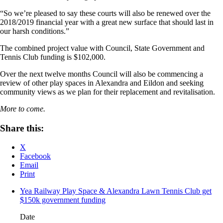
“So we’re pleased to say these courts will also be renewed over the
2018/2019 financial year with a great new surface that should last in
our harsh conditions.”
The combined project value with Council, State Government and
Tennis Club funding is $102,000.
Over the next twelve months Council will also be commencing a
review of other play spaces in Alexandra and Eildon and seeking
community views as we plan for their replacement and revitalisation.
More to come.
Share this:
X
Facebook
Email
Print
Yea Railway Play Space & Alexandra Lawn Tennis Club get
$150k government funding
Date