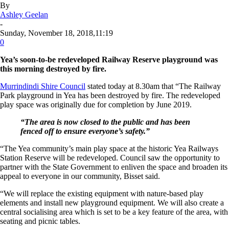
By
Ashley Geelan
-
Sunday, November 18, 2018,11:19
0
Yea’s soon-to-be redeveloped Railway Reserve playground was
this morning destroyed by fire.
Murrindindi Shire Council
stated today at 8.30am that “The Railway
Park playground in Yea has been destroyed by fire. The redeveloped
play space was originally due for completion by June 2019.
“The area is now closed to the public and has been
fenced off to ensure everyone’s safety.”
“The Yea community’s main play space at the historic Yea Railways
Station Reserve will be redeveloped. Council saw the opportunity to
partner with the State Government to enliven the space and broaden its
appeal to everyone in our community, Bisset said.
“We will replace the existing equipment with nature-based play
elements and install new playground equipment. We will also create a
central socialising area which is set to be a key feature of the area, with
seating and picnic tables.