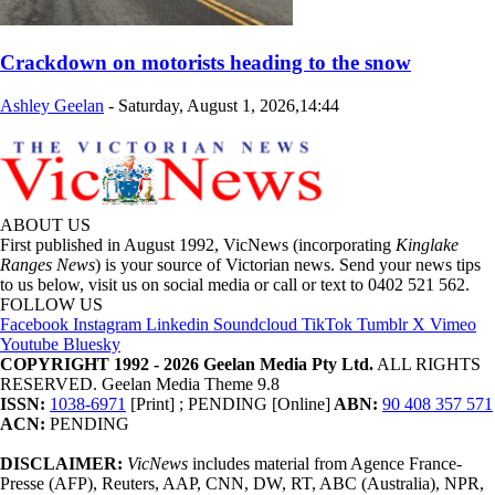
Crackdown on motorists heading to the snow
Ashley Geelan
-
Saturday, August 1, 2026,14:44
ABOUT US
First published in August 1992, VicNews (incorporating
Kinglake
Ranges News
) is your source of Victorian news. Send your news tips
to us below, visit us on social media or call or text to 0402 521 562.
FOLLOW US
Facebook
Instagram
Linkedin
Soundcloud
TikTok
Tumblr
X
Vimeo
Youtube
Bluesky
COPYRIGHT 1992 - 2026 Geelan Media Pty Ltd.
ALL RIGHTS
RESERVED. Geelan Media Theme 9.8
ISSN:
1038-6971
[Print] ; PENDING [Online]
ABN:
90 408 357 571
ACN:
PENDING
DISCLAIMER:
VicNews
includes material from Agence France-
Presse (AFP), Reuters, AAP, CNN, DW, RT, ABC (Australia), NPR,