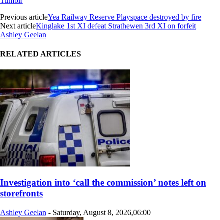
Tumblr
Previous article
Yea Railway Reserve Playspace destroyed by fire
Next article
Kinglake 1st XI defeat Strathewen 3rd XI on forfeit
Ashley Geelan
RELATED ARTICLES
Investigation into ‘call the commission’ notes left on
storefronts
Ashley Geelan
-
Saturday, August 8, 2026,06:00