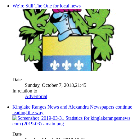
We’re Still The One for local news
Date
Sunday, October 7, 2018,21:45
In relation to
Advertorial
Kinglake Ranges News and Alexandra Newspapers continue
leading the way
Date