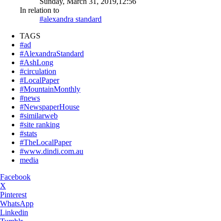
Sunday, March 31, 2019,12:56
In relation to
#alexandra standard
TAGS
#ad
#AlexandraStandard
#AshLong
#circulation
#LocalPaper
#MountainMonthly
#news
#NewspaperHouse
#similarweb
#site ranking
#stats
#TheLocalPaper
#www.dindi.com.au
media
Facebook
X
Pinterest
WhatsApp
Linkedin