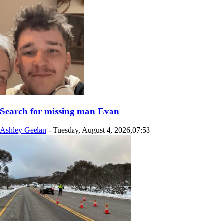
Search for missing man Evan
Ashley Geelan
-
Tuesday, August 4, 2026,07:58