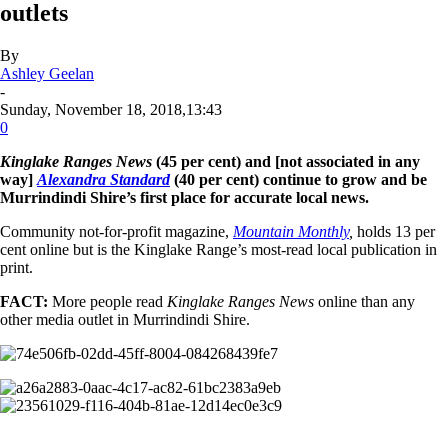
outlets
By
Ashley Geelan
-
Sunday, November 18, 2018,13:43
0
Kinglake Ranges News
(45 per cent) and [not associated in any
way]
Alexandra Standard
(40 per cent) continue to grow and be
Murrindindi Shire’s first place for accurate local news.
Community not-for-profit magazine,
Mountain Monthly
,
holds 13 per
cent online but is the Kinglake Range’s most-read local publication in
print.
FACT:
More people read
Kinglake Ranges News
online than any
other media outlet in Murrindindi Shire.