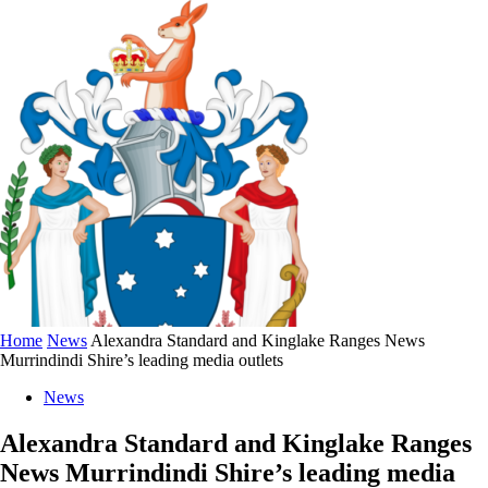
Home
News
Alexandra Standard and Kinglake Ranges News
Murrindindi Shire’s leading media outlets
News
Alexandra Standard and Kinglake Ranges
News Murrindindi Shire’s leading media