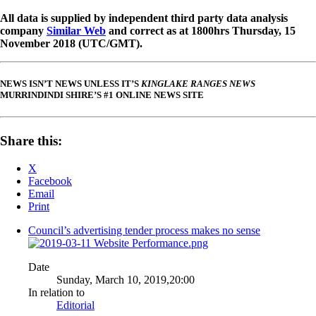
All data is supplied by independent third party data analysis
company
Similar Web
and correct as at 1800hrs Thursday, 15
November 2018 (UTC/GMT).
NEWS ISN’T NEWS UNLESS IT’S
KINGLAKE RANGES NEWS
MURRINDINDI SHIRE’S #1 ONLINE NEWS SITE
Share this:
X
Facebook
Email
Print
Council’s advertising tender process makes no sense
Date
Sunday, March 10, 2019,20:00
In relation to
Editorial