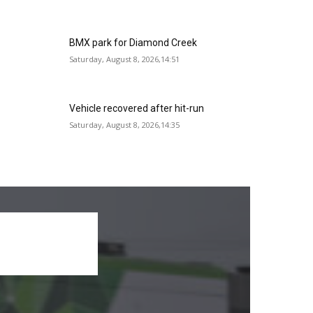
BMX park for Diamond Creek
Saturday, August 8, 2026,14:51
Vehicle recovered after hit-run
Saturday, August 8, 2026,14:35