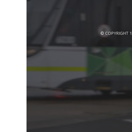
© COPYRIGHT 1