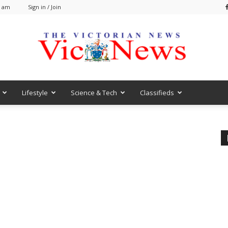
1 am
Sign in / Join
Lifestyle
Science & Tech
Classifieds
VicNews