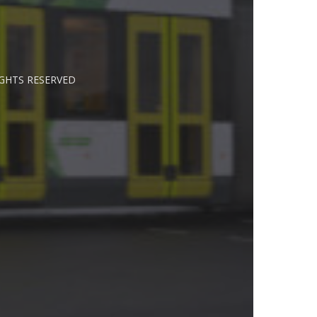
IGHTS RESERVED