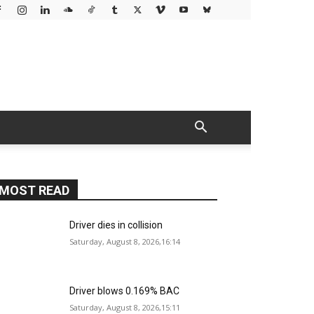
MOST READ
Driver dies in collision
Saturday, August 8, 2026,16:14
Driver blows 0.169% BAC
Saturday, August 8, 2026,15:11