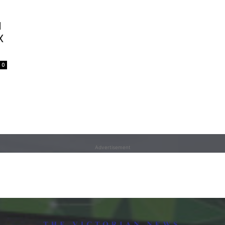
d
X
0
Advertisement