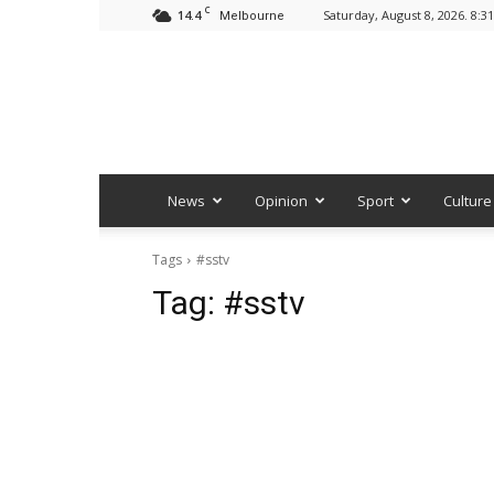
C
14.4
Saturday, August 8, 2026. 8:3
Melbourne
News
Opinion
Sport
Culture
Tags
#sstv
Tag:
#sstv