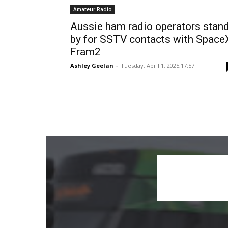
Amateur Radio
Aussie ham radio operators stan
by for SSTV contacts with Space
Fram2
Ashley Geelan
-
Tuesday, April 1, 2025,17:57