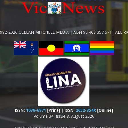
992-2026 GEELAN MITCHELL MEDIA | ABN 96 408 357 571| ALL R
ISSN:
1038-6971
[Print] | ISSN:
2652-354X
[Online]
Volume 34, Issue 8, August 2026