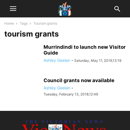
Home
Tags
Tourism grants
tourism grants
Murrindindi to launch new Visitor
Guide
Ashley Geelan
-
Saturday, May 11, 2019,13:19
Council grants now available
Ashley Geelan
-
Tuesday, February 13, 2018,12:46