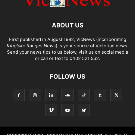
ABOUT US
First published in August 1992, VicNews (incorporating
Kinglake Ranges News
) is your source of Victorian news.
Send your news tips to us below, visit us on social media
or call or text to 0402 521 562.
FOLLOW US