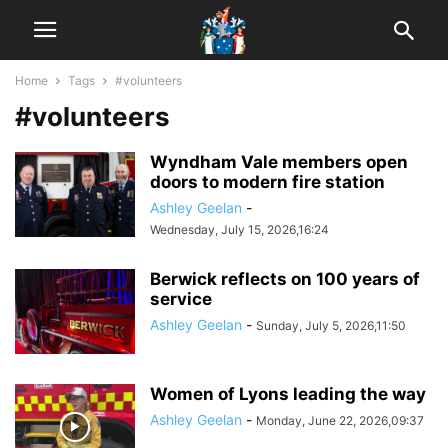
Home
Tags
#volunteers
#volunteers
Wyndham Vale members open
doors to modern fire station
Ashley Geelan
-
Wednesday, July 15, 2026,16:24
Berwick reflects on 100 years of
service
Ashley Geelan
-
Sunday, July 5, 2026,11:50
Women of Lyons leading the way
Ashley Geelan
-
Monday, June 22, 2026,09:37