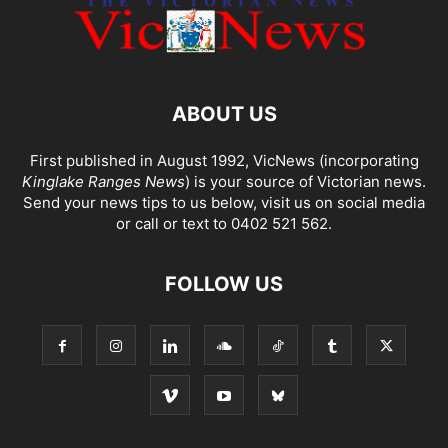
ABOUT US
First published in August 1992, VicNews (incorporating
Kinglake Ranges News
) is your source of Victorian news.
Send your news tips to us below, visit us on social media
or call or text to 0402 521 562.
FOLLOW US