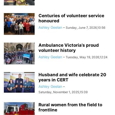
Centuries of volunteer service
honoured
Ashley Geelan
-
Sunday, June 7, 2026,10:56
Ambulance Victoria’s proud
volunteer history
Ashley Geelan
-
Tuesday, May 19, 2026,12:24
Husband and wife celebrate 20
years in CERT
Ashley Geelan
-
Saturday, November 1, 2025,15:39
Rural women from the field to
frontline