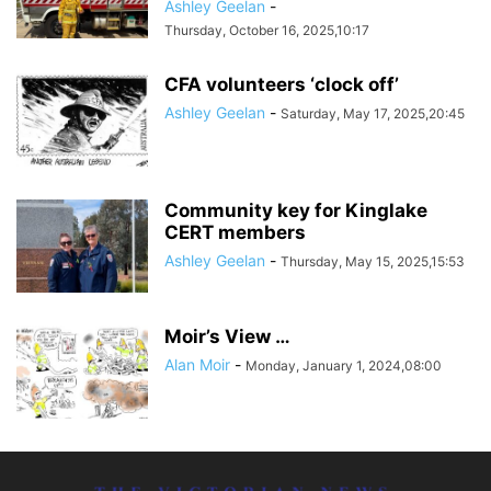
Ashley Geelan
-
Thursday, October 16, 2025,10:17
CFA volunteers ‘clock off’
Ashley Geelan
-
Saturday, May 17, 2025,20:45
Community key for Kinglake
CERT members
Ashley Geelan
-
Thursday, May 15, 2025,15:53
Moir’s View …
Alan Moir
-
Monday, January 1, 2024,08:00