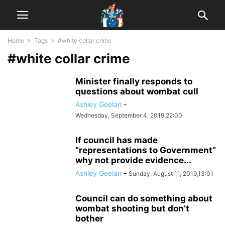
Home
Tags
#white collar crime
#white collar crime
Minister finally responds to
questions about wombat cull
Ashley Geelan
-
Wednesday, September 4, 2019,22:00
If council has made
“representations to Government”
why not provide evidence...
Ashley Geelan
-
Sunday, August 11, 2019,13:01
Council can do something about
wombat shooting but don’t
bother