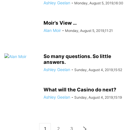
Ashley Geelan
-
Monday, August 5, 2019,16:30
Moir’s View …
Alan Moir
-
Monday, August 5, 2019,11:21
So many questions. So little
answers.
Ashley Geelan
-
Sunday, August 4, 2019,15:52
What will the Casino do next?
Ashley Geelan
-
Sunday, August 4, 2019,15:19
1
2
3