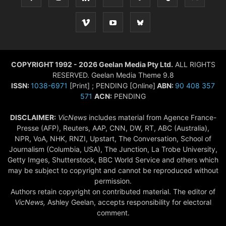
COPYRIGHT 1992 - 2026 Geelan Media Pty Ltd.
ALL RIGHTS
RESERVED. Geelan Media Theme 9.8
ISSN:
1038-6971
[Print] ; PENDING [Online]
ABN:
90 408 357
571
ACN:
PENDING
DISCLAIMER:
VicNews
includes material from Agence France-
Presse (AFP), Reuters, AAP, CNN, DW, RT, ABC (Australia),
NPR, VoA, NHK, RNZI, Upstart, The Conversation, School of
Journalism (Columbia, USA), The Junction, La Trobe University,
Getty Imges, Shutterstock, BBC World Service and others which
may be subject to copyright and cannot be reproduced without
permission.
Authors retain copyright on contributed material. The editor of
VicNews,
Ashley Geelan, accepts responsibility for electoral
comment.