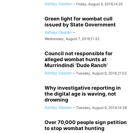
Ashley Geelan
-
Friday, August 9, 2019,14:25
Green light for wombat cull
issued by State Government
Ashley Geelan
-
Wednesday, August 7, 2019,11:32
Council not responsible for
alleged wombat hunts at
Murrindindi ‘Dude Ranch’
Ashley Geelan
-
Tuesday, August 6, 2019,21:02
Why investigative reporting in
the digital age is waving, not
drowning
Ashley Geelan
-
Tuesday, August 6, 2019,14:38
Over 70,000 people sign petition
to stop wombat hunting