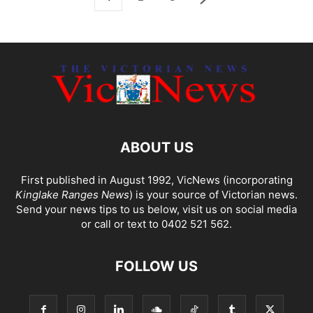
ABOUT US
First published in August 1992, VicNews (incorporating
Kinglake Ranges News
) is your source of Victorian news.
Send your news tips to us below, visit us on social media
or call or text to 0402 521 562.
FOLLOW US