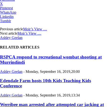
X
Pinterest
WhatsApp
Linkedin
Tumblr
Previous article
Moir’s View …
Next article
Moir’s View …
Ashley Geelan
RELATED ARTICLES
RSPCA respond to recreational wombat shooting at
Murrindindi
Ashley Geelan
-
Monday, September 16, 2019,20:00
Edendale Farm hosts 10th Kids Teaching Kids
Conference
Ashley Geelan
-
Monday, September 16, 2019,13:34
Werribee man arrested after attempted car jacking at