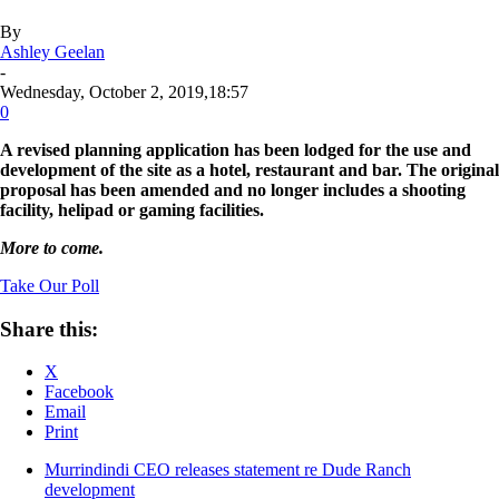
By
Ashley Geelan
-
Wednesday, October 2, 2019,18:57
0
A revised planning application has been lodged for the use and
development of the site as a hotel, restaurant and bar. The original
proposal has been amended and no longer includes a shooting
facility, helipad or gaming facilities.
More to come.
Take Our Poll
Share this:
X
Facebook
Email
Print
Murrindindi CEO releases statement re Dude Ranch
development