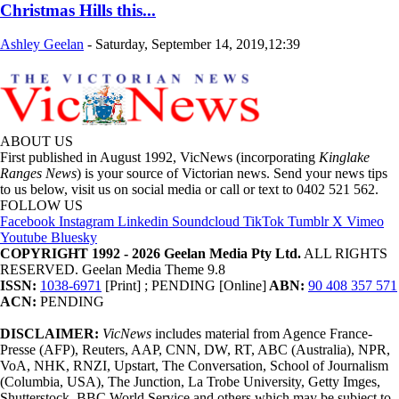
Christmas Hills this...
Ashley Geelan
-
Saturday, September 14, 2019,12:39
ABOUT US
First published in August 1992, VicNews (incorporating
Kinglake
Ranges News
) is your source of Victorian news. Send your news tips
to us below, visit us on social media or call or text to 0402 521 562.
FOLLOW US
Facebook
Instagram
Linkedin
Soundcloud
TikTok
Tumblr
X
Vimeo
Youtube
Bluesky
COPYRIGHT 1992 - 2026 Geelan Media Pty Ltd.
ALL RIGHTS
RESERVED. Geelan Media Theme 9.8
ISSN:
1038-6971
[Print] ; PENDING [Online]
ABN:
90 408 357 571
ACN:
PENDING
DISCLAIMER:
VicNews
includes material from Agence France-
Presse (AFP), Reuters, AAP, CNN, DW, RT, ABC (Australia), NPR,
VoA, NHK, RNZI, Upstart, The Conversation, School of Journalism
(Columbia, USA), The Junction, La Trobe University, Getty Imges,
Shutterstock, BBC World Service and others which may be subject to