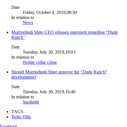
Date
Friday, October 4, 2019,08:30
In relation to
News
Murrindindi Shire CEO releases statement regarding “Dude
Ranch”
Date
Tuesday, July 30, 2019,18:03
In relation to
#white collar crime
Should Murrindindi Shire approve the “Dude Ranch”
development?
Date
Tuesday, July 30, 2019,16:40
In relation to
Spotlight
TAGS
Yujiu Villa
Facebook