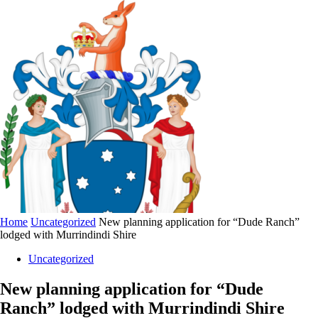
Home
Uncategorized
New planning application for “Dude Ranch”
lodged with Murrindindi Shire
Uncategorized
New planning application for “Dude
Ranch” lodged with Murrindindi Shire