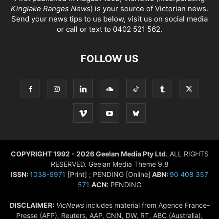
Kinglake Ranges News
) is your source of Victorian news.
Send your news tips to us below, visit us on social media
or call or text to 0402 521 562.
FOLLOW US
COPYRIGHT 1992 - 2026 Geelan Media Pty Ltd.
ALL RIGHTS
RESERVED. Geelan Media Theme 9.8
ISSN:
1038-6971
[Print] ; PENDING [Online]
ABN:
90 408 357
571
ACN:
PENDING
DISCLAIMER:
VicNews
includes material from Agence France-
Presse (AFP), Reuters, AAP, CNN, DW, RT, ABC (Australia),