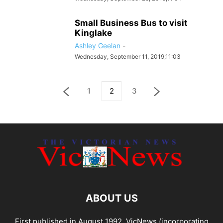
Small Business Bus to visit
Kinglake
Ashley Geelan
-
Wednesday, September 11, 2019,11:03
1
2
3
ABOUT US
First published in August 1992, VicNews (incorporating