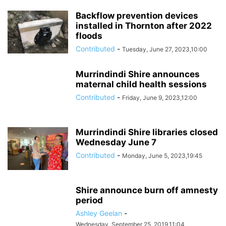
Backflow prevention devices
installed in Thornton after 2022
floods
Contributed
-
Tuesday, June 27, 2023,10:00
Murrindindi Shire announces
maternal child health sessions
Contributed
-
Friday, June 9, 2023,12:00
Murrindindi Shire libraries closed
Wednesday June 7
Contributed
-
Monday, June 5, 2023,19:45
Shire announce burn off amnesty
period
Ashley Geelan
-
Wednesday, September 25, 2019,11:04