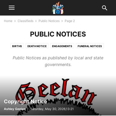
Home
Classifieds
Public Notices
Page 2
PUBLIC NOTICES
BIRTHS
DEATH NOTICE
ENGAGEMENTS
FUNERAL NOTICES
IN MEMORIAM
MARRIAGES
OBITUARY
PUBLIC NOTICES
Public Notices as published by local and state
governments.
Copyright Notice
Ashley Geelan
-
Saturday, May 30, 2026,13:21