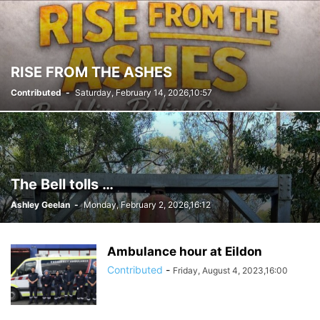
RISE FROM THE ASHES
Contributed
-
Saturday, February 14, 2026,10:57
The Bell tolls …
Ashley Geelan
-
Monday, February 2, 2026,16:12
Ambulance hour at Eildon
Contributed
-
Friday, August 4, 2023,16:00