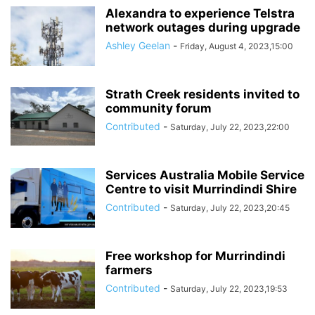
Alexandra to experience Telstra
network outages during upgrade
Ashley Geelan
-
Friday, August 4, 2023,15:00
Strath Creek residents invited to
community forum
Contributed
-
Saturday, July 22, 2023,22:00
Services Australia Mobile Service
Centre to visit Murrindindi Shire
Contributed
-
Saturday, July 22, 2023,20:45
Free workshop for Murrindindi
farmers
Contributed
-
Saturday, July 22, 2023,19:53