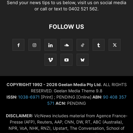
Send your news tips to us below, visit us on social media
or call or text to 0402 521 562.
FOLLOW US
COPYRIGHT 1992 - 2026 Geelan Media Pty Ltd.
ALL RIGHTS
RESERVED. Geelan Media Theme 9.8
ISSN:
1038-6971
[Print] ; PENDING [Online]
ABN:
90 408 357
571
ACN:
PENDING
DISCLAIMER:
VicNews
includes material from Agence France-
Presse (AFP), Reuters, AAP, CNN, DW, RT, ABC (Australia),
NPR, VoA, NHK, RNZI, Upstart, The Conversation, School of