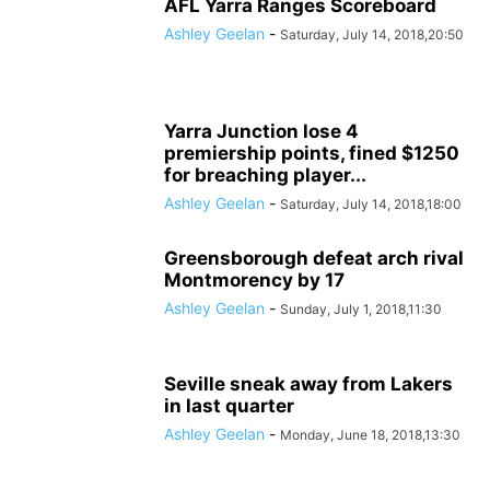
AFL Yarra Ranges Scoreboard
Ashley Geelan
-
Saturday, July 14, 2018,20:50
Yarra Junction lose 4
premiership points, fined $1250
for breaching player...
Ashley Geelan
-
Saturday, July 14, 2018,18:00
Greensborough defeat arch rival
Montmorency by 17
Ashley Geelan
-
Sunday, July 1, 2018,11:30
Seville sneak away from Lakers
in last quarter
Ashley Geelan
-
Monday, June 18, 2018,13:30