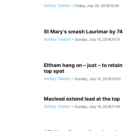
Ashley Geelan
-
Friday, July 20, 2018,10:45
St Mary’s smash Laurimar by 74
Ashley Geelan
-
Sunday, July 15, 2018,15:15
Eltham hang on – just – to retain
top spot
Ashley Geelan
-
Sunday, July 15, 2018,12:00
Macleod extend lead at the top
Ashley Geelan
-
Sunday, July 15, 2018,11:45