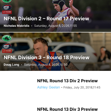
NFNL Division 2 – Round 17 Preview
Nicholas Makridis
-
Saturday, August 8, 2026,11:55
NFNL Division 3 – Round 18 Preview
Doug Long
-
Saturday, August 8, 2026,10:50
NFNL Round 13 Div 2 Preview
Ashley Geelan
-
Friday, July 20, 2018,11:45
NFNL Round 13 Div 3 Preview