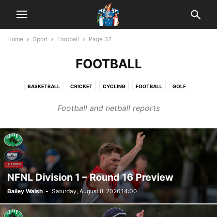
Home
Sport
Football
Page 32
FOOTBALL
BASKETBALL
CRICKET
CYCLING
FOOTBALL
GOLF
HORSE RACING
MOTORSPORT
NETBALL
POOL
Football and netball reports
WOMEN'S FOOTBALL
NFNL Division 1 – Round 16 Preview
Bailey Walsh
-
Saturday, August 8, 2026,14:00