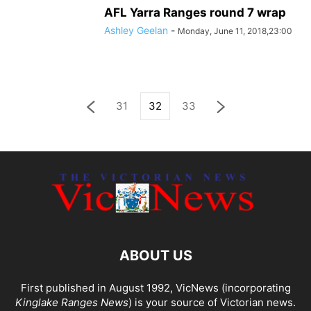
AFL Yarra Ranges round 7 wrap
Ashley Geelan
-
Monday, June 11, 2018,23:00
31
32
33
ABOUT US
First published in August 1992, VicNews (incorporating
Kinglake Ranges News
) is your source of Victorian news.