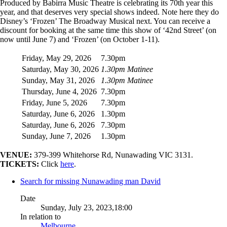
Produced by Babirra Music Theatre is celebrating its 70th year this
year, and that deserves very special shows indeed. Note here they do
Disney’s ‘Frozen’ The Broadway Musical next. You can receive a
discount for booking at the same time this show of ‘42nd Street’ (on
now until June 7) and ‘Frozen’ (on October 1-11).
Friday, May 29, 2026
7.30pm
Saturday, May 30, 2026
1.30pm Matinee
Sunday, May 31, 2026
1.30pm Matinee
Thursday, June 4, 2026
7.30pm
Friday, June 5, 2026
7.30pm
Saturday, June 6, 2026
1.30pm
Saturday, June 6, 2026
7.30pm
Sunday, June 7, 2026
1.30pm
VENUE:
379-399 Whitehorse Rd, Nunawading VIC 3131.
TICKETS:
Click
here
.
Search for missing Nunawading man David
Date
Sunday, July 23, 2023,18:00
In relation to
Melbourne