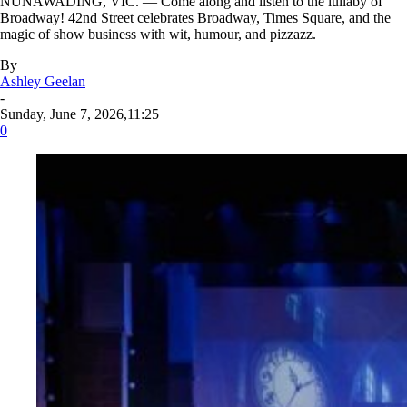
NUNAWADING, VIC. — Come along and listen to the lullaby of
Broadway! 42nd Street celebrates Broadway, Times Square, and the
magic of show business with wit, humour, and pizzazz.
By
Ashley Geelan
-
Sunday, June 7, 2026,11:25
0