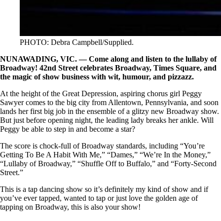
PHOTO: Debra Campbell/Supplied.
NUNAWADING, VIC. — Come along and listen to the lullaby of
Broadway! 42nd Street celebrates Broadway, Times Square, and
the magic of show business with wit, humour, and pizzazz.
At the height of the Great Depression, aspiring chorus girl Peggy
Sawyer comes to the big city from Allentown, Pennsylvania, and soon
lands her first big job in the ensemble of a glitzy new Broadway show.
But just before opening night, the leading lady breaks her ankle. Will
Peggy be able to step in and become a star?
The score is chock-full of Broadway standards, including “You’re
Getting To Be A Habit With Me,” “Dames,” “We’re In the Money,”
“Lullaby of Broadway,” “Shuffle Off to Buffalo,” and “Forty-Second
Street.”
This is a tap dancing show so it’s definitely my kind of show and if
you’ve ever tapped, wanted to tap or just love the golden age of
tapping on Broadway, this is also your show!