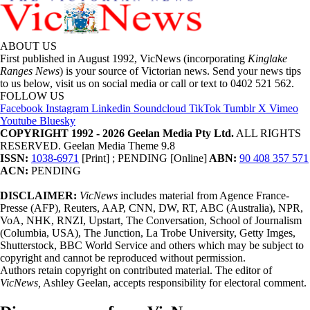
ABOUT US
First published in August 1992, VicNews (incorporating
Kinglake
Ranges News
) is your source of Victorian news. Send your news tips
to us below, visit us on social media or call or text to 0402 521 562.
FOLLOW US
Facebook
Instagram
Linkedin
Soundcloud
TikTok
Tumblr
X
Vimeo
Youtube
Bluesky
COPYRIGHT 1992 - 2026 Geelan Media Pty Ltd.
ALL RIGHTS
RESERVED. Geelan Media Theme 9.8
ISSN:
1038-6971
[Print] ; PENDING [Online]
ABN:
90 408 357 571
ACN:
PENDING
DISCLAIMER:
VicNews
includes material from Agence France-
Presse (AFP), Reuters, AAP, CNN, DW, RT, ABC (Australia), NPR,
VoA, NHK, RNZI, Upstart, The Conversation, School of Journalism
(Columbia, USA), The Junction, La Trobe University, Getty Imges,
Shutterstock, BBC World Service and others which may be subject to
copyright and cannot be reproduced without permission.
Authors retain copyright on contributed material. The editor of
VicNews,
Ashley Geelan, accepts responsibility for electoral comment.