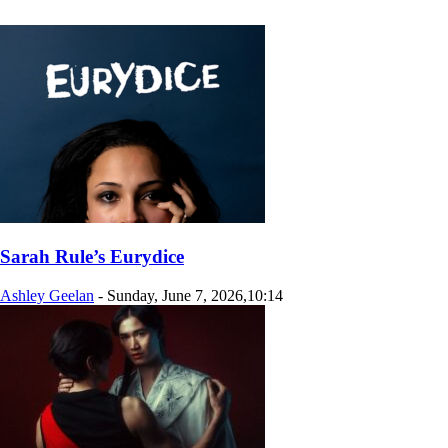
Sarah Rule’s Eurydice
Ashley Geelan
-
Sunday, June 7, 2026,10:14