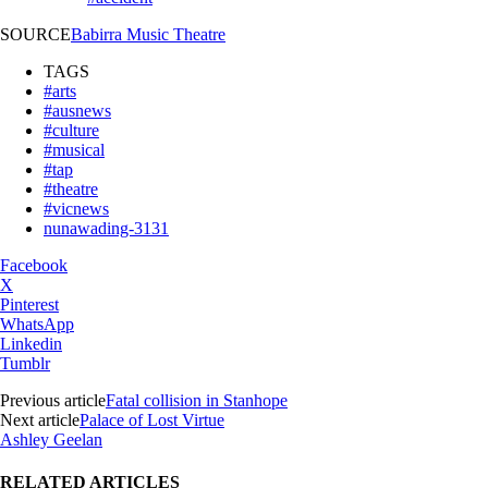
SOURCE
Babirra Music Theatre
TAGS
#arts
#ausnews
#culture
#musical
#tap
#theatre
#vicnews
nunawading-3131
Facebook
X
Pinterest
WhatsApp
Linkedin
Tumblr
Previous article
Fatal collision in Stanhope
Next article
Palace of Lost Virtue
Ashley Geelan
RELATED ARTICLES