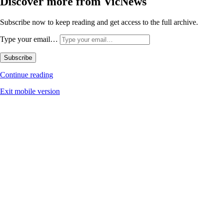
Discover more from VicNews
Subscribe now to keep reading and get access to the full archive.
Type your email…
Subscribe
Continue reading
Exit mobile version