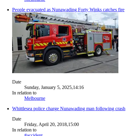
People evacuated as Nunawading Forty Winks catches fire
Date
Sunday, January 5, 2025,14:16
In relation to
Melbourne
Whittlesea police charge Nunawading man following crash
Date
Friday, April 20, 2018,15:00
In relation to
#accident