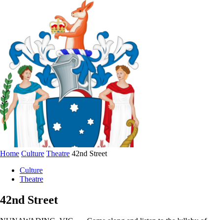
Home
Culture
Theatre
42nd Street
Culture
Theatre
42nd Street