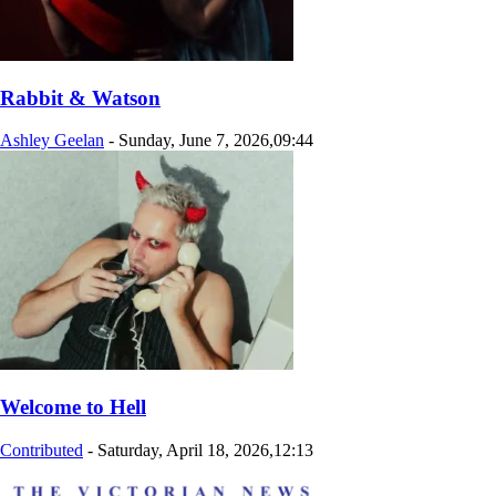
Rabbit & Watson
Ashley Geelan
-
Sunday, June 7, 2026,09:44
Welcome to Hell
Contributed
-
Saturday, April 18, 2026,12:13