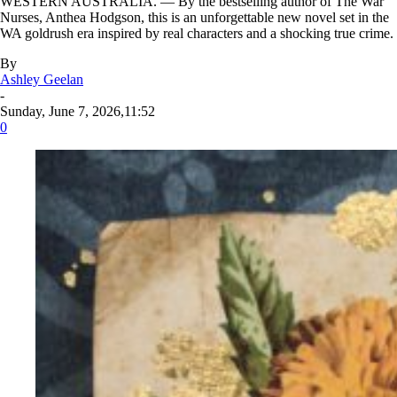
WESTERN AUSTRALIA. — By the bestselling author of The War
Nurses, Anthea Hodgson, this is an unforgettable new novel set in the
WA goldrush era inspired by real characters and a shocking true crime.
By
Ashley Geelan
-
Sunday, June 7, 2026,11:52
0