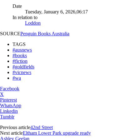
Date
Tuesday, January 6, 2026,06:17
In relation to
Loddon
SOURCE
Penguin Books Australia
TAGS
#ausnews
#books
#fiction
#goldfields
#vicnews
#wa
Facebook
X
Pinterest
WhatsApp
Linkedin
Tumblr
Previous article
42nd Street
Next article
Eltham Lower Park upgrade ready
Ashley Geelan