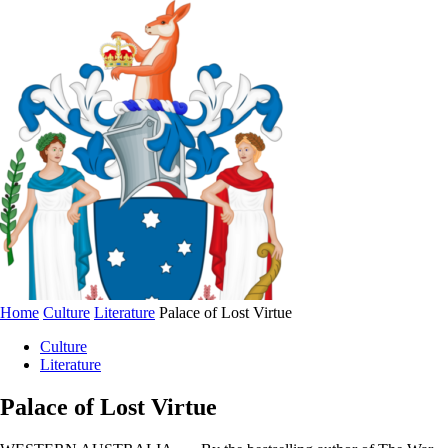
Home
Culture
Literature
Palace of Lost Virtue
Culture
Literature
Palace of Lost Virtue