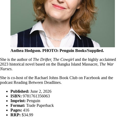
Anthea Hodgson
. PHOTO: Penguin Books/Supplied.
She is the author of
The Drifter, The Cowgirl
and the highly acclaimed
2023 historical novel based on the Bangka Island Massacre,
The War
Nurses
.
She is co-host of the Rachael Johns Book Club on Facebook and the
podcast Reading Between Deadlines.
Published:
June 2, 2026
ISBN:
9781761356063
Imprint:
Penguin
Format:
Trade Paperback
Pages:
416
RRP:
$34.99