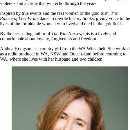
violence and a crime that will echo through the years.
Inspired by true events and the real women of the gold rush,
The
Palace of Lost Virtue
dares to rewrite history books, giving voice to the
lives of the formidable women who lived and died in the goldfields.
By the bestselling author of
The War Nurses
, this is a lively and
colourful tale about loyalty, forgiveness and freedom.
Anthea Hodgson is a country girl from the WA Wheatbelt. She worked
as a radio producer in WA, NSW and Queensland before returning to
WA, where she lives with her husband and two children.