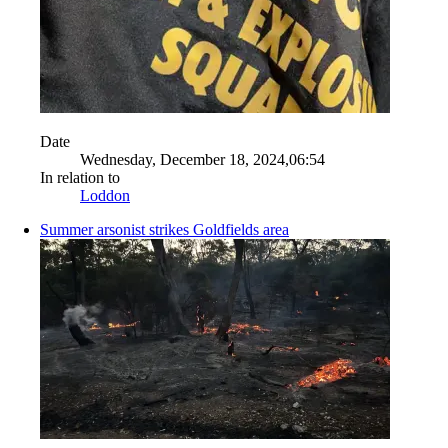
Date
Wednesday, December 18, 2024,06:54
In relation to
Loddon
Summer arsonist strikes Goldfields area