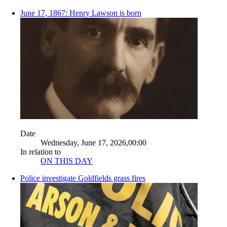
June 17, 1867: Henry Lawson is born
Date
Wednesday, June 17, 2026,00:00
In relation to
ON THIS DAY
Police investigate Goldfields grass fires