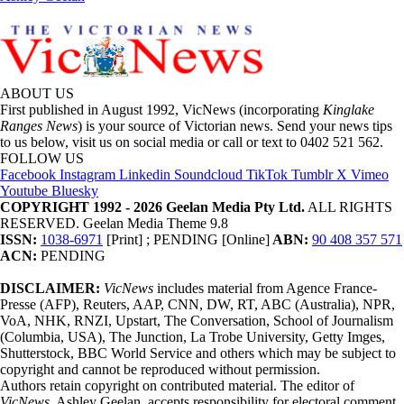
ABOUT US
First published in August 1992, VicNews (incorporating
Kinglake
Ranges News
) is your source of Victorian news. Send your news tips
to us below, visit us on social media or call or text to 0402 521 562.
FOLLOW US
Facebook
Instagram
Linkedin
Soundcloud
TikTok
Tumblr
X
Vimeo
Youtube
Bluesky
COPYRIGHT 1992 - 2026 Geelan Media Pty Ltd.
ALL RIGHTS
RESERVED. Geelan Media Theme 9.8
ISSN:
1038-6971
[Print] ; PENDING [Online]
ABN:
90 408 357 571
ACN:
PENDING
DISCLAIMER:
VicNews
includes material from Agence France-
Presse (AFP), Reuters, AAP, CNN, DW, RT, ABC (Australia), NPR,
VoA, NHK, RNZI, Upstart, The Conversation, School of Journalism
(Columbia, USA), The Junction, La Trobe University, Getty Imges,
Shutterstock, BBC World Service and others which may be subject to
copyright and cannot be reproduced without permission.
Authors retain copyright on contributed material. The editor of
VicNews,
Ashley Geelan, accepts responsibility for electoral comment.