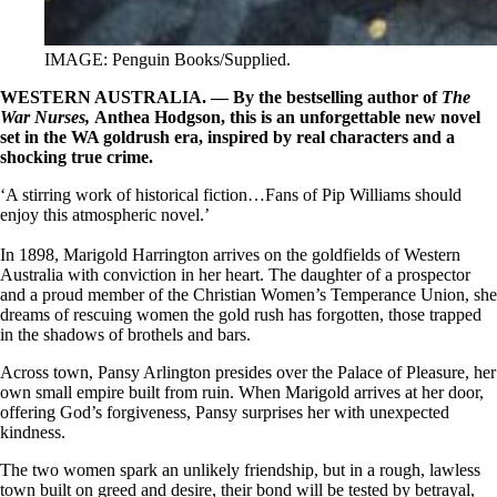
IMAGE: Penguin Books/Supplied.
WESTERN AUSTRALIA. — By the bestselling author of
The
War Nurses,
Anthea Hodgson, this is
an unforgettable new novel
set in the WA goldrush era, inspired by real characters and a
shocking true crime.
‘A stirring work of historical fiction…Fans of Pip Williams should
enjoy this atmospheric novel.’
In 1898, Marigold Harrington arrives on the goldfields of Western
Australia with conviction in her heart. The daughter of a prospector
and a proud member of the Christian Women’s Temperance Union, she
dreams of rescuing women the gold rush has forgotten, those trapped
in the shadows of brothels and bars.
Across town, Pansy Arlington presides over the Palace of Pleasure, her
own small empire built from ruin. When Marigold arrives at her door,
offering God’s forgiveness, Pansy surprises her with unexpected
kindness.
The two women spark an unlikely friendship, but in a rough, lawless
town built on greed and desire, their bond will be tested by betrayal,