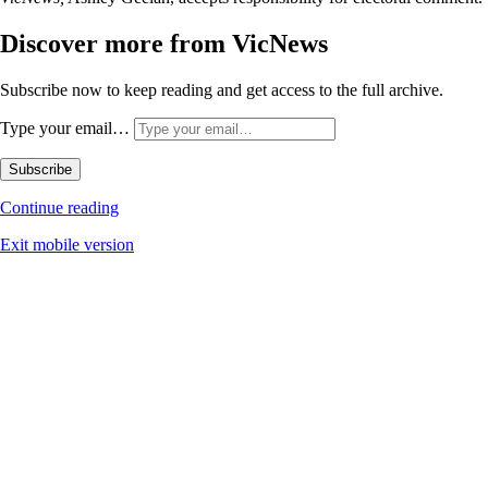
Discover more from VicNews
Subscribe now to keep reading and get access to the full archive.
Type your email…
Subscribe
Continue reading
Exit mobile version