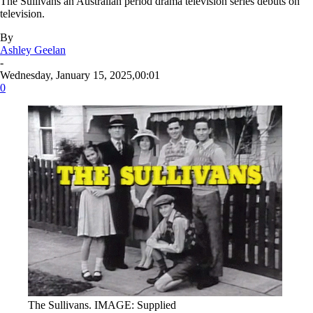
The Sullivans an Australian period drama television series debuts on
television.
By
Ashley Geelan
-
Wednesday, January 15, 2025,00:01
0
The Sullivans. IMAGE: Supplied