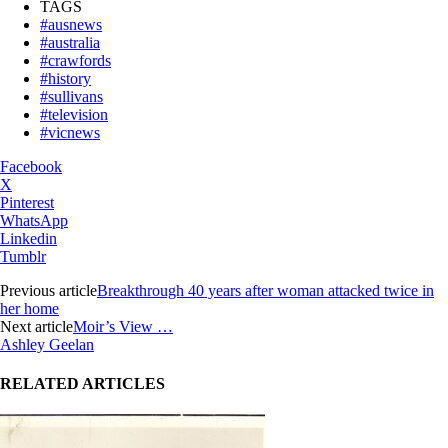
TAGS
#ausnews
#australia
#crawfords
#history
#sullivans
#television
#vicnews
Facebook
X
Pinterest
WhatsApp
Linkedin
Tumblr
Previous article
Breakthrough 40 years after woman attacked twice in
her home
Next article
Moir’s View …
Ashley Geelan
RELATED ARTICLES