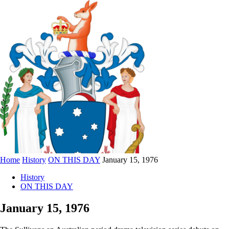
Home
History
ON THIS DAY
January 15, 1976
History
ON THIS DAY
January 15, 1976