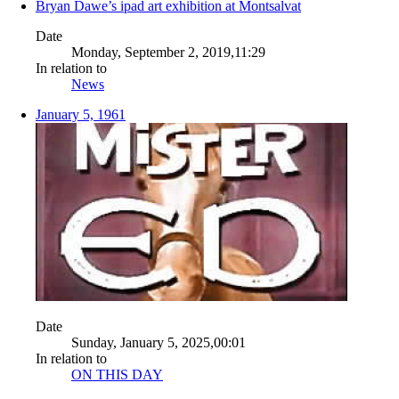
Bryan Dawe’s ipad art exhibition at Montsalvat
Date
Monday, September 2, 2019,11:29
In relation to
News
January 5, 1961
Date
Sunday, January 5, 2025,00:01
In relation to
ON THIS DAY