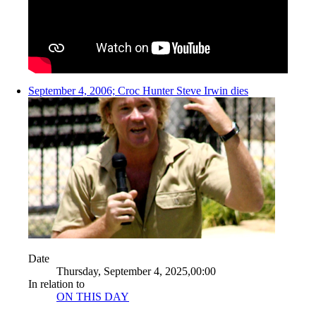
September 4, 2006; Croc Hunter Steve Irwin dies
Date
Thursday, September 4, 2025,00:00
In relation to
ON THIS DAY