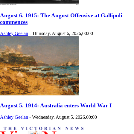
August 6, 1915: The August Offensive at Gallipoli
commences
Ashley Geelan
-
Thursday, August 6, 2026,00:00
August 5, 1914: Australia enters World War I
Ashley Geelan
-
Wednesday, August 5, 2026,00:00