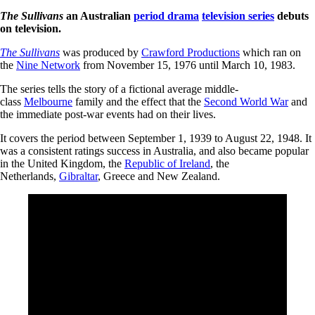
The Sullivans
an Australian
period drama
television series
debuts
on television.
The Sullivans
was produced by
Crawford Productions
which ran on
the
Nine Network
from November 15, 1976 until March 10, 1983.
The series tells the story of a fictional average middle-
class
Melbourne
family and the effect that the
Second World War
and
the immediate post-war events had on their lives.
It covers the period between September 1, 1939 to August 22, 1948. It
was a consistent ratings success in Australia, and also became popular
in the United Kingdom, the
Republic of Ireland
, the
Netherlands,
Gibraltar
, Greece and New Zealand.