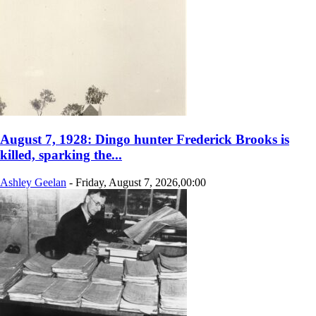
August 7, 1928: Dingo hunter Frederick Brooks is
killed, sparking the...
Ashley Geelan
-
Friday, August 7, 2026,00:00