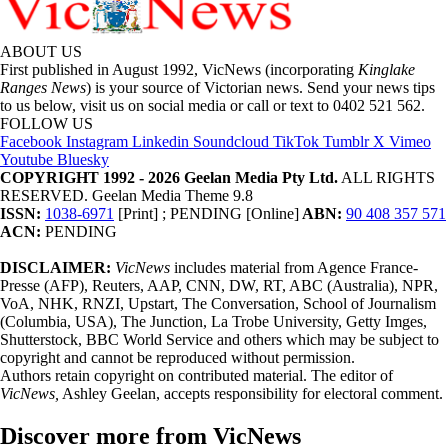
ABOUT US
First published in August 1992, VicNews (incorporating
Kinglake
Ranges News
) is your source of Victorian news. Send your news tips
to us below, visit us on social media or call or text to 0402 521 562.
FOLLOW US
Facebook
Instagram
Linkedin
Soundcloud
TikTok
Tumblr
X
Vimeo
Youtube
Bluesky
COPYRIGHT 1992 - 2026 Geelan Media Pty Ltd.
ALL RIGHTS
RESERVED. Geelan Media Theme 9.8
ISSN:
1038-6971
[Print] ; PENDING [Online]
ABN:
90 408 357 571
ACN:
PENDING
DISCLAIMER:
VicNews
includes material from Agence France-
Presse (AFP), Reuters, AAP, CNN, DW, RT, ABC (Australia), NPR,
VoA, NHK, RNZI, Upstart, The Conversation, School of Journalism
(Columbia, USA), The Junction, La Trobe University, Getty Imges,
Shutterstock, BBC World Service and others which may be subject to
copyright and cannot be reproduced without permission.
Authors retain copyright on contributed material. The editor of
VicNews,
Ashley Geelan, accepts responsibility for electoral comment.
Discover more from VicNews