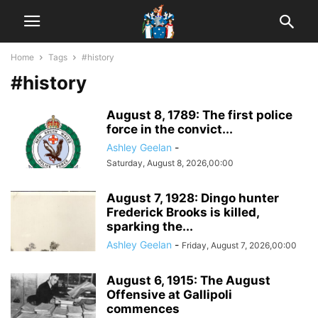
Home
Tags
#history
#history
August 8, 1789: The first police
force in the convict...
Ashley Geelan
-
Saturday, August 8, 2026,00:00
August 7, 1928: Dingo hunter
Frederick Brooks is killed,
sparking the...
Ashley Geelan
-
Friday, August 7, 2026,00:00
August 6, 1915: The August
Offensive at Gallipoli
commences