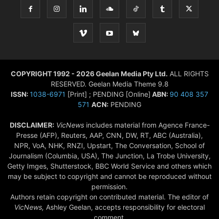
COPYRIGHT 1992 - 2026 Geelan Media Pty Ltd.
ALL RIGHTS
RESERVED. Geelan Media Theme 9.8
ISSN:
1038-6971
[Print] ; PENDING [Online]
ABN:
90 408 357
571
ACN:
PENDING
DISCLAIMER:
VicNews
includes material from Agence France-
Presse (AFP), Reuters, AAP, CNN, DW, RT, ABC (Australia),
NPR, VoA, NHK, RNZI, Upstart, The Conversation, School of
Journalism (Columbia, USA), The Junction, La Trobe University,
Getty Imges, Shutterstock, BBC World Service and others which
may be subject to copyright and cannot be reproduced without
permission.
Authors retain copyright on contributed material. The editor of
VicNews,
Ashley Geelan, accepts responsibility for electoral
comment.