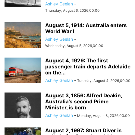
Ashley Geelan
-
Thursday, August 6, 2026,00:00
August 5, 1914: Australia enters
World War I
Ashley Geelan
-
Wednesday, August 5, 2026,00:00
August 4, 1929: The first
passenger train departs Adelaide
on the...
Ashley Geelan
-
Tuesday, August 4, 2026,00:00
August 3, 1856: Alfred Deakin,
Australia’s second Prime
Minister, is born
Ashley Geelan
-
Monday, August 3, 2026,00:00
August 2, 1997: Stuart Diver is