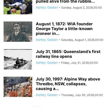
pulled alive from the rubble...
Ashley Geelan
-
Sunday, August 2, 2026,00:00
August 1, 1872: WIA founder
George Taylor a little-known
pioneer in...
Ashley Geelan
-
Saturday, August 1, 2026,00:00
July 31, 1865: Queensland’s first
railway line opens
Ashley Geelan
-
Friday, July 31, 2026,00:00
July 30, 1997: Alpine Way above
Thredbo, NSW, collapses,
causing a...
Ashley Geelan
-
Thursday, July 30, 2026,00:00