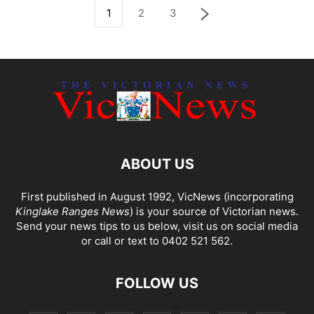
1
2
3
ABOUT US
First published in August 1992, VicNews (incorporating
Kinglake Ranges News
) is your source of Victorian news.
Send your news tips to us below, visit us on social media
or call or text to 0402 521 562.
FOLLOW US