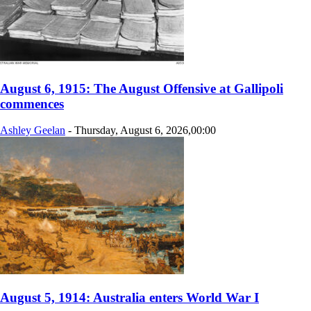
August 6, 1915: The August Offensive at Gallipoli
commences
Ashley Geelan
-
Thursday, August 6, 2026,00:00
August 5, 1914: Australia enters World War I