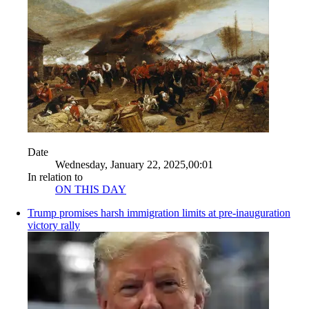
Date
Wednesday, January 22, 2025,00:01
In relation to
ON THIS DAY
Trump promises harsh immigration limits at pre-inauguration
victory rally