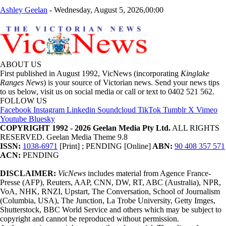
Ashley Geelan
-
Wednesday, August 5, 2026,00:00
ABOUT US
First published in August 1992, VicNews (incorporating
Kinglake
Ranges News
) is your source of Victorian news. Send your news tips
to us below, visit us on social media or call or text to 0402 521 562.
FOLLOW US
Facebook
Instagram
Linkedin
Soundcloud
TikTok
Tumblr
X
Vimeo
Youtube
Bluesky
COPYRIGHT 1992 - 2026 Geelan Media Pty Ltd.
ALL RIGHTS
RESERVED. Geelan Media Theme 9.8
ISSN:
1038-6971
[Print] ; PENDING [Online]
ABN:
90 408 357 571
ACN:
PENDING
DISCLAIMER:
VicNews
includes material from Agence France-
Presse (AFP), Reuters, AAP, CNN, DW, RT, ABC (Australia), NPR,
VoA, NHK, RNZI, Upstart, The Conversation, School of Journalism
(Columbia, USA), The Junction, La Trobe University, Getty Imges,
Shutterstock, BBC World Service and others which may be subject to
copyright and cannot be reproduced without permission.