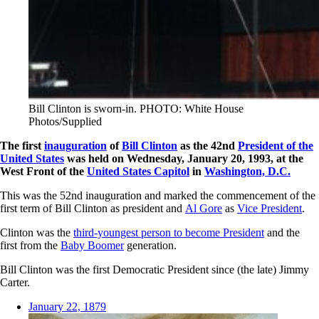
Bill Clinton is sworn-in. PHOTO: White House
Photos/Supplied
The first
inauguration
of
Bill Clinton
as the 42nd
President of the
United States
was held on Wednesday, January 20, 1993, at the
West Front of the
United States Capitol
in
Washington, D.C.
This was the 52nd inauguration and marked the commencement of the
first term of Bill Clinton as president and
Al Gore
as
Vice President
.
Clinton was the
third-youngest person to become President
and the
first from the
Baby Boomer
generation.
Bill Clinton was the first Democratic President since (the late) Jimmy
Carter.
January 22, 1879