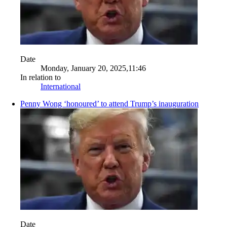
Date
Monday, January 20, 2025,11:46
In relation to
International
Penny Wong ‘honoured’ to attend Trump’s inauguration
Date