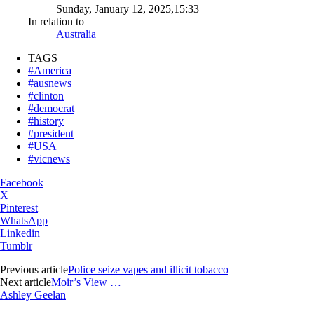
Sunday, January 12, 2025,15:33
In relation to
Australia
TAGS
#America
#ausnews
#clinton
#democrat
#history
#president
#USA
#vicnews
Facebook
X
Pinterest
WhatsApp
Linkedin
Tumblr
Previous article
Police seize vapes and illicit tobacco
Next article
Moir’s View …
Ashley Geelan