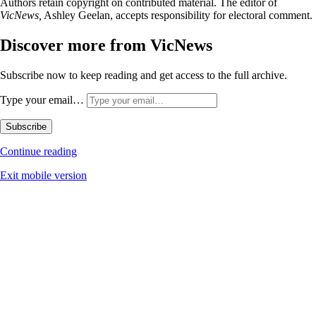
Authors retain copyright on contributed material. The editor of
VicNews,
Ashley Geelan, accepts responsibility for electoral comment.
Discover more from VicNews
Subscribe now to keep reading and get access to the full archive.
Type your email…
Subscribe
Continue reading
Exit mobile version