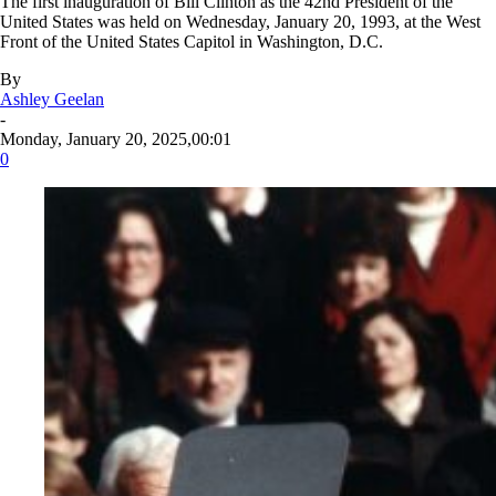
The first inauguration of Bill Clinton as the 42nd President of the
United States was held on Wednesday, January 20, 1993, at the West
Front of the United States Capitol in Washington, D.C.
By
Ashley Geelan
-
Monday, January 20, 2025,00:01
0