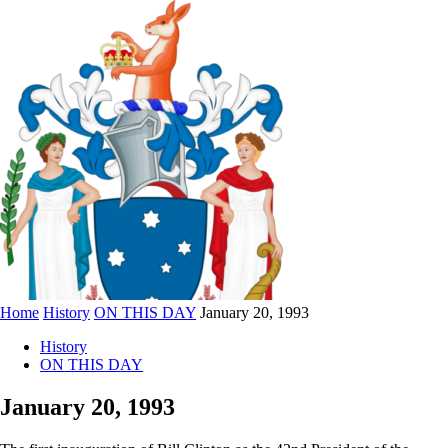
Home
History
ON THIS DAY
January 20, 1993
History
ON THIS DAY
January 20, 1993