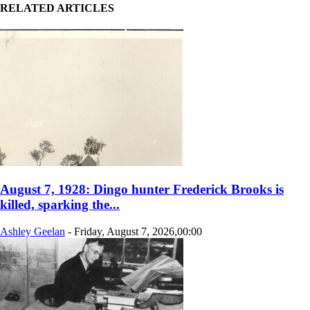
RELATED ARTICLES
August 7, 1928: Dingo hunter Frederick Brooks is
killed, sparking the...
Ashley Geelan
-
Friday, August 7, 2026,00:00