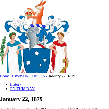
Home
History
ON THIS DAY
January 22, 1879
History
ON THIS DAY
January 22, 1879