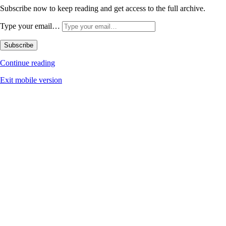
Subscribe now to keep reading and get access to the full archive.
Type your email…
Subscribe
Continue reading
Exit mobile version