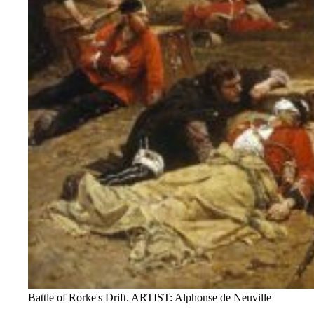
Battle of Rorke's Drift. ARTIST: Alphonse de Neuville