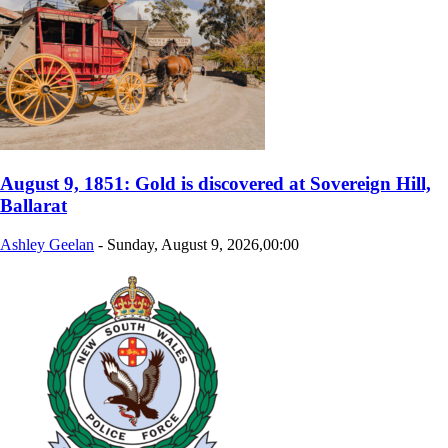
August 9, 1851: Gold is discovered at Sovereign Hill,
Ballarat
Ashley Geelan
-
Sunday, August 9, 2026,00:00