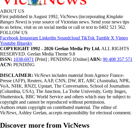
ABOUT US
First published in August 1992, VicNews (incorporating
Kinglake
Ranges News
) is your source of Victorian news. Send your news tips
to us below, visit us on social media or call or text to 0402 521 562.
FOLLOW US
Facebook
Instagram
Linkedin
Soundcloud
TikTok
Tumblr
X
Vimeo
Youtube
Bluesky
COPYRIGHT 1992 - 2026 Geelan Media Pty Ltd.
ALL RIGHTS
RESERVED. Geelan Media Theme 9.8
ISSN:
1038-6971
[Print] ; PENDING [Online]
ABN:
90 408 357 571
ACN:
PENDING
DISCLAIMER:
VicNews
includes material from Agence France-
Presse (AFP), Reuters, AAP, CNN, DW, RT, ABC (Australia), NPR,
VoA, NHK, RNZI, Upstart, The Conversation, School of Journalism
(Columbia, USA), The Junction, La Trobe University, Getty Imges,
Shutterstock, BBC World Service and others which may be subject to
copyright and cannot be reproduced without permission.
Authors retain copyright on contributed material. The editor of
VicNews,
Ashley Geelan, accepts responsibility for electoral comment.
Discover more from VicNews