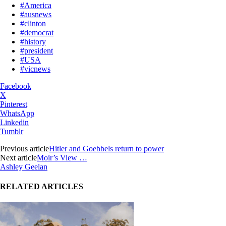
#America
#ausnews
#clinton
#democrat
#history
#president
#USA
#vicnews
Facebook
X
Pinterest
WhatsApp
Linkedin
Tumblr
Previous article
Hitler and Goebbels return to power
Next article
Moir’s View …
Ashley Geelan
RELATED ARTICLES