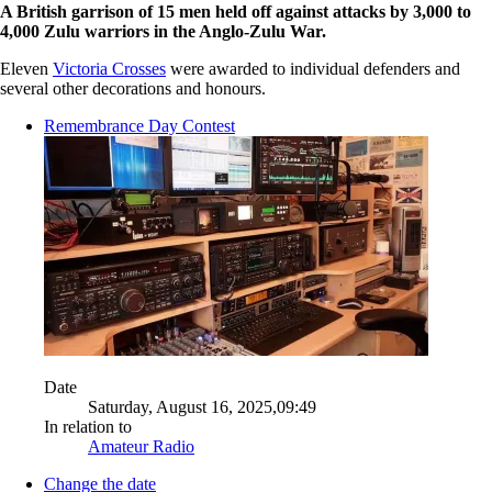
A British garrison of 15 men held off against attacks by 3,000 to
4,000 Zulu warriors in the Anglo-Zulu War.
Eleven
Victoria Crosses
were awarded to individual defenders and
several other decorations and honours.
Remembrance Day Contest
Date
Saturday, August 16, 2025,09:49
In relation to
Amateur Radio
Change the date