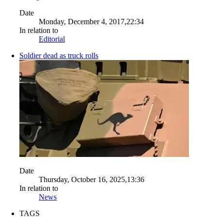
Date
Monday, December 4, 2017,22:34
In relation to
Editorial
Soldier dead as truck rolls
Date
Thursday, October 16, 2025,13:36
In relation to
News
TAGS