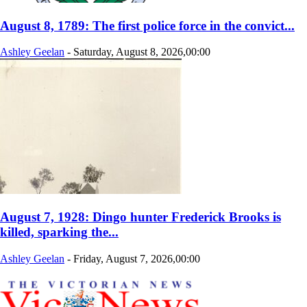
August 8, 1789: The first police force in the convict...
Ashley Geelan
-
Saturday, August 8, 2026,00:00
August 7, 1928: Dingo hunter Frederick Brooks is
killed, sparking the...
Ashley Geelan
-
Friday, August 7, 2026,00:00