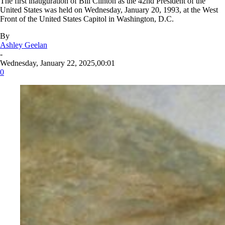
The first inauguration of Bill Clinton as the 42nd President of the
United States was held on Wednesday, January 20, 1993, at the West
Front of the United States Capitol in Washington, D.C.
By
Ashley Geelan
-
Wednesday, January 22, 2025,00:01
0