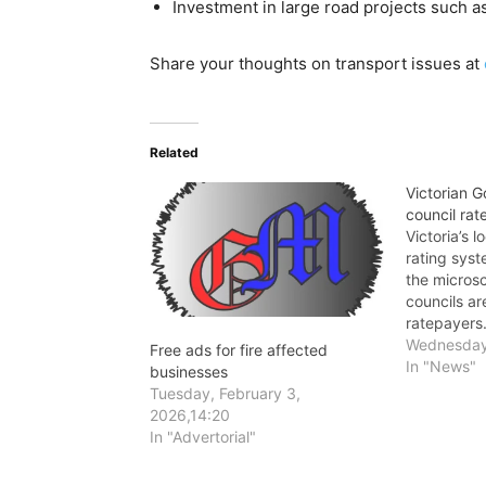
Investment in large road projects such
Share your thoughts on transport issues at
Related
Victorian 
council rat
Victoria’s 
rating syst
the microsc
councils ar
ratepayers
Wednesday,
Free ads for fire affected
In "News"
businesses
Tuesday, February 3,
2026,14:20
In "Advertorial"