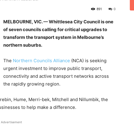
891
0
MELBOURNE, VIC. — Whittlesea City Council is one
of seven councils calling for critical upgrades to
transform the transport system in Melbourne’s
northern suburbs.
The
Northern Councils Alliance
(NCA) is seeking
urgent investment to improve public transport,
connectivity and active transport networks across
the rapidly growing region.
arebin, Hume, Merri-bek, Mitchell and Nillumbik, the
businesses to help make a difference.
Advertisement