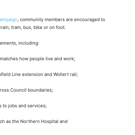
campaign
, community members are encouraged to
rain, tram, bus, bike or on foot.
ements, including:
t matches how people live and work;
field Line extension and Wollert rail;
cross Council boundaries;
 to jobs and services;
uch as the Northern Hospital and