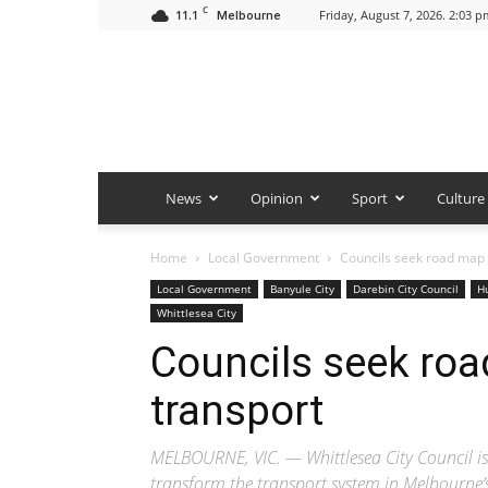
C
11.1
Friday, August 7, 2026. 2:03 p
Melbourne
News
Opinion
Sport
Culture
Home
Local Government
Councils seek road map 
Local Government
Banyule City
Darebin City Council
H
Whittlesea City
Councils seek roa
transport
MELBOURNE, VIC. — Whittlesea City Council is o
transform the transport system in Melbourne’