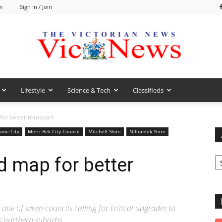
m
Sign in / Join
Lifestyle
Science & Tech
Classifieds
VicNews
for better transport
ume City
Merri-Bek City Council
Mitchell Shire
Nillumbik Shire
Ar
d map for better
ne of seven councils calling for critical upgrades to
s northern suburbs.