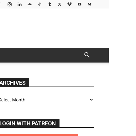
ARCHIVES
chives
LOGIN WITH PATREON