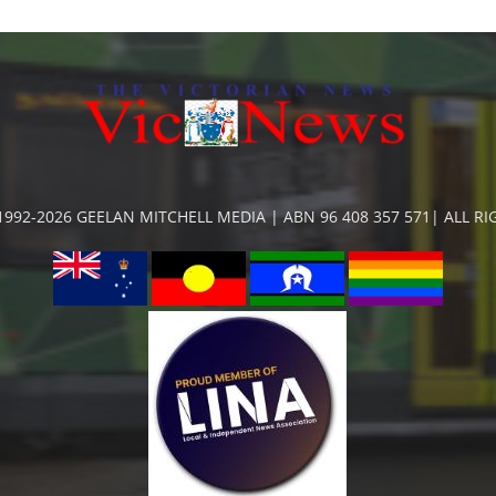
992-2026 GEELAN MITCHELL MEDIA | ABN 96 408 357 571| ALL R