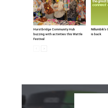
Hurstbridge Community Hub
Nillumbik’s
buzzing with activities this Wattle
is back
Festival