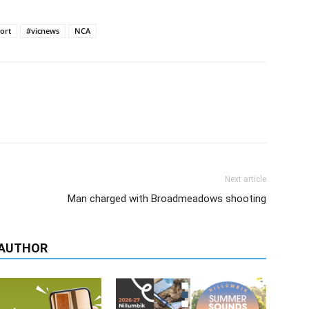
ort
#vicnews
NCA
Next article
Man charged with Broadmeadows shooting
 AUTHOR