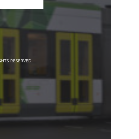
IGHTS RESERVED