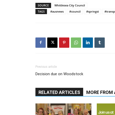
SOURCE
Whittlesea City Council
TAGS
#ausnews
#council
#springst
#transp
Previous article
Decision due on Woodstock
RELATED ARTICLES
MORE FROM