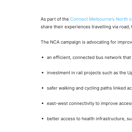
As part of the
Connect Melbourne’s North 
share their experiences travelling via road, t
The NCA campaign is advocating for improv
an efficient, connected bus network tha
investment in rail projects such as the Up
safer walking and cycling paths linked a
east-west connectivity to improve access
better access to health infrastructure, s