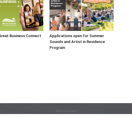
 Great Business Connect
Applications open for Summer
Sounds and Artist in Residence
Program
Advertisement