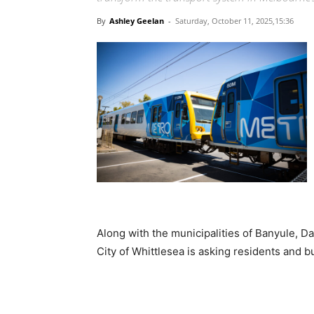
By
Ashley Geelan
-
Saturday, October 11, 2025,15:36
Along with the municipalities of Banyule, D
City of Whittlesea is asking residents and 