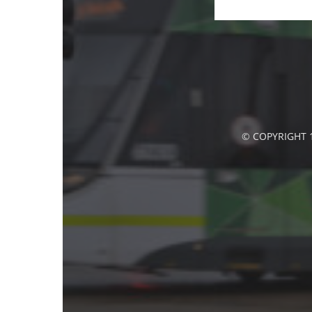
© COPYRIGHT 1