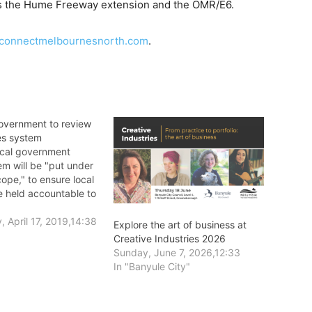
 as the Hume Freeway extension and the OMR/E6.
connectmelbournesnorth.com
.
Government to review
es system
local government
em will be "put under
ope," to ensure local
e held accountable to
.
 April 17, 2019,14:38
Explore the art of business at
Creative Industries 2026
Sunday, June 7, 2026,12:33
In "Banyule City"